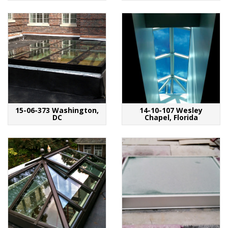
15-06-373 Washington,
14-10-107 Wesley
DC
Chapel, Florida