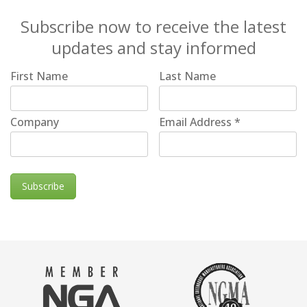
Subscribe now to receive the latest
updates and stay informed
First Name
Last Name
Company
Email Address
*