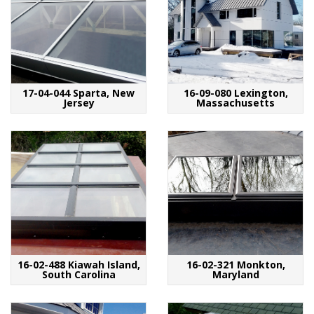
17-04-044 Sparta, New
16-09-080 Lexington,
Jersey
Massachusetts
16-02-488 Kiawah Island,
16-02-321 Monkton,
South Carolina
Maryland