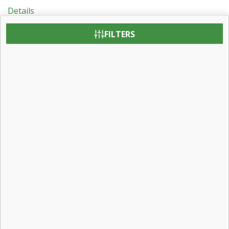
Details
Revit BIM Object Downloads
FILTERS
Testing & Certification
Patent Information
Contact:
Contact Us
Careers
Find a Dealer
Visit Us:
31 Roberts Road
Pine Grove, Pennsylvania 17963
Email Us: