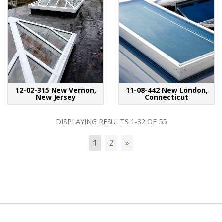
12-02-315 New Vernon,
11-08-442 New London,
New Jersey
Connecticut
DISPLAYING RESULTS
1-32
OF
55
1
2
»