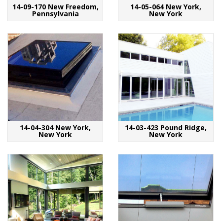
14-09-170 New Freedom,
14-05-064 New York,
Pennsylvania
New York
14-04-304 New York,
14-03-423 Pound Ridge,
New York
New York