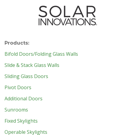
Products:
Bifold Doors/Folding Glass Walls
Slide & Stack Glass Walls
Sliding Glass Doors
Pivot Doors
Additional Doors
Sunrooms
Fixed Skylights
Operable Skylights