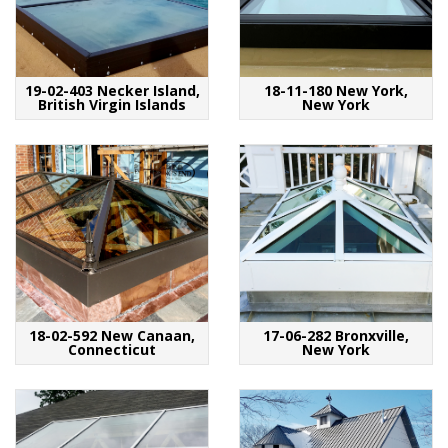
19-02-403 Necker Island,
18-11-180 New York,
British Virgin Islands
New York
18-02-592 New Canaan,
17-06-282 Bronxville,
Connecticut
New York