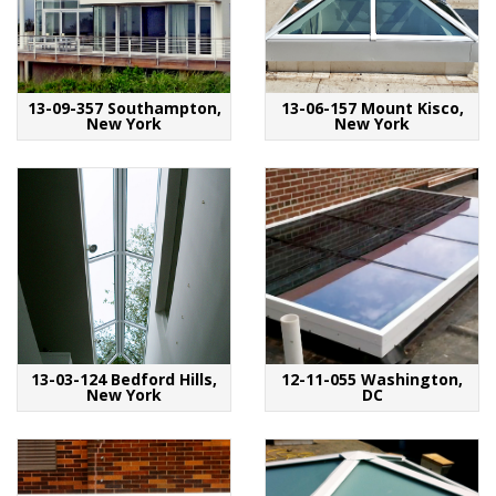
13-09-357 Southampton,
13-06-157 Mount Kisco,
New York
New York
13-03-124 Bedford Hills,
12-11-055 Washington,
New York
DC