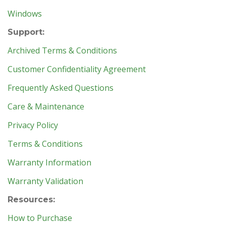
Windows
Support:
Archived Terms & Conditions
Customer Confidentiality Agreement
Frequently Asked Questions
Care & Maintenance
Privacy Policy
Terms & Conditions
Warranty Information
Warranty Validation
Resources:
How to Purchase