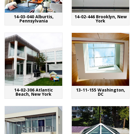
14-03-040 Alburtis,
14-02-446 Brooklyn, New
Pennsylvania
York
14-02-306 Atlantic
13-11-155 Washington,
Beach, New York
DC