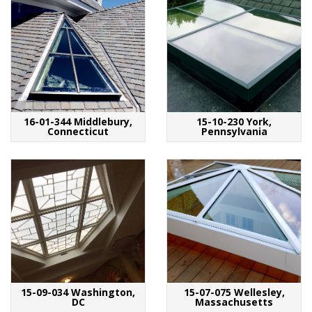
16-01-344 Middlebury,
15-10-230 York,
Connecticut
Pennsylvania
15-09-034 Washington,
15-07-075 Wellesley,
DC
Massachusetts