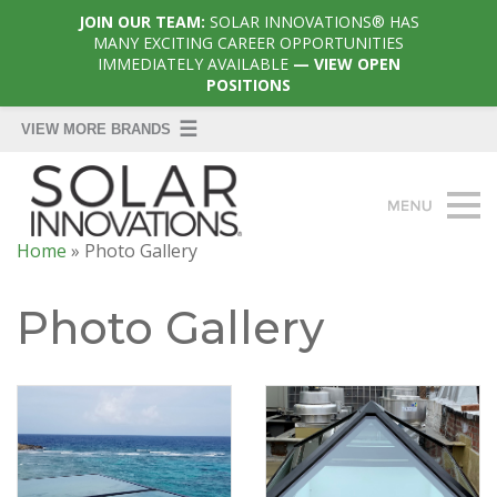
JOIN OUR TEAM:
SOLAR INNOVATIONS® HAS
MANY EXCITING CAREER OPPORTUNITIES
IMMEDIATELY AVAILABLE
— VIEW OPEN
POSITIONS
Home
»
Photo Gallery
Photo Gallery