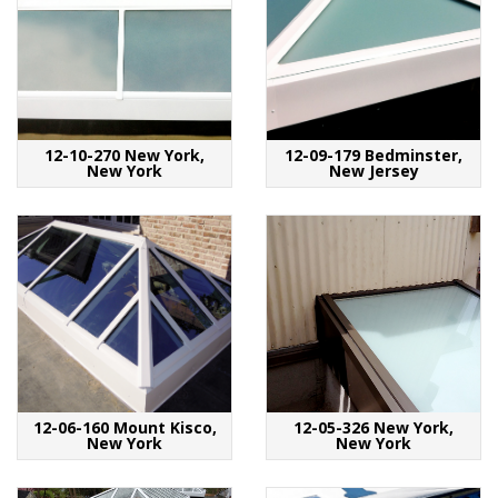
12-10-270 New York,
12-09-179 Bedminster,
New York
New Jersey
12-06-160 Mount Kisco,
12-05-326 New York,
New York
New York