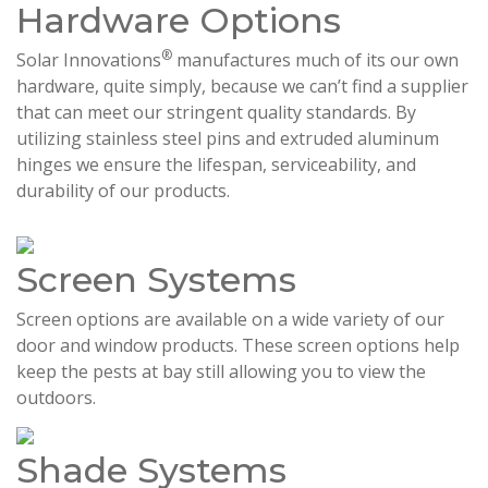
Hardware Options
®
Solar Innovations
manufactures much of its our own
hardware, quite simply, because we can’t find a supplier
that can meet our stringent quality standards. By
utilizing stainless steel pins and extruded aluminum
hinges we ensure the lifespan, serviceability, and
durability of our products.
Screen Systems
Screen options are available on a wide variety of our
door and window products. These screen options help
keep the pests at bay still allowing you to view the
outdoors.
Shade Systems