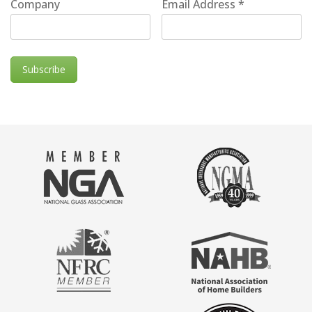
Company
Email Address
*