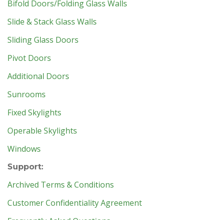
Bifold Doors/Folding Glass Walls
Slide & Stack Glass Walls
Sliding Glass Doors
Pivot Doors
Additional Doors
Sunrooms
Fixed Skylights
Operable Skylights
Windows
Support:
Archived Terms & Conditions
Customer Confidentiality Agreement