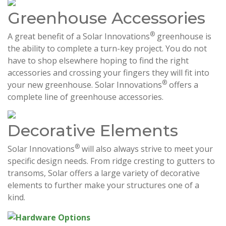
Greenhouse Accessories
®
A great benefit of a Solar Innovations
greenhouse is
the ability to complete a turn-key project. You do not
have to shop elsewhere hoping to find the right
accessories and crossing your fingers they will fit into
®
your new greenhouse. Solar Innovations
offers a
complete line of greenhouse accessories.
Decorative Elements
®
Solar Innovations
will also always strive to meet your
specific design needs. From ridge cresting to gutters to
transoms, Solar offers a large variety of decorative
elements to further make your structures one of a
kind.