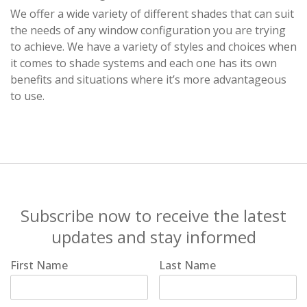
We offer a wide variety of different shades that can suit
the needs of any window configuration you are trying
to achieve. We have a variety of styles and choices when
it comes to shade systems and each one has its own
benefits and situations where it’s more advantageous
to use.
Subscribe now to receive the latest
updates and stay informed
First Name
Last Name