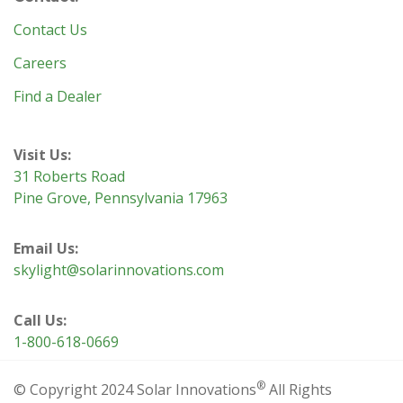
Contact Us
Careers
Find a Dealer
Visit Us:
31 Roberts Road
Pine Grove, Pennsylvania 17963
Email Us:
skylight@solarinnovations.com
Call Us:
1-800-618-0669
®
© Copyright 2024 Solar Innovations
All Rights