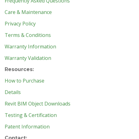
Frequently Asked Questions
Care & Maintenance
Privacy Policy
Terms & Conditions
Warranty Information
Warranty Validation
Resources:
How to Purchase
Details
Revit BIM Object Downloads
Testing & Certification
Patent Information
Contact: