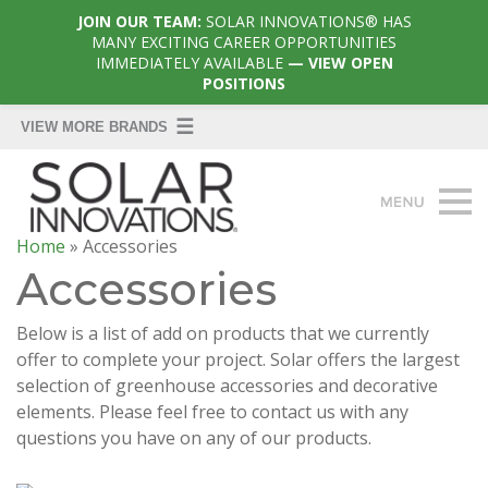
JOIN OUR TEAM:
SOLAR INNOVATIONS® HAS
MANY EXCITING CAREER OPPORTUNITIES
IMMEDIATELY AVAILABLE
— VIEW OPEN
POSITIONS
Home
»
Accessories
Accessories
Below is a list of add on products that we currently
offer to complete your project. Solar offers the largest
selection of greenhouse accessories and decorative
elements. Please feel free to contact us with any
questions you have on any of our products.