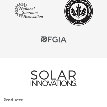
Products: