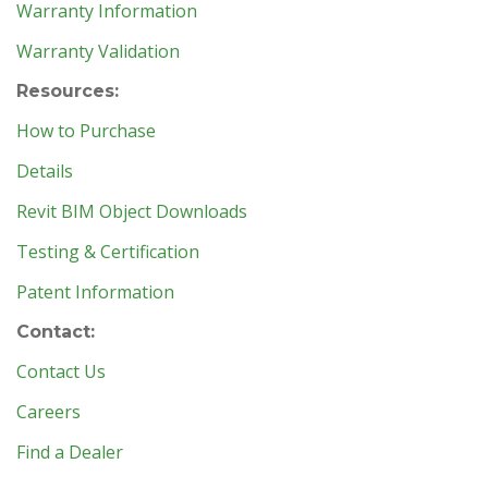
Warranty Information
Warranty Validation
Resources:
How to Purchase
Details
Revit BIM Object Downloads
Testing & Certification
Patent Information
Contact:
Contact Us
Careers
Find a Dealer