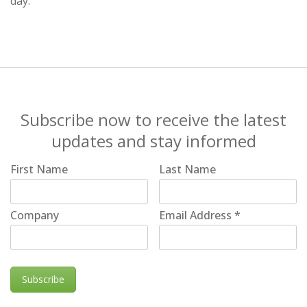
day.
Subscribe now to receive the latest
updates and stay informed
First Name
Last Name
Company
Email Address
*