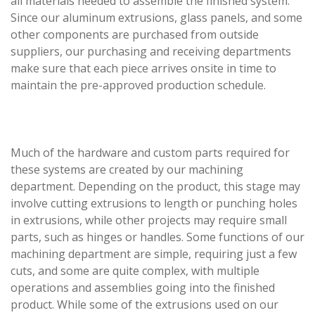
all materials needed to assemble the finished system.
Since our aluminum extrusions, glass panels, and some
other components are purchased from outside
suppliers, our purchasing and receiving departments
make sure that each piece arrives onsite in time to
maintain the pre-approved production schedule.
Much of the hardware and custom parts required for
these systems are created by our machining
department. Depending on the product, this stage may
involve cutting extrusions to length or punching holes
in extrusions, while other projects may require small
parts, such as hinges or handles. Some functions of our
machining department are simple, requiring just a few
cuts, and some are quite complex, with multiple
operations and assemblies going into the finished
product. While some of the extrusions used on our