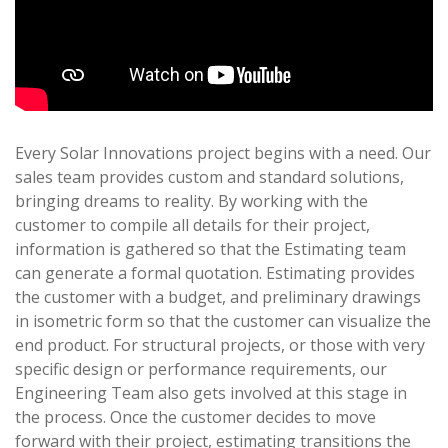
Every Solar Innovations project begins with a need. Our
sales team provides custom and standard solutions,
bringing dreams to reality. By working with the
customer to compile all details for their project,
information is gathered so that the Estimating team
can generate a formal quotation. Estimating provides
the customer with a budget, and preliminary drawings
in isometric form so that the customer can visualize the
end product. For structural projects, or those with very
specific design or performance requirements, our
Engineering Team also gets involved at this stage in
the process. Once the customer decides to move
forward with their project, estimating transitions the