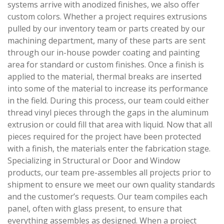
systems arrive with anodized finishes, we also offer
custom colors. Whether a project requires extrusions
pulled by our inventory team or parts created by our
machining department, many of these parts are sent
through our in-house powder coating and painting
area for standard or custom finishes. Once a finish is
applied to the material, thermal breaks are inserted
into some of the material to increase its performance
in the field. During this process, our team could either
thread vinyl pieces through the gaps in the aluminum
extrusion or could fill that area with liquid. Now that all
pieces required for the project have been protected
with a finish, the materials enter the fabrication stage.
Specializing in Structural or Door and Window
products, our team pre-assembles all projects prior to
shipment to ensure we meet our own quality standards
and the customer’s requests. Our team compiles each
panel, often with glass present, to ensure that
everything assembles as designed. When a project