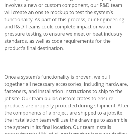
involves a new or custom component, our R&D team
will create an onsite mockup to test the system’s
functionality. As part of this process, our Engineering
and R&D Teams could complete impact or water
pressure testing to ensure we meet or beat industry
standards, as well as code requirements for the
product’s final destination.
Once a system’s functionality is proven, we pull
together all necessary accessories, including hardware,
fasteners, and installation instructions to ship to the
jobsite. Our team builds custom crates to ensure
products are properly protected during shipment. After
the components of a project are shipped to a jobsite,
the installation team will use the drawings to assemble
the system in its final location. Our team installs