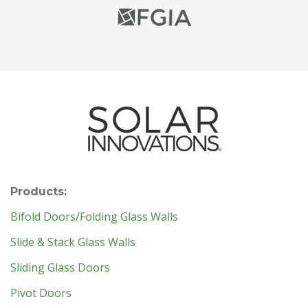
Products:
Bifold Doors/Folding Glass Walls
Slide & Stack Glass Walls
Sliding Glass Doors
Pivot Doors