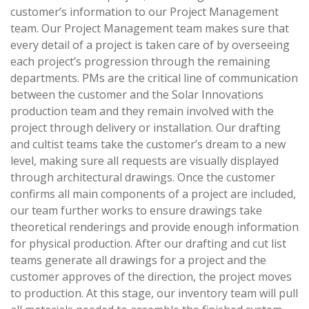
customer’s information to our Project Management
team. Our Project Management team makes sure that
every detail of a project is taken care of by overseeing
each project’s progression through the remaining
departments. PMs are the critical line of communication
between the customer and the Solar Innovations
production team and they remain involved with the
project through delivery or installation. Our drafting
and cultist teams take the customer’s dream to a new
level, making sure all requests are visually displayed
through architectural drawings. Once the customer
confirms all main components of a project are included,
our team further works to ensure drawings take
theoretical renderings and provide enough information
for physical production. After our drafting and cut list
teams generate all drawings for a project and the
customer approves of the direction, the project moves
to production. At this stage, our inventory team will pull