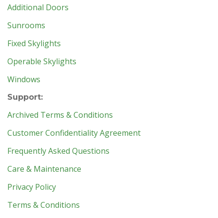
Additional Doors
Sunrooms
Fixed Skylights
Operable Skylights
Windows
Support:
Archived Terms & Conditions
Customer Confidentiality Agreement
Frequently Asked Questions
Care & Maintenance
Privacy Policy
Terms & Conditions