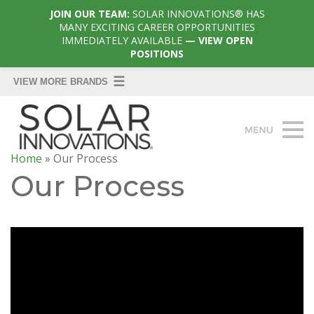
JOIN OUR TEAM:
SOLAR INNOVATIONS® HAS
MANY EXCITING CAREER OPPORTUNITIES
IMMEDIATELY AVAILABLE
— VIEW OPEN
POSITIONS
Home
»
Our Process
Our Process