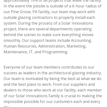
approximately 10% of all projects that leave the facility.
In the event the jobsite is outside of a 6-hour radius of
our Pine Grove, PA facility, our team may work with
outside glazing contractors to properly install each
system. During the process of a Solar Innovations
project, there are several departments operating
behind the scenes to make sure everything moves
smoothly. Our support teams include Accounting,
Human Resources, Administration, Marketing,
Maintenance, IT, and Programming.
Everyone of our team members contributes to our
success as leaders in the architectural glazing industry.
Our team is motivated by being the best at what we do
and the best place to work. From our suppliers and
dealers to those who work at our facility, each member
of our Solar Innovations Family is crucial to making the
impossible possible for our customers each and every