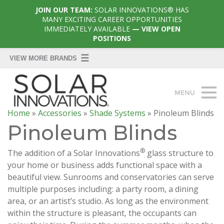
JOIN OUR TEAM:
SOLAR INNOVATIONS® HAS
MANY EXCITING CAREER OPPORTUNITIES
IMMEDIATELY AVAILABLE
— VIEW OPEN
POSITIONS
Home
»
Accessories
»
Shade Systems
»
Pinoleum Blinds
Pinoleum Blinds
®
The addition of a Solar Innovations
glass structure to
your home or business adds functional space with a
beautiful view. Sunrooms and conservatories can serve
multiple purposes including: a party room, a dining
area, or an artist’s studio. As long as the environment
within the structure is pleasant, the occupants can