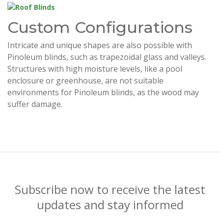
Custom Configurations
Intricate and unique shapes are also possible with
Pinoleum blinds, such as trapezoidal glass and valleys.
Structures with high moisture levels, like a pool
enclosure or greenhouse, are not suitable
environments for Pinoleum blinds, as the wood may
suffer damage.
Subscribe now to receive the latest
updates and stay informed