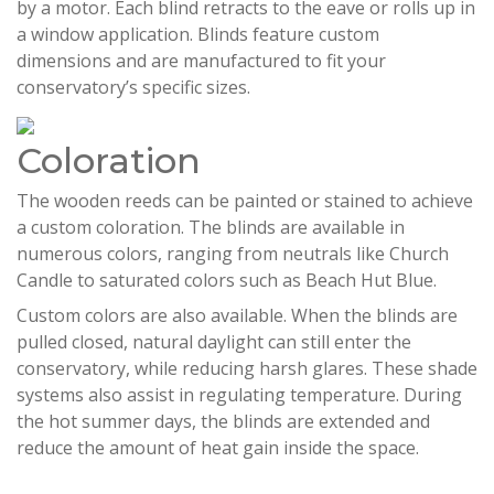
by a motor. Each blind retracts to the eave or rolls up in
a window application. Blinds feature custom
dimensions and are manufactured to fit your
conservatory’s specific sizes.
Coloration
The wooden reeds can be painted or stained to achieve
a custom coloration. The blinds are available in
numerous colors, ranging from neutrals like Church
Candle to saturated colors such as Beach Hut Blue.
Custom colors are also available. When the blinds are
pulled closed, natural daylight can still enter the
conservatory, while reducing harsh glares. These shade
systems also assist in regulating temperature. During
the hot summer days, the blinds are extended and
reduce the amount of heat gain inside the space.