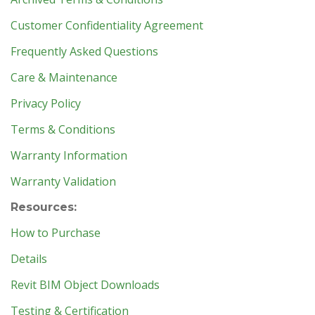
Customer Confidentiality Agreement
Frequently Asked Questions
Care & Maintenance
Privacy Policy
Terms & Conditions
Warranty Information
Warranty Validation
Resources:
How to Purchase
Details
Revit BIM Object Downloads
Testing & Certification