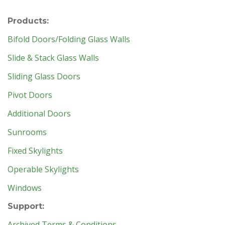
Products:
Bifold Doors/Folding Glass Walls
Slide & Stack Glass Walls
Sliding Glass Doors
Pivot Doors
Additional Doors
Sunrooms
Fixed Skylights
Operable Skylights
Windows
Support:
Archived Terms & Conditions