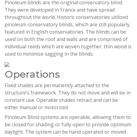
Pinoleum blinds are the original conservatory blind.
They were developed in France and have spread
throughout the world. Historic conservatories utilized
pinoleum conservatory blinds, which are still popularly
featured in English conservatories. The blinds can be
used on both the roof and walls and are comprised of
individual reeds which are woven together; thin wood is
used to minimize sagging in the blinds.
Operations
Fixed shades are permanently attached to the
structure’s framework. They do not move and will be in
constant use. Operable shades retract and can be
either manual or motorized.
Pinoleum Blind systems are operable, allowing them to
be closed for shading or fully open to provide optimum
daylight. The system can be hand operated or moved