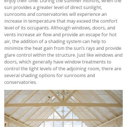
enjoy their time. During the summer months, when the
sun provides a greater level of direct sunlight,
sunrooms and conservatories will experience an
increase in temperature that may exceed the comfort
level of its occupants. Although windows, doors, and
vents increase air flow and provide an escape for hot
air, the addition of a shading system can help to
minimize the heat gain from the sun’s rays and provide
glare control within the structure. Just like windows and
doors, which generally have window treatments to
control the light levels of the adjoining room, there are
several shading options for sunrooms and
conservatories.