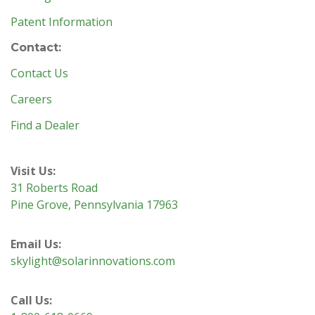
Patent Information
Contact:
Contact Us
Careers
Find a Dealer
Visit Us:
31 Roberts Road
Pine Grove, Pennsylvania 17963
Email Us:
skylight@solarinnovations.com
Call Us: