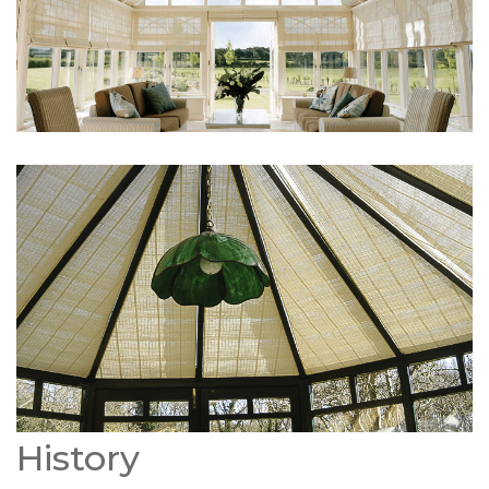
History