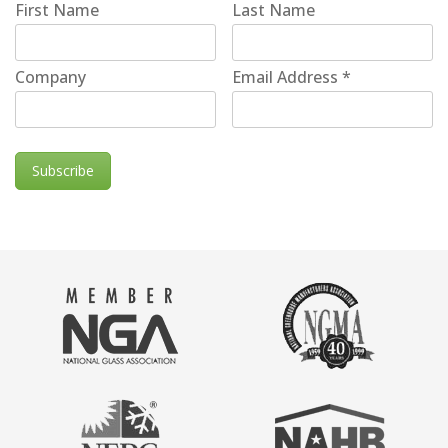
First Name
Last Name
Company
Email Address
*