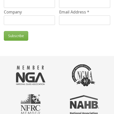
Company
Email Address
*