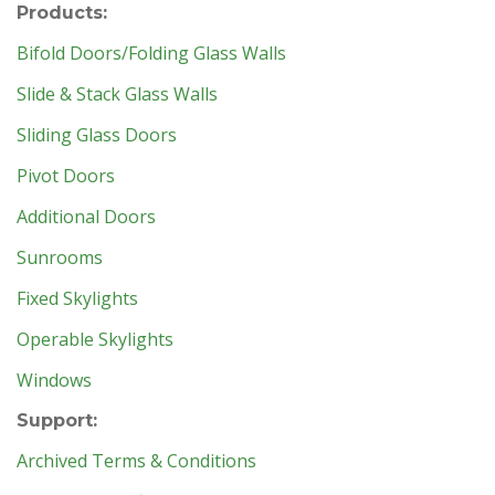
Products:
Bifold Doors/Folding Glass Walls
Slide & Stack Glass Walls
Sliding Glass Doors
Pivot Doors
Additional Doors
Sunrooms
Fixed Skylights
Operable Skylights
Windows
Support:
Archived Terms & Conditions