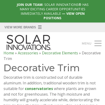
JOIN OUR TEAM:
SOLAR INNOVATIONS® HAS
MANY EXCITING CAREER OPPORTUNITIES
IMMEDIATELY AVAILABLE
— VIEW OPEN
POSITIONS
Home
»
Accessories
»
Decorative Elements
»
Decorative
Trim
Decorative Trim
Decorative trim is constructed out of durable
aluminum. In addition, traditional wooden trim is not
suitable for
conservatories
where plants are grown
and not for greenhouses. The high moisture and
humidity will greatly accelerate while, deteriorating the