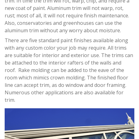
trim. In time the trim will rot, warp, chip, and require a
new coat of paint. Aluminum trim will not warp, rot,
rust; most of all, it will not require finish maintenance.
Also, conservatories and greenhouses can use the
aluminum trim without any worry about moisture.
There are five standard paint finishes available along
with any custom color your job may require. All trims
are suitable for interior and exterior use. The trims can
be attached to the interior rafters of the walls and
roof. Rake molding can be added to the eave of the
room which mimics crown molding. The finished floor
line can accept trim, as do window and door framing.
Numerous other applications are also available for
trim.