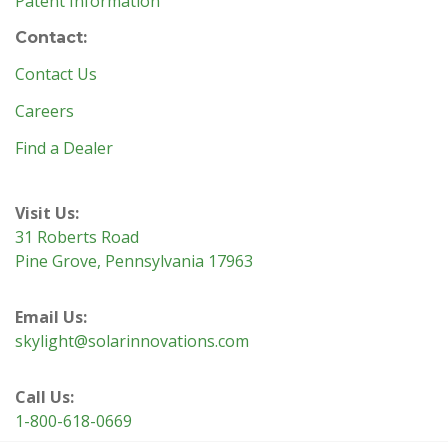
Patent Information
Contact:
Contact Us
Careers
Find a Dealer
Visit Us:
31 Roberts Road
Pine Grove, Pennsylvania 17963
Email Us:
skylight@solarinnovations.com
Call Us:
1-800-618-0669