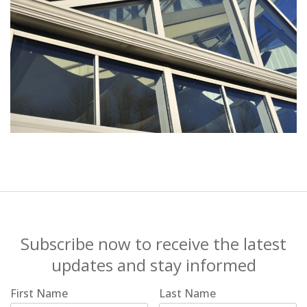
Subscribe now to receive the latest
updates and stay informed
First Name
Last Name