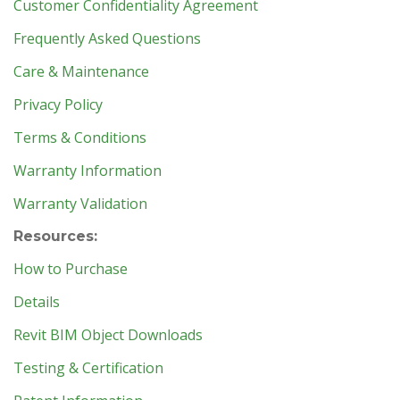
Customer Confidentiality Agreement
Frequently Asked Questions
Care & Maintenance
Privacy Policy
Terms & Conditions
Warranty Information
Warranty Validation
Resources:
How to Purchase
Details
Revit BIM Object Downloads
Testing & Certification