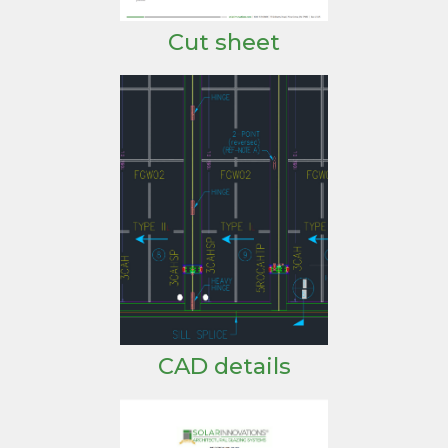
Cut sheet
CAD details