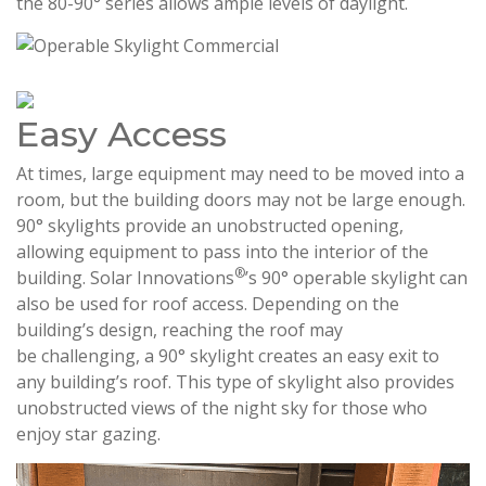
the 80-90° series allows ample levels of daylight.
Easy Access
At times, large equipment may need to be moved into a
room, but the building doors may not be large enough.
90° skylights provide an unobstructed opening,
allowing equipment to pass into the interior of the
®
building. Solar Innovations
’s 90° operable skylight can
also be used for roof access. Depending on the
building’s design, reaching the roof may
be challenging, a 90° skylight creates an easy exit to
any building’s roof. This type of skylight also provides
unobstructed views of the night sky for those who
enjoy star gazing.