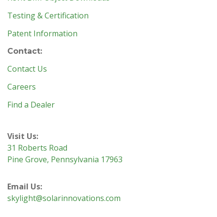
Testing & Certification
Patent Information
Contact:
Contact Us
Careers
Find a Dealer
Visit Us:
31 Roberts Road
Pine Grove, Pennsylvania 17963
Email Us:
skylight@solarinnovations.com