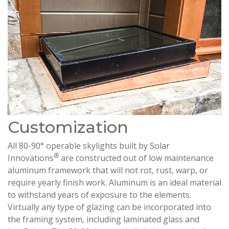
Customization
All 80-90° operable skylights built by Solar
®
Innovations
are constructed out of low maintenance
aluminum framework that will not rot, rust, warp, or
require yearly finish work. Aluminum is an ideal material
to withstand years of exposure to the elements.
Virtually any type of glazing can be incorporated into
the framing system, including laminated glass and