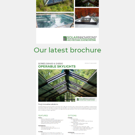
Our latest brochure