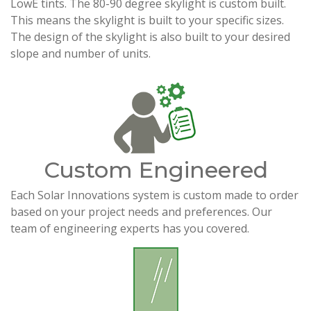
LowE tints. The 80-90 degree skylight is custom built.
This means the skylight is built to your specific sizes.
The design of the skylight is also built to your desired
slope and number of units.
Custom Engineered
Each Solar Innovations system is custom made to order
based on your project needs and preferences. Our
team of engineering experts has you covered.