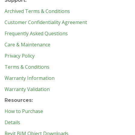
Support:
Archived Terms & Conditions
Customer Confidentiality Agreement
Frequently Asked Questions
Care & Maintenance
Privacy Policy
Terms & Conditions
Warranty Information
Warranty Validation
Resources:
How to Purchase
Details
Revit BIM Object Downloads