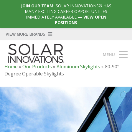
JOIN OUR TEAM:
SOLAR INNOVATIONS® HAS
MANY EXCITING CAREER OPPORTUNITIES
IMMEDIATELY AVAILABLE
— VIEW OPEN
POSITIONS
Home
»
Our Products
»
Aluminum Skylights
»
80-90°
Degree Operable Skylights