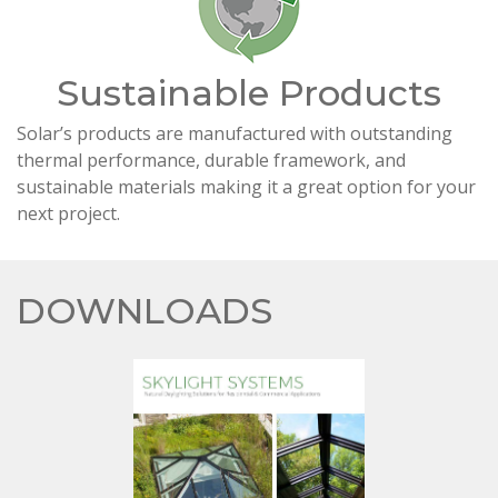
Sustainable Products
Solar’s products are manufactured with outstanding
thermal performance, durable framework, and
sustainable materials making it a great option for your
next project.
DOWNLOADS