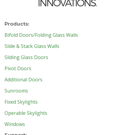
Products:
Bifold Doors/Folding Glass Walls
Slide & Stack Glass Walls
Sliding Glass Doors
Pivot Doors
Additional Doors
Sunrooms
Fixed Skylights
Operable Skylights
Windows