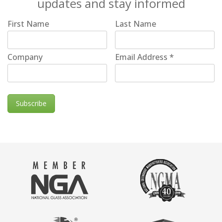
updates and stay informed
First Name
Last Name
Company
Email Address
*