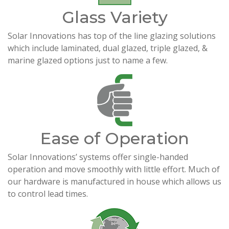
Glass Variety
Solar Innovations has top of the line glazing solutions
which include laminated, dual glazed, triple glazed, &
marine glazed options just to name a few.
Ease of Operation
Solar Innovations’ systems offer single-handed
operation and move smoothly with little effort. Much of
our hardware is manufactured in house which allows us
to control lead times.