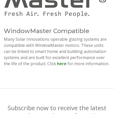
WindowMaster Compatible
Many Solar Innovations operable glazing systems are
compatible with WindowMaster motors. These units
can be linked to smart home and building automation
systems and are built for excellent performance over
the life of the product. Click
here
for more information.
Subscribe now to receive the latest