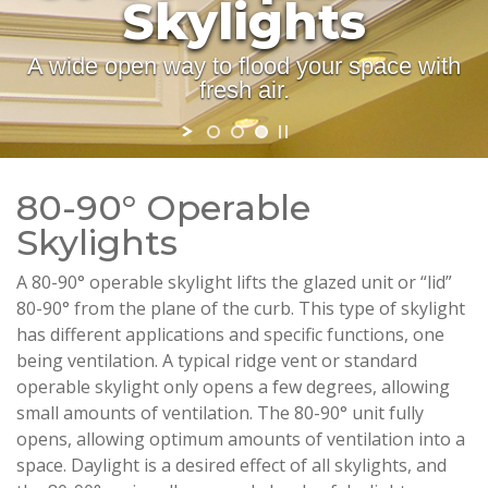
Skylights
A wide open way to flood your space with
fresh air.
80-90° Operable
Skylights
A 80-90° operable skylight lifts the glazed unit or “lid”
80-90° from the plane of the curb. This type of skylight
has different applications and specific functions, one
being ventilation. A typical ridge vent or standard
operable skylight only opens a few degrees, allowing
small amounts of ventilation. The 80-90° unit fully
opens, allowing optimum amounts of ventilation into a
space. Daylight is a desired effect of all skylights, and