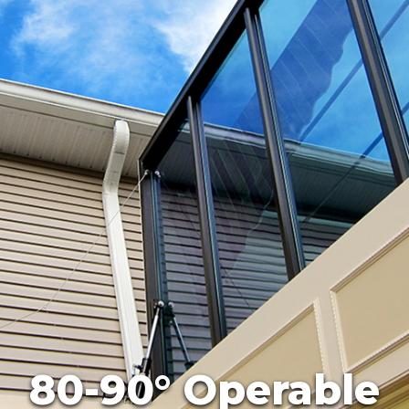
80-90° Operable