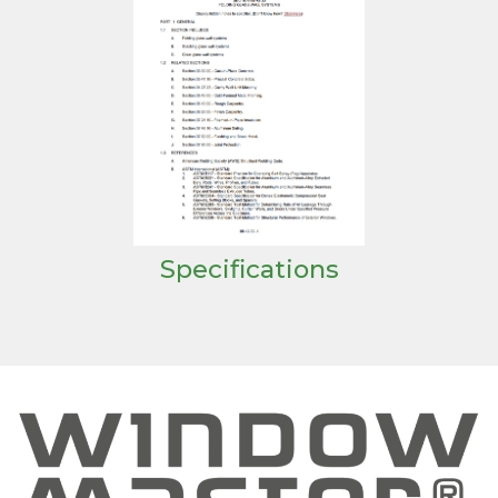
Specifications