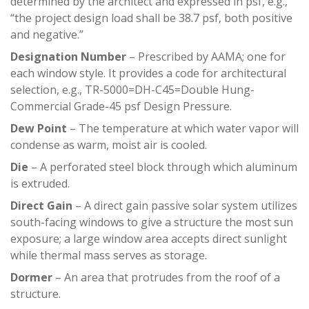
determined by the architect and expressed in psf, e.g.,
“the project design load shall be 38.7 psf, both positive
and negative.”
Designation Number
– Prescribed by AAMA; one for
each window style. It provides a code for architectural
selection, e.g., TR-5000=DH-C45=Double Hung-
Commercial Grade-45 psf Design Pressure.
Dew Point
– The temperature at which water vapor will
condense as warm, moist air is cooled.
Die
– A perforated steel block through which aluminum
is extruded.
Direct Gain
– A direct gain passive solar system utilizes
south-facing windows to give a structure the most sun
exposure; a large window area accepts direct sunlight
while thermal mass serves as storage.
Dormer
– An area that protrudes from the roof of a
structure.