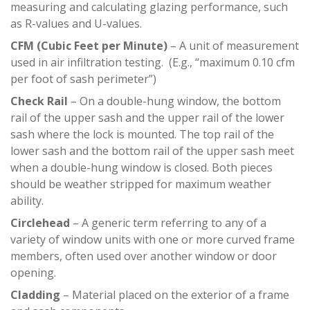
measuring and calculating glazing performance, such
as R-values and U-values.
CFM (Cubic Feet per Minute)
– A unit of measurement
used in air infiltration testing. (E.g., “maximum 0.10 cfm
per foot of sash perimeter”)
Check Rail
– On a double-hung window, the bottom
rail of the upper sash and the upper rail of the lower
sash where the lock is mounted. The top rail of the
lower sash and the bottom rail of the upper sash meet
when a double-hung window is closed. Both pieces
should be weather stripped for maximum weather
ability.
Circlehead
– A generic term referring to any of a
variety of window units with one or more curved frame
members, often used over another window or door
opening.
Cladding
– Material placed on the exterior of a frame