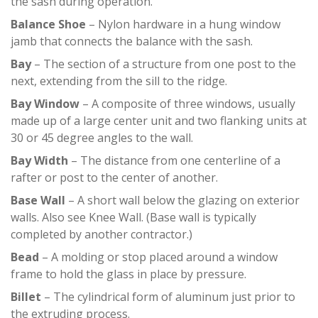
the sash during operation.
Balance Shoe
– Nylon hardware in a hung window
jamb that connects the balance with the sash.
Bay
– The section of a structure from one post to the
next, extending from the sill to the ridge.
Bay Window
– A composite of three windows, usually
made up of a large center unit and two flanking units at
30 or 45 degree angles to the wall.
Bay Width
– The distance from one centerline of a
rafter or post to the center of another.
Base Wall
– A short wall below the glazing on exterior
walls. Also see Knee Wall. (Base wall is typically
completed by another contractor.)
Bead
– A molding or stop placed around a window
frame to hold the glass in place by pressure.
Billet
– The cylindrical form of aluminum just prior to
the extruding process.