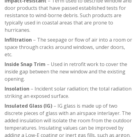
Impact-resistant
– Term used to describe window and
door products that have passed established tests for
resistance to wind-borne debris. Such products are
typically used in coastal areas that are prone to
hurricanes.
Infiltration
– The seepage or flow of air into a room or
space through cracks around windows, under doors,
etc.
Inside Snap Trim
– Used in retrofit work to cover the
inside gap between the new window and the existing
opening.
Insolation
– Incident solar radiation; the total radiation
striking an exposed surface.
Insulated Glass (IG)
– IG glass is made up of two
discrete pieces of glass with an airspace interlayer. The
added insulation will isolate the room from the outdoor
temperatures. Insulating values can be improved by
adding a Low-E coating or inert gas fills, such as argon.