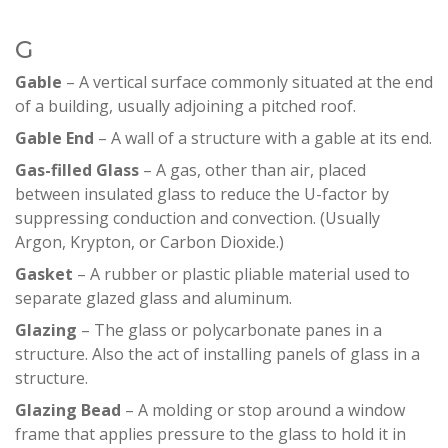
G
Gable
– A vertical surface commonly situated at the end
of a building, usually adjoining a pitched roof.
Gable End
– A wall of a structure with a gable at its end.
Gas-filled Glass
– A gas, other than air, placed
between insulated glass to reduce the U-factor by
suppressing conduction and convection. (Usually
Argon, Krypton, or Carbon Dioxide.)
Gasket
– A rubber or plastic pliable material used to
separate glazed glass and aluminum.
Glazing
– The glass or polycarbonate panes in a
structure. Also the act of installing panels of glass in a
structure.
Glazing Bead
– A molding or stop around a window
frame that applies pressure to the glass to hold it in