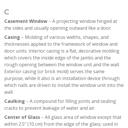
C
Casement Window
– A projecting window hinged at
the sides and usually opening outward like a door.
Casing
– Molding of various widths, shapes, and
thicknesses applied to the framework of window and
door units. Interior casing is a flat, decorative molding
which covers the inside edge of the jambs and the
rough opening between the window unit and the wall.
Exterior casing (or brick mold) serves the same
purpose, while it also is an installation device through
which nails are driven to install the window unit into the
wall.
Caulking
– A compound for filling joints and sealing
cracks to prevent leakage of water and air.
Center of Glass
– All glass area of window except that
within 2.5” (10 cm) from the edge of the glass; used in