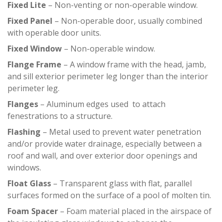
Fixed Lite
– Non-venting or non-operable window.
Fixed Panel
– Non-operable door, usually combined
with operable door units.
Fixed Window
– Non-operable window.
Flange Frame
– A window frame with the head, jamb,
and sill exterior perimeter leg longer than the interior
perimeter leg.
Flanges
– Aluminum edges used to attach
fenestrations to a structure.
Flashing
– Metal used to prevent water penetration
and/or provide water drainage, especially between a
roof and wall, and over exterior door openings and
windows.
Float Glass
– Transparent glass with flat, parallel
surfaces formed on the surface of a pool of molten tin.
Foam Spacer
– Foam material placed in the airspace of