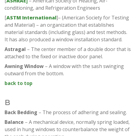
[
ASHRAE]
– American Society of Heating, Air-
conditioning, and Refrigeration Engineers
[
ASTM International
]– (American Society for Testing
and Material) – an organization that establishes
material standards (including glass) and test methods.
It has also produced a window installation standard.
Astragal
– The center member of a double door that is
attached to the fixed or inactive door panel.
Awning Window
– A window with the sash swinging
outward from the bottom.
back to top
B
Back Bedding
– The process of adhering and sealing.
Balance
– A mechanical device, normally spring loaded,
used in hung windows to counterbalance the weight of