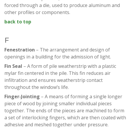
forced through a die, used to produce aluminum and
other profiles or components.
back to top
F
Fenestration
– The arrangement and design of
openings in a building for the admission of light.
Fin Seal
– A form of pile weatherstrip with a plastic
mylar fin centered in the pile. This fin reduces air
infiltration and ensures weatherstrip contact
throughout the window’s life.
Finger-Jointing
– A means of forming a single longer
piece of wood by joining smaller individual pieces
together. The ends of the pieces are machined to form
a set of interlocking fingers, which are then coated with
adhesive and meshed together under pressure.