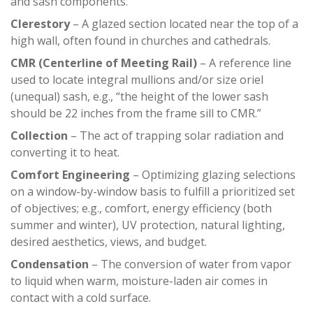
and sash components.
Clerestory
– A glazed section located near the top of a
high wall, often found in churches and cathedrals.
CMR (Centerline of Meeting Rail)
– A reference line
used to locate integral mullions and/or size oriel
(unequal) sash, e.g., “the height of the lower sash
should be 22 inches from the frame sill to CMR.”
Collection
– The act of trapping solar radiation and
converting it to heat.
Comfort Engineering
– Optimizing glazing selections
on a window-by-window basis to fulfill a prioritized set
of objectives; e.g., comfort, energy efficiency (both
summer and winter), UV protection, natural lighting,
desired aesthetics, views, and budget.
Condensation
– The conversion of water from vapor
to liquid when warm, moisture-laden air comes in
contact with a cold surface.