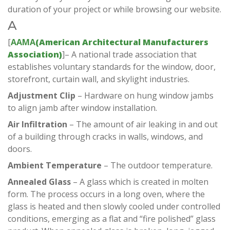
duration of your project or while browsing our website.
A
[
AAMA
(
American Architectural Manufacturers
Association)
]– A national trade association that
establishes voluntary standards for the window, door,
storefront, curtain wall, and skylight industries.
Adjustment Clip
– Hardware on hung window jambs
to align jamb after window installation.
Air Infiltration
– The amount of air leaking in and out
of a building through cracks in walls, windows, and
doors.
Ambient Temperature
– The outdoor temperature.
A
nnealed Glass
– A glass which is created in molten
form. The process occurs in a long oven, where the
glass is heated and then slowly cooled under controlled
conditions, emerging as a flat and “fire polished” glass