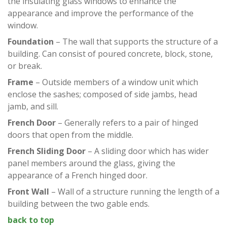
the insulating glass windows to enhance the
appearance and improve the performance of the
window.
Foundation
– The wall that supports the structure of a
building. Can consist of poured concrete, block, stone,
or break.
Frame
– Outside members of a window unit which
enclose the sashes; composed of side jambs, head
jamb, and sill.
French Door
– Generally refers to a pair of hinged
doors that open from the middle.
French Sliding Door
– A sliding door which has wider
panel members around the glass, giving the
appearance of a French hinged door.
Front Wall
– Wall of a structure running the length of a
building between the two gable ends.
back to top