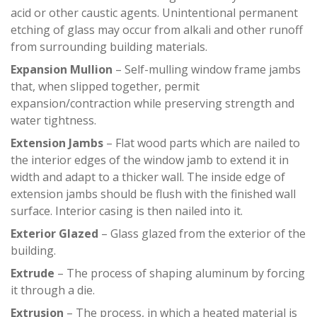
acid or other caustic agents. Unintentional permanent
etching of glass may occur from alkali and other runoff
from surrounding building materials.
Expansion Mullion
– Self-mulling window frame jambs
that, when slipped together, permit
expansion/contraction while preserving strength and
water tightness.
Extension Jambs
– Flat wood parts which are nailed to
the interior edges of the window jamb to extend it in
width and adapt to a thicker wall. The inside edge of
extension jambs should be flush with the finished wall
surface. Interior casing is then nailed into it.
Exterior Glazed
– Glass glazed from the exterior of the
building.
Extrude
– The process of shaping aluminum by forcing
it through a die.
Extrusion
– The process, in which a heated material is