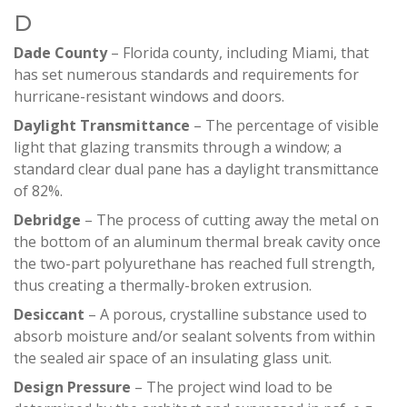
D
Dade County
– Florida county, including Miami, that
has set numerous standards and requirements for
hurricane-resistant windows and doors.
Daylight Transmittance
– The percentage of visible
light that glazing transmits through a window; a
standard clear dual pane has a daylight transmittance
of 82%.
Debridge
– The process of cutting away the metal on
the bottom of an aluminum thermal break cavity once
the two-part polyurethane has reached full strength,
thus creating a thermally-broken extrusion.
Desiccant
– A porous, crystalline substance used to
absorb moisture and/or sealant solvents from within
the sealed air space of an insulating glass unit.
Design Pressure
– The project wind load to be