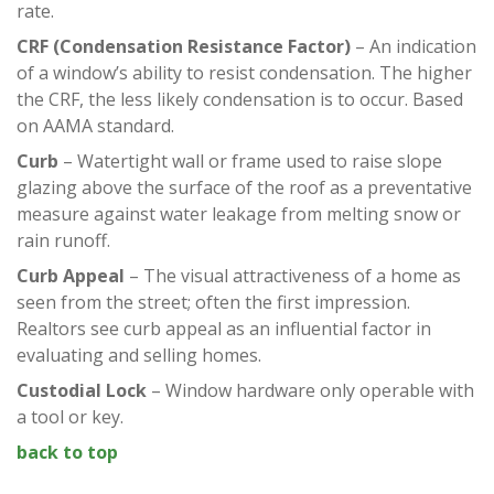
rate.
CRF
(Condensation Resistance Factor)
– An indication
of a window’s ability to resist condensation. The higher
the CRF, the less likely condensation is to occur. Based
on AAMA standard.
Curb
– Watertight wall or frame used to raise slope
glazing above the surface of the roof as a preventative
measure against water leakage from melting snow or
rain runoff.
Curb Appeal
– The visual attractiveness of a home as
seen from the street; often the first impression.
Realtors see curb appeal as an influential factor in
evaluating and selling homes.
Custodial Lock
– Window hardware only operable with
a tool or key.
back to top