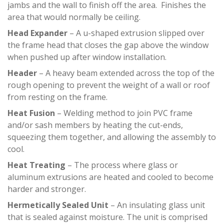
jambs and the wall to finish off the area. Finishes the
area that would normally be ceiling.
Head Expander
– A u-shaped extrusion slipped over
the frame head that closes the gap above the window
when pushed up after window installation.
Header
– A heavy beam extended across the top of the
rough opening to prevent the weight of a wall or roof
from resting on the frame.
Heat Fusion
– Welding method to join PVC frame
and/or sash members by heating the cut-ends,
squeezing them together, and allowing the assembly to
cool.
Heat Treating
– The process where glass or
aluminum extrusions are heated and cooled to become
harder and stronger.
Hermetically Sealed Unit
– An insulating glass unit
that is sealed against moisture. The unit is comprised