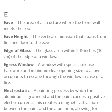
E
Eave
– The area of a structure where the front wall
meets the roof.
Eave Height
– The vertical dimension that spans from
finished floor to the eave.
Edge of Glass
– The glass area within 2 ½ inches (10
cm) of the edge of a window.
Egress Window
– A window with specific release
hardware and minimum clear opening size to allow
occupants to escape through the window in case of a
fire.
Electrostatic
– A painting process by which the
aluminum is grounded and the paint carries a positive
electric current. This creates a magnetic attraction
between the paint and the aluminum, allowing for