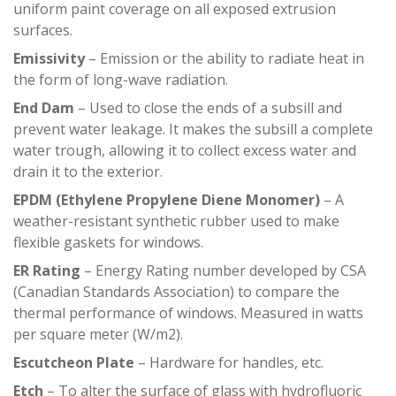
uniform paint coverage on all exposed extrusion
surfaces.
Emissivity
– Emission or the ability to radiate heat in
the form of long-wave radiation.
End Dam
– Used to close the ends of a subsill and
prevent water leakage. It makes the subsill a complete
water trough, allowing it to collect excess water and
drain it to the exterior.
EPDM (Ethylene Propylene Diene Monomer)
– A
weather-resistant synthetic rubber used to make
flexible gaskets for windows.
ER Rating
– Energy Rating number developed by CSA
(Canadian Standards Association) to compare the
thermal performance of windows. Measured in watts
per square meter (W/m2).
Escutcheon Plate
– Hardware for handles, etc.
Etch
– To alter the surface of glass with hydrofluoric