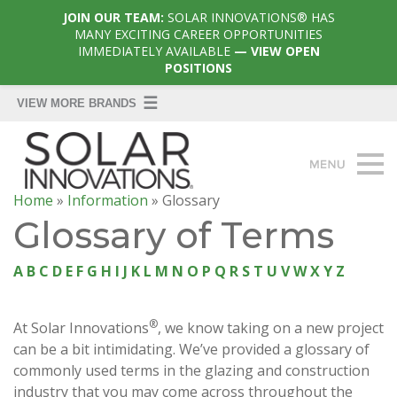
JOIN OUR TEAM:
SOLAR INNOVATIONS® HAS
MANY EXCITING CAREER OPPORTUNITIES
IMMEDIATELY AVAILABLE
— VIEW OPEN
POSITIONS
Home
»
Information
»
Glossary
Glossary of Terms
A
B
C
D
E
F
G
H
I
J
K
L
M
N
O
P
Q
R
S
T
U
V
W
X
Y
Z
®
At Solar Innovations
, we know taking on a new project
can be a bit intimidating. We’ve provided a glossary of
commonly used terms in the glazing and construction
industry that you may come across throughout the