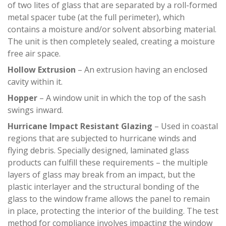
of two lites of glass that are separated by a roll-formed
metal spacer tube (at the full perimeter), which
contains a moisture and/or solvent absorbing material.
The unit is then completely sealed, creating a moisture
free air space.
Hollow Extrusion
– An extrusion having an enclosed
cavity within it.
Hopper
– A window unit in which the top of the sash
swings inward.
Hurricane Impact Resistant Glazing
– Used in coastal
regions that are subjected to hurricane winds and
flying debris. Specially designed, laminated glass
products can fulfill these requirements – the multiple
layers of glass may break from an impact, but the
plastic interlayer and the structural bonding of the
glass to the window frame allows the panel to remain
in place, protecting the interior of the building. The test
method for compliance involves impacting the window