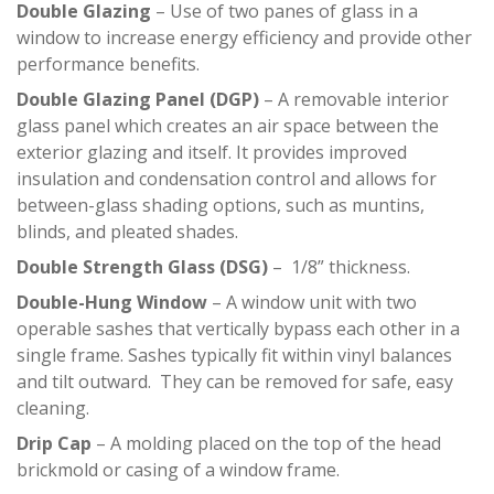
Double Glazing
– Use of two panes of glass in a
window to increase energy efficiency and provide other
performance benefits.
Double Glazing Panel (DGP)
– A removable interior
glass panel which creates an air space between the
exterior glazing and itself. It provides improved
insulation and condensation control and allows for
between-glass shading options, such as muntins,
blinds, and pleated shades.
Double Strength Glass (DSG)
– 1/8” thickness.
Double-Hung Window
– A window unit with two
operable sashes that vertically bypass each other in a
single frame. Sashes typically fit within vinyl balances
and tilt outward. They can be removed for safe, easy
cleaning.
Drip Cap
– A molding placed on the top of the head
brickmold or casing of a window frame.