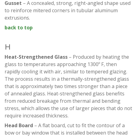
Gusset
– A concealed, strong, right-angled shape used
to reinforce mitered corners in tubular aluminum
extrusions.
back to top
H
Heat-Strengthened Glass
– Produced by heating the
glass to temperatures approaching 1300º F, then
rapidly cooling it with air, similar to tempered glazing.
The process results in a thermally-strengthened glass
that is approximately two times stronger than a piece
of annealed glass. Heat-strengthened glass benefits
from reduced breakage from thermal and bending
stress, which allows the use of larger pieces that do not
require increased thickness.
Head Board
– A flat board, cut to fit the contour of a
bow or bay window that is installed between the head