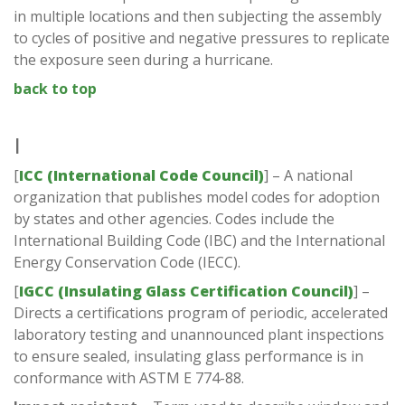
in multiple locations and then subjecting the assembly
to cycles of positive and negative pressures to replicate
the exposure seen during a hurricane.
back to top
I
[
ICC (International Code Council)
] – A national
organization that publishes model codes for adoption
by states and other agencies. Codes include the
International Building Code (IBC) and the International
Energy Conservation Code (IECC).
[
IGCC (Insulating Glass Certification Council)
] –
Directs a certifications program of periodic, accelerated
laboratory testing and unannounced plant inspections
to ensure sealed, insulating glass performance is in
conformance with ASTM E 774-88.