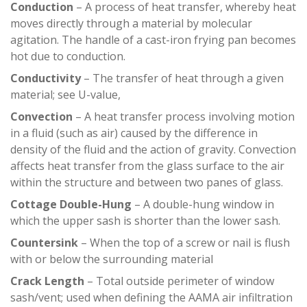
Conduction
– A process of heat transfer, whereby heat
moves directly through a material by molecular
agitation. The handle of a cast-iron frying pan becomes
hot due to conduction.
Conductivity
– The transfer of heat through a given
material; see U-value,
Convection
– A heat transfer process involving motion
in a fluid (such as air) caused by the difference in
density of the fluid and the action of gravity. Convection
affects heat transfer from the glass surface to the air
within the structure and between two panes of glass.
Cottage Double-Hung
– A double-hung window in
which the upper sash is shorter than the lower sash.
Countersink
– When the top of a screw or nail is flush
with or below the surrounding material
Crack Length
– Total outside perimeter of window
sash/vent; used when defining the AAMA air infiltration