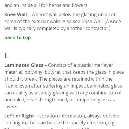
and an inside sill for herbs and flowers.
Knee Wall
– A short wall below the glazing on all or
some of the exterior walls. Also see Base Wall. (A Knee
wall is typically completed by another contractor.)
back to top
L
Laminated Glass
– Consists of a plastic interlayer
material, polyvinyl butyral, that keeps the glass in place
should it break. The pieces are retained within the
frame, even after suffering an impact. Laminated glass
can qualify as a safety glazing with any combination of
annealed, heat strengthened, or tempered glass as
layers.
Left or Right
– Location information, always outside
looking in, that can be used to specify direction, e.g.,