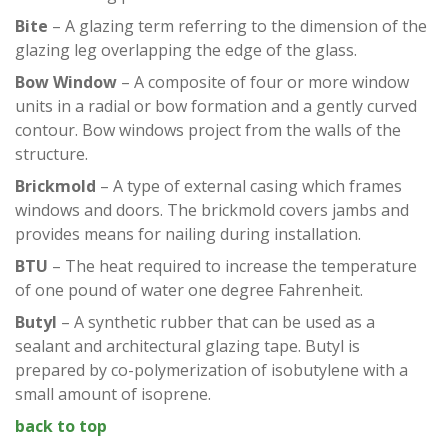
Bite
– A glazing term referring to the dimension of the
glazing leg overlapping the edge of the glass.
Bow Window
– A composite of four or more window
units in a radial or bow formation and a gently curved
contour. Bow windows project from the walls of the
structure.
Brickmold
– A type of external casing which frames
windows and doors. The brickmold covers jambs and
provides means for nailing during installation.
BTU
– The heat required to increase the temperature
of one pound of water one degree Fahrenheit.
Butyl
– A synthetic rubber that can be used as a
sealant and architectural glazing tape. Butyl is
prepared by co-polymerization of isobutylene with a
small amount of isoprene.
back to top