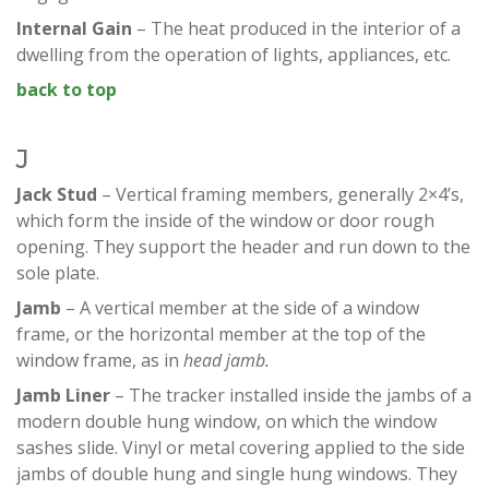
Internal Gain
– The heat produced in the interior of a
dwelling from the operation of lights, appliances, etc.
back to top
J
Jack Stud
– Vertical framing members, generally 2×4’s,
which form the inside of the window or door rough
opening. They support the header and run down to the
sole plate.
Jamb
– A vertical member at the side of a window
frame, or the horizontal member at the top of the
window frame, as in
head jamb.
Jamb Liner
– The tracker installed inside the jambs of a
modern double hung window, on which the window
sashes slide. Vinyl or metal covering applied to the side
jambs of double hung and single hung windows. They