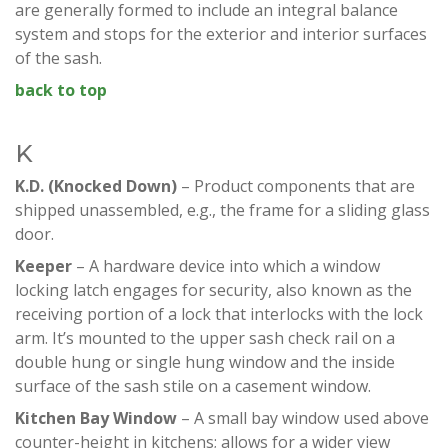
are generally formed to include an integral balance
system and stops for the exterior and interior surfaces
of the sash.
back to top
K
K.D. (Knocked Down)
– Product components that are
shipped unassembled, e.g., the frame for a sliding glass
door.
Keeper
– A hardware device into which a window
locking latch engages for security, also known as the
receiving portion of a lock that interlocks with the lock
arm. It’s mounted to the upper sash check rail on a
double hung or single hung window and the inside
surface of the sash stile on a casement window.
Kitchen Bay
Window
– A small bay window used above
counter-height in kitchens; allows for a wider view