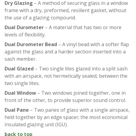
Dry Glazing
– A method of securing glass in a window
frame with a dry, preformed, resilient gasket, without
the use of a glazing compound.
Dual Durometer
– A material that has two or more
levels of flexibility.
Dual Durometer Bead
– A vinyl bead with a softer flap
against the glass and a harder section inserted into a
sash member.
Dual Glazed
– Two single lites glazed into a split sash
with an airspace, not hermetically sealed, between the
two single lites.
Dual Window
– Two windows joined together, one in
front of the other, to provide superior sound control.
Dual Pane
– Two panes of glass with a single airspace,
held together by an edge spacer; the most economical
Insulated glazing unit (IGU).
back to top