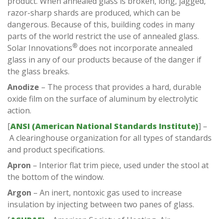
product. When annealed glass is broken, long, jagged,
razor-sharp shards are produced, which can be
dangerous. Because of this, building codes in many
parts of the world restrict the use of annealed glass.
®
Solar Innovations
does not incorporate annealed
glass in any of our products because of the danger if
the glass breaks.
Anodize
– The process that provides a hard, durable
oxide film on the surface of aluminum by electrolytic
action.
[
ANSI (American National Standards Institute)
] –
A clearinghouse organization for all types of standards
and product specifications.
Apron
– Interior flat trim piece, used under the stool at
the bottom of the window.
Argon
– An inert, nontoxic gas used to increase
insulation by injecting between two panes of glass.