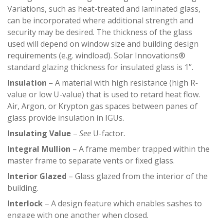
Variations, such as heat-treated and laminated glass,
can be incorporated where additional strength and
security may be desired. The thickness of the glass
used will depend on window size and building design
requirements (e.g. windload). Solar Innovations®
standard glazing thickness for insulated glass is 1”.
Insulation
– A material with high resistance (high R-
value or low U-value) that is used to retard heat flow.
Air, Argon, or Krypton gas spaces between panes of
glass provide insulation in IGUs.
Insulating Value
–
See
U-factor.
Integral Mullion
– A frame member trapped within the
master frame to separate vents or fixed glass.
Interior Glazed
– Glass glazed from the interior of the
building.
Interlock
– A design feature which enables sashes to
engage with one another when closed.