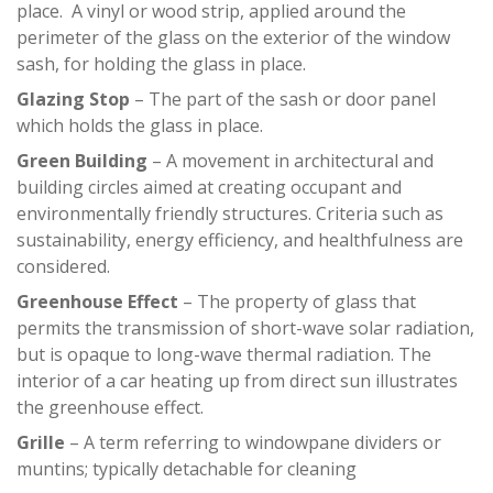
place. A vinyl or wood strip, applied around the
perimeter of the glass on the exterior of the window
sash, for holding the glass in place.
Glazing Stop
– The part of the sash or door panel
which holds the glass in place.
Green Building
– A movement in architectural and
building circles aimed at creating occupant and
environmentally friendly structures. Criteria such as
sustainability, energy efficiency, and healthfulness are
considered.
Greenhouse Effect
– The property of glass that
permits the transmission of short-wave solar radiation,
but is opaque to long-wave thermal radiation. The
interior of a car heating up from direct sun illustrates
the greenhouse effect.
Grille
– A term referring to windowpane dividers or
muntins; typically detachable for cleaning