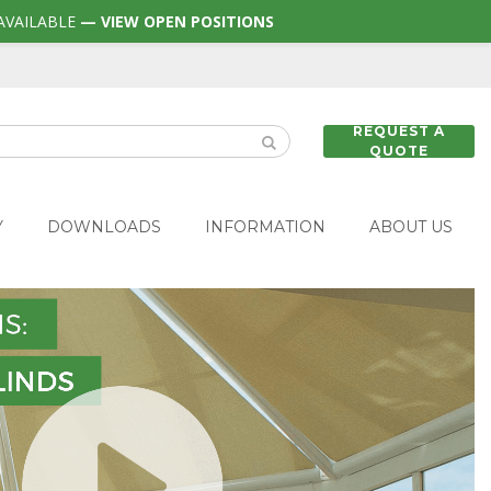
AVAILABLE
— VIEW OPEN POSITIONS
REQUEST A
QUOTE
Y
DOWNLOADS
INFORMATION
ABOUT US