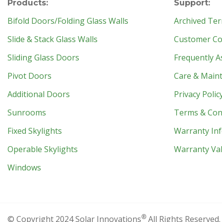
Products:
Support:
Bifold Doors/Folding Glass Walls
Archived Ter
Slide & Stack Glass Walls
Customer Con
Sliding Glass Doors
Frequently A
Pivot Doors
Care & Main
Additional Doors
Privacy Polic
Sunrooms
Terms & Con
Fixed Skylights
Warranty In
Operable Skylights
Warranty Val
Windows
®
© Copyright 2024 Solar Innovations
All Rights Reserved.