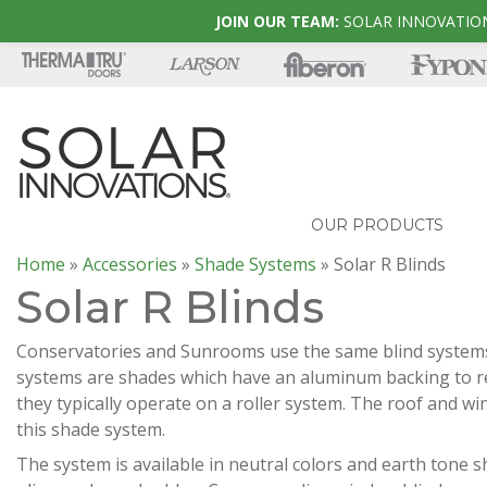
JOIN OUR TEAM:
SOLAR INNOVATION
OUR PRODUCTS
Home
»
Accessories
»
Shade Systems
»
Solar R Blinds
Solar R Blinds
Conservatories and Sunrooms use the same blind systems.
systems are shades which have an aluminum backing to re
they typically operate on a roller system. The roof and w
this shade system.
The system is available in neutral colors and earth tone s