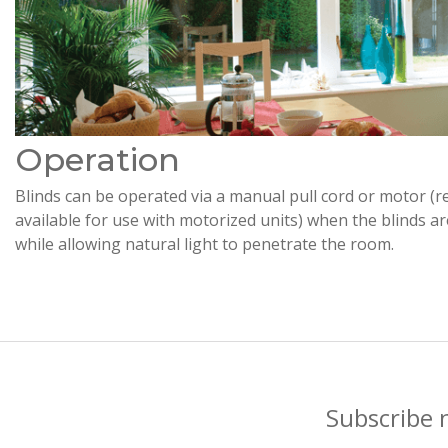
Operation
Blinds can be operated via a manual pull cord or motor (r
available for use with motorized units) when the blinds a
while allowing natural light to penetrate the room.
Subscribe 