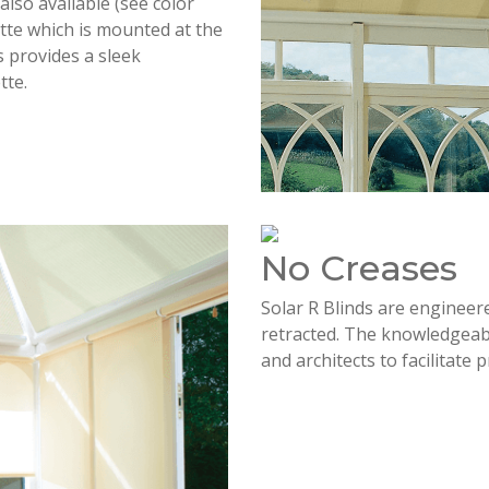
lso available (see color
sette which is mounted at the
s provides a sleek
tte.
No Creases
Solar R Blinds are engineer
retracted. The knowledgeabl
and architects to facilitate 