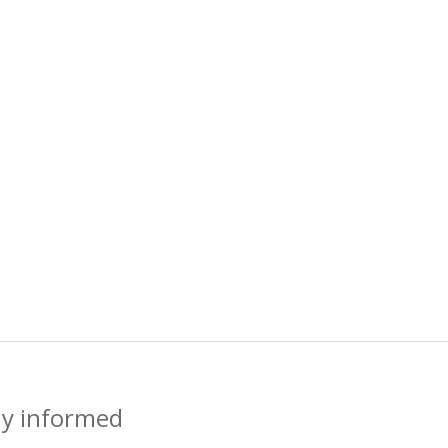
ay informed