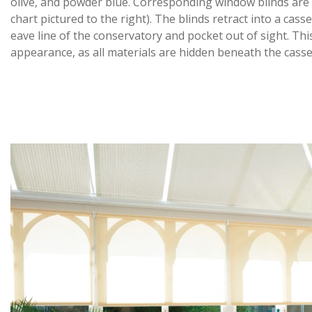
olive, and powder blue. Corresponding window blinds are a
chart pictured to the right). The blinds retract into a cas
eave line of the conservatory and pocket out of sight. Thi
appearance, as all materials are hidden beneath the casse