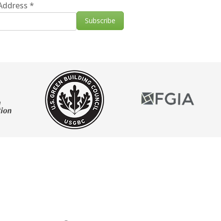
 Address
*