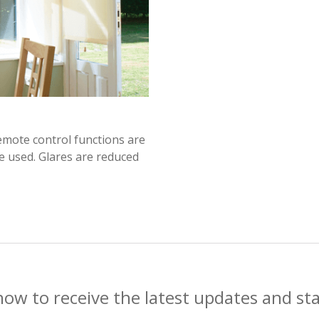
emote control functions are
re used. Glares are reduced
now to receive the latest updates and st