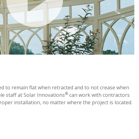
ed to remain flat when retracted and to not crease when
®
e staff at Solar Innovations
can work with contractors
proper installation, no matter where the project is located.