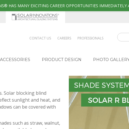
S® HAS MANY EXCITING CAREER OPPORTUNITIES IMMEDIATELY 
CONTACT US
CAREERS
PROFESSIONALS
ACCESSORIES
PRODUCT DESIGN
PHOTO GALLER
 Solar blocking blind
flect sunlight and heat, and
indows can be covered with
hades such as straw, walnut,