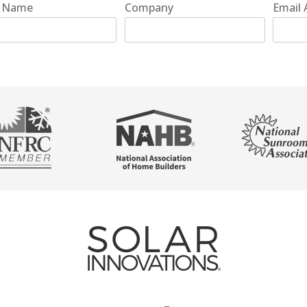
t Name
Company
Email