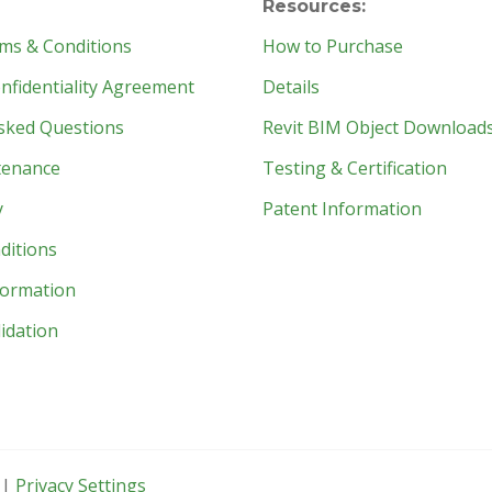
Resources:
ms & Conditions
How to Purchase
fidentiality Agreement
Details
sked Questions
Revit BIM Object Download
tenance
Testing & Certification
y
Patent Information
ditions
formation
idation
 |
Privacy Settings