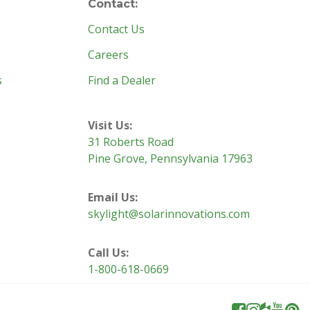
Contact:
Contact Us
Careers
s
Find a Dealer
Visit Us:
31 Roberts Road
Pine Grove, Pennsylvania 17963
Email Us:
skylight@solarinnovations.com
Call Us:
1-800-618-0669