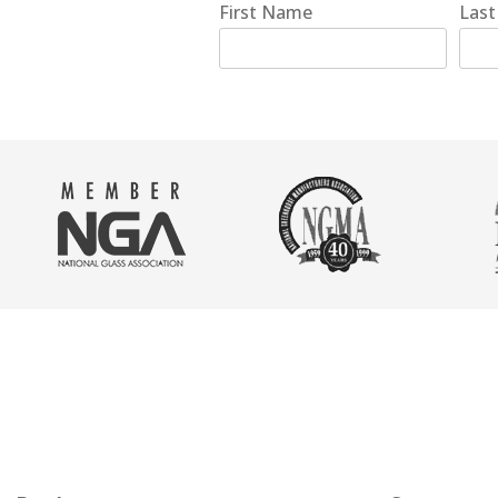
First Name
Las