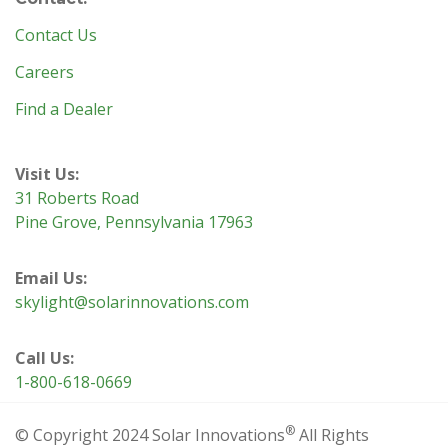
Contact Us
Careers
Find a Dealer
Visit Us:
31 Roberts Road
Pine Grove, Pennsylvania 17963
Email Us:
skylight@solarinnovations.com
Call Us:
1-800-618-0669
®
© Copyright 2024 Solar Innovations
All Rights