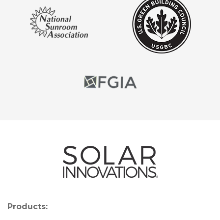
Products: