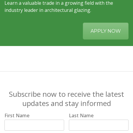
Learn a valuable trade in a growing field with the
industry leader in architectural glazing.
APPLY NOW
Subscribe now to receive the latest
updates and stay informed
First Name
Last Name