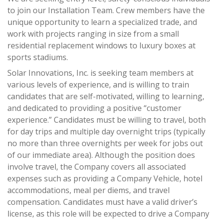
to join our Installation Team. Crew members have the
unique opportunity to learn a specialized trade, and
work with projects ranging in size from a small
residential replacement windows to luxury boxes at
sports stadiums.
Solar Innovations, Inc. is seeking team members at
various levels of experience, and is willing to train
candidates that are self-motivated, willing to learning,
and dedicated to providing a positive “customer
experience.” Candidates must be willing to travel, both
for day trips and multiple day overnight trips (typically
no more than three overnights per week for jobs out
of our immediate area). Although the position does
involve travel, the Company covers all associated
expenses such as providing a Company Vehicle, hotel
accommodations, meal per diems, and travel
compensation. Candidates must have a valid driver’s
license, as this role will be expected to drive a Company