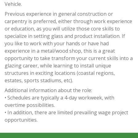
Vehicle.
Previous experience in general construction or
carpentry is preferred, either through work experience
or education, as you will utilize those core skills to
specialize in setting glass and product installation. If
you like to work with your hands or have had
experience in a metal/wood shop, this is a great
opportunity to take transform your current skills into a
glazing career, while learning to install unique
structures in exciting locations (coastal regions,
estates, sports stadiums, etc).
Additional information about the role:
• Schedules are typically a 4-day workweek, with
overtime possibilities.
• In addition, there are limited prevailing wage project
opportunities.