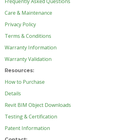
Frequently Asked Questions
Care & Maintenance
Privacy Policy
Terms & Conditions
Warranty Information
Warranty Validation
Resources:
How to Purchase
Details
Revit BIM Object Downloads
Testing & Certification
Patent Information
Contact: