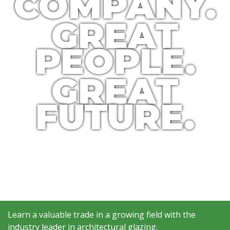
COMPANY.
GREAT
PEOPLE.
GREAT
FUTURE.
Learn a valuable trade in a growing field with the
industry leader in architectural glazing.