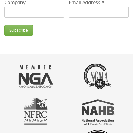
Company
Email Address
*