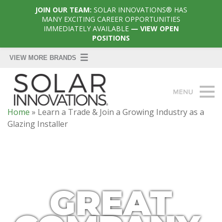
JOIN OUR TEAM:
SOLAR INNOVATIONS® HAS
MANY EXCITING CAREER OPPORTUNITIES
IMMEDIATELY AVAILABLE
— VIEW OPEN
POSITIONS
Home
»
Learn a Trade & Join a Growing Industry as a
Glazing Installer
GREAT