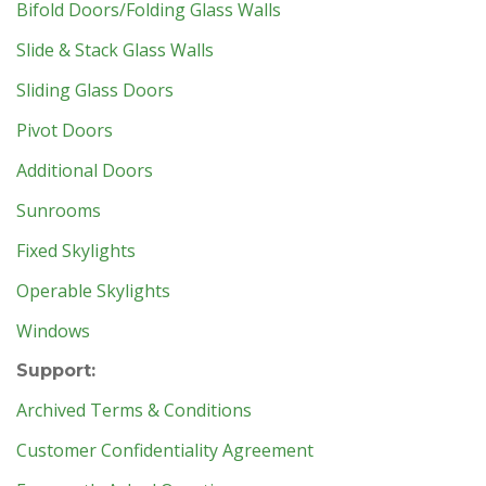
Bifold Doors/Folding Glass Walls
Slide & Stack Glass Walls
Sliding Glass Doors
Pivot Doors
Additional Doors
Sunrooms
Fixed Skylights
Operable Skylights
Windows
Support:
Archived Terms & Conditions
Customer Confidentiality Agreement