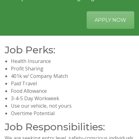
APPLY NOW
Job Perks:
Health Insurance
Profit Sharing
401k w/ Company Match
Paid Travel
Food Allowance
3-4-5 Day Workweek
Use our vehicle, not yours
Overtime Potential
Job Responsibilities:
We are seeking entry level, safety-conscious individuals