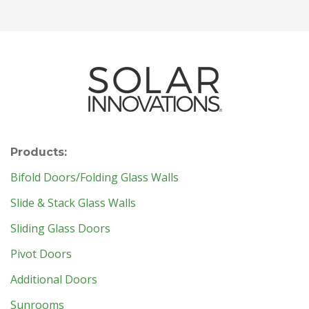
Products:
Bifold Doors/Folding Glass Walls
Slide & Stack Glass Walls
Sliding Glass Doors
Pivot Doors
Additional Doors
Sunrooms