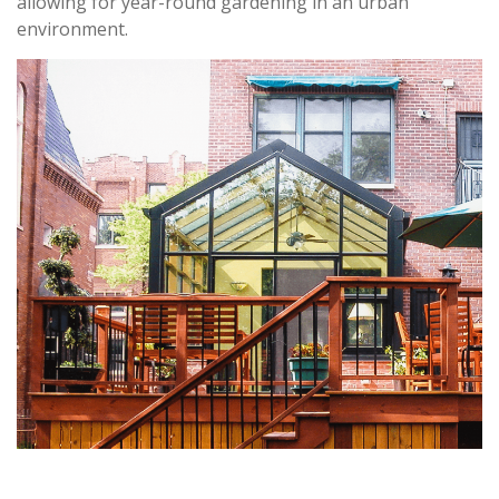
allowing for year-round gardening in an urban
environment.