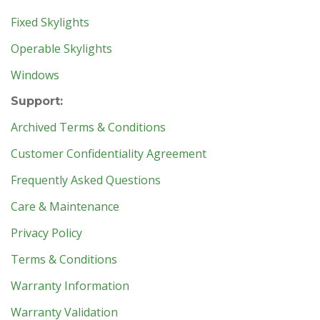
Fixed Skylights
Operable Skylights
Windows
Support:
Archived Terms & Conditions
Customer Confidentiality Agreement
Frequently Asked Questions
Care & Maintenance
Privacy Policy
Terms & Conditions
Warranty Information
Warranty Validation