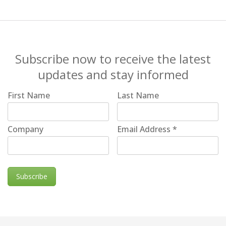
Subscribe now to receive the latest
updates and stay informed
First Name
Last Name
Company
Email Address
*