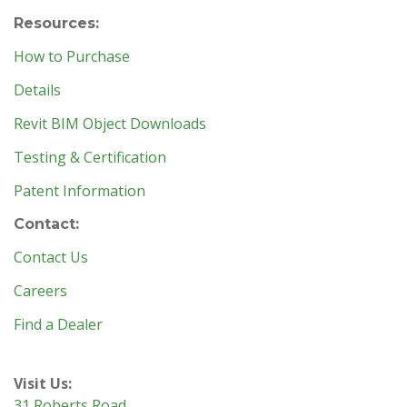
Resources:
How to Purchase
Details
Revit BIM Object Downloads
Testing & Certification
Patent Information
Contact:
Contact Us
Careers
Find a Dealer
Visit Us:
31 Roberts Road