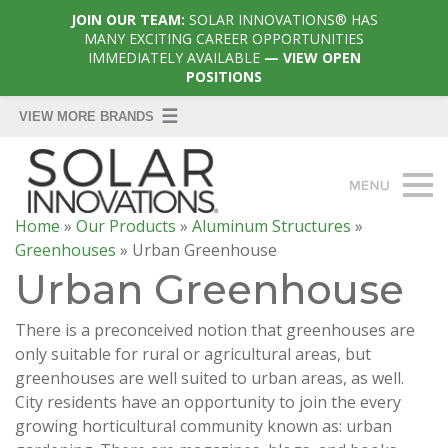
JOIN OUR TEAM:
SOLAR INNOVATIONS® HAS
MANY EXCITING CAREER OPPORTUNITIES
IMMEDIATELY AVAILABLE
— VIEW OPEN
POSITIONS
Home
»
Our Products
»
Aluminum Structures
»
Greenhouses
»
Urban Greenhouse
Urban Greenhouse
There is a preconceived notion that greenhouses are
only suitable for rural or agricultural areas, but
greenhouses are well suited to urban areas, as well.
City residents have an opportunity to join the every
growing horticultural community known as: urban