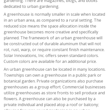
gardening. There are magazines, blogs, and books
dedicated to urban gardening.
A greenhouse is normally smaller in scale when located
in an urban area, as compared to a rural setting. The
reduced size means the space allocation inside the
greenhouse becomes more creative and specifically
planned. The framework of an urban greenhouse will
be constructed out of durable aluminum that will not
rot, rust, warp, or require constant finish maintenance.
Solar Innovations, Inc. offers seven standard colors.
Custom colors are available for an additional price.
An urban greenhouse can be located in many locations.
Townships can own a greenhouse in a public park or
botanical garden. Private organizations also purchase
greenhouses as a group effort. Commercial businesses
utilize greenhouses as store fronts to sell produce and
flowers. A greenhouse can also be purchased by a
private individual and placed atop a roof or balcony;