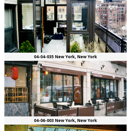
04-04-035 New York, New York
04-06-003 New York, New York