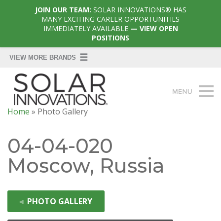
JOIN OUR TEAM:
SOLAR INNOVATIONS® HAS
MANY EXCITING CAREER OPPORTUNITIES
IMMEDIATELY AVAILABLE
— VIEW OPEN
POSITIONS
Home
»
Photo Gallery
04-04-020
Moscow, Russia
◄
PHOTO GALLERY