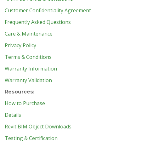
Customer Confidentiality Agreement
Frequently Asked Questions
Care & Maintenance
Privacy Policy
Terms & Conditions
Warranty Information
Warranty Validation
Resources:
How to Purchase
Details
Revit BIM Object Downloads
Testing & Certification