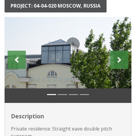
PROJECT: 04-04-020 MOSCOW, RUSSIA
Description
Private residence: Straight eave double pitch
sunroom