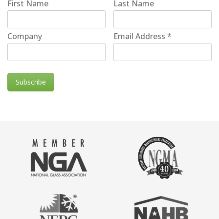
First Name
Last Name
Company
Email Address
*