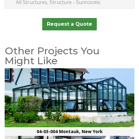
All Structures, Structure - Sunrooms
Request a Quote
Other Projects You
Might Like
04-03-004 Montauk, New York