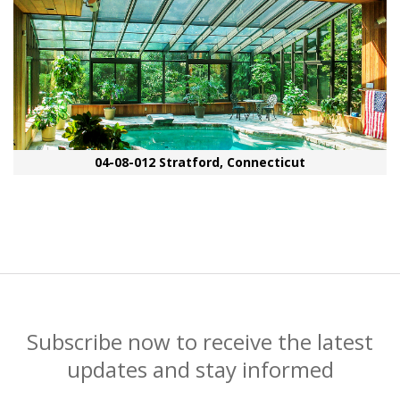
04-08-012 Stratford, Connecticut
Subscribe now to receive the latest
updates and stay informed