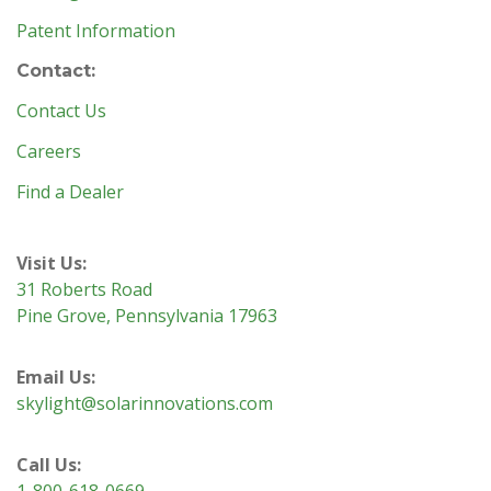
Patent Information
Contact:
Contact Us
Careers
Find a Dealer
Visit Us:
31 Roberts Road
Pine Grove, Pennsylvania 17963
Email Us:
skylight@solarinnovations.com
Call Us:
1-800-618-0669