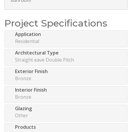
Project Specifications
Application
Residential
Architectural Type
Straight eave Double Pitch
Exterior Finish
Bronze
Interior Finish
Bronze
Glazing
Other
Products