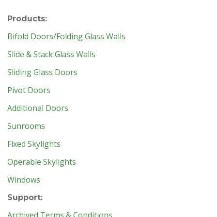
Products:
Bifold Doors/Folding Glass Walls
Slide & Stack Glass Walls
Sliding Glass Doors
Pivot Doors
Additional Doors
Sunrooms
Fixed Skylights
Operable Skylights
Windows
Support:
Archived Terms & Conditions