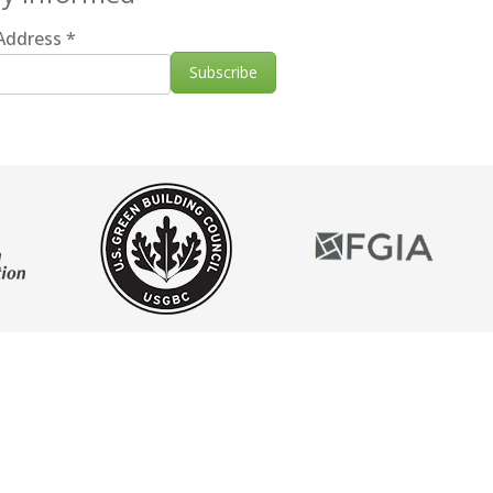
 Address
*