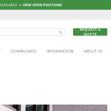
AVAILABLE
— VIEW OPEN POSITIONS
REQUEST A
QUOTE
Y
DOWNLOADS
INFORMATION
ABOUT US