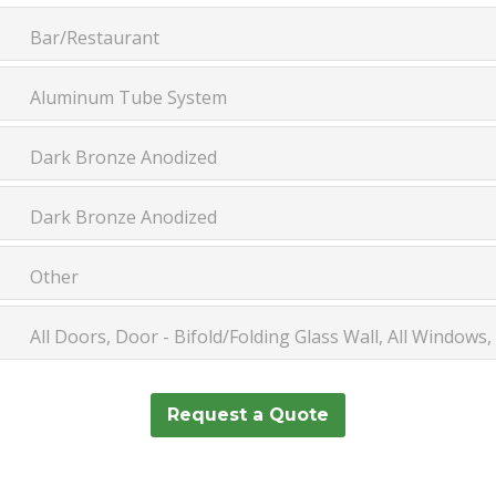
Bar/Restaurant
Aluminum Tube System
Dark Bronze Anodized
Dark Bronze Anodized
Other
All Doors, Door - Bifold/Folding Glass Wall, All Windows
Request a Quote