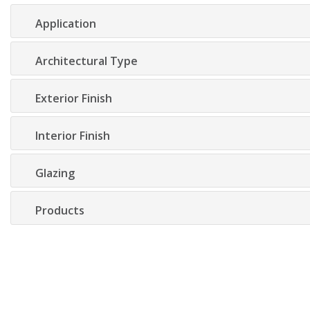
Application
Architectural Type
Exterior Finish
Interior Finish
Glazing
Products