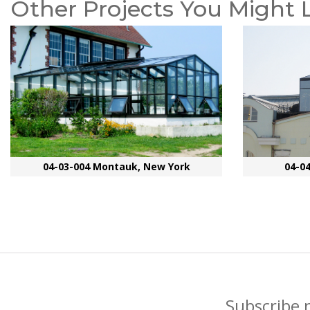
Other Projects You Might 
04-03-004 Montauk, New York
04-0
Subscribe 