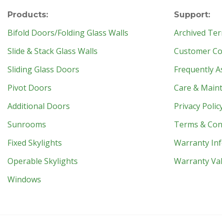
Products:
Support:
Bifold Doors/Folding Glass Walls
Archived Ter
Slide & Stack Glass Walls
Customer Con
Sliding Glass Doors
Frequently A
Pivot Doors
Care & Main
Additional Doors
Privacy Polic
Sunrooms
Terms & Con
Fixed Skylights
Warranty In
Operable Skylights
Warranty Val
Windows