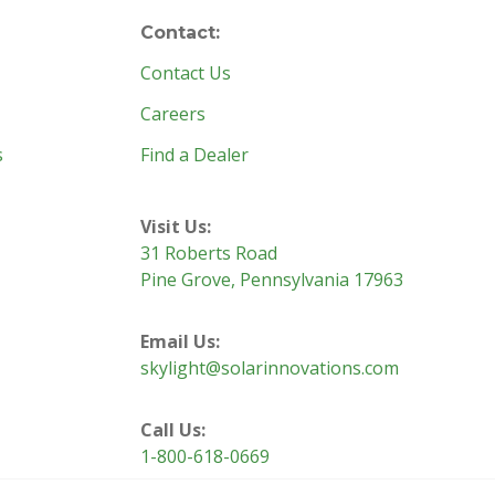
Contact:
Contact Us
Careers
s
Find a Dealer
Visit Us:
31 Roberts Road
Pine Grove, Pennsylvania 17963
Email Us:
skylight@solarinnovations.com
Call Us:
1-800-618-0669