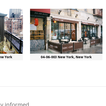
ew York
04-06-003 New York, New York
ay informed