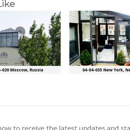
Like
4-020 Moscow, Russia
04-04-035 New York, N
now to receive the latest updates and st