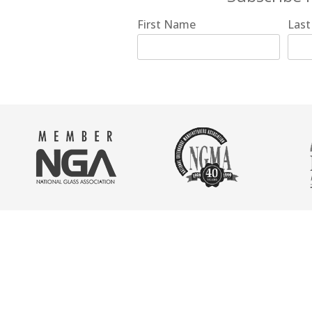
First Name
Las