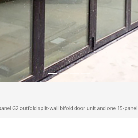
anel G2 outfold split-wall bifold door unit and one 15-panel