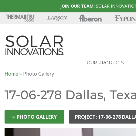
JOIN OUR TEAM:
SOLAR INNOVATION
OUR PRODUCTS
Home
»
Photo Gallery
17-06-278 Dallas, Tex
◄
PHOTO GALLERY
PROJECT: 17-06-278 DALL