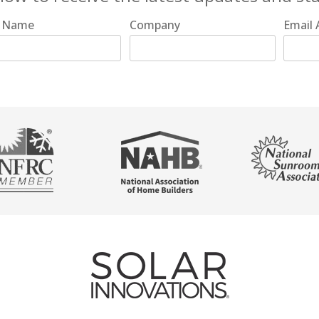
t Name
Company
Email