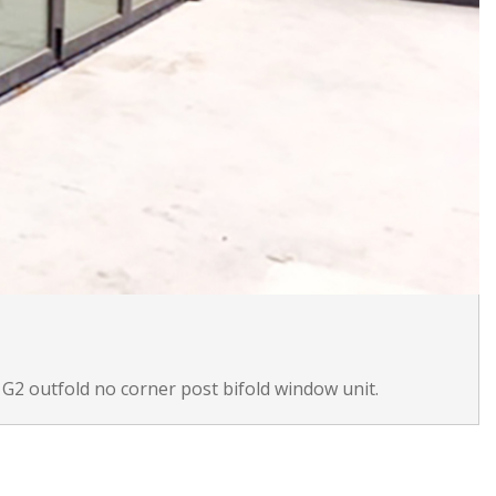
 G2 outfold no corner post bifold window unit.