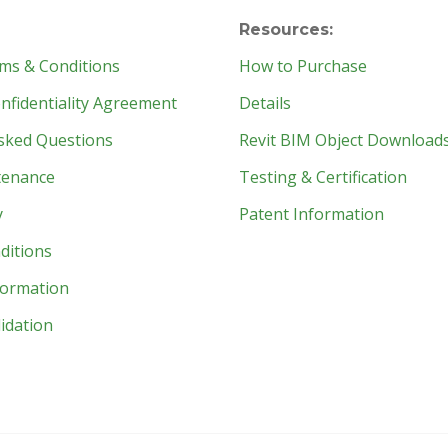
Resources:
ms & Conditions
How to Purchase
fidentiality Agreement
Details
sked Questions
Revit BIM Object Download
tenance
Testing & Certification
y
Patent Information
ditions
formation
idation