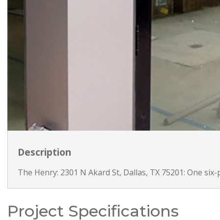
Description
The Henry: 2301 N Akard St, Dallas, TX 75201: One six-p
Project Specifications