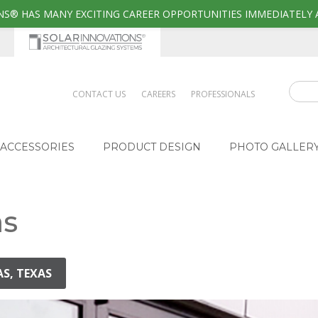
S® HAS MANY EXCITING CAREER OPPORTUNITIES IMMEDIATELY 
CONTACT US
CAREERS
PROFESSIONALS
ACCESSORIES
PRODUCT DESIGN
PHOTO GALLER
as
AS, TEXAS