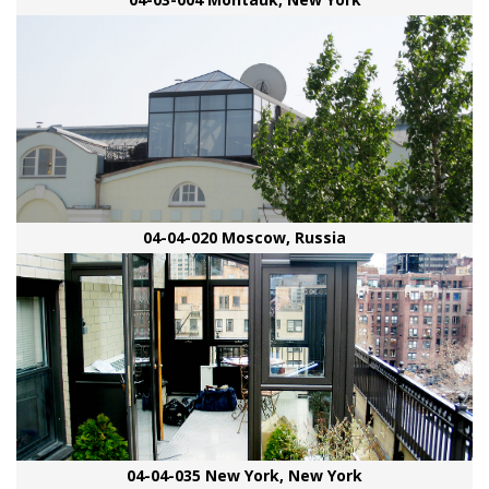
04-04-020 Moscow, Russia
04-04-035 New York, New York