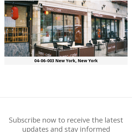
04-06-003 New York, New York
Subscribe now to receive the latest
updates and stay informed