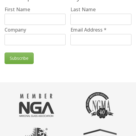
First Name
Last Name
Company
Email Address
*