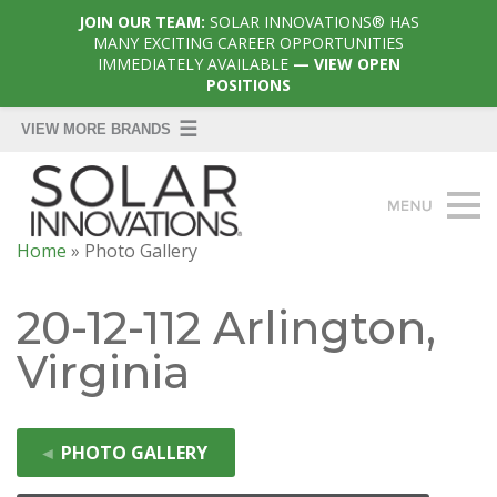
JOIN OUR TEAM:
SOLAR INNOVATIONS® HAS
MANY EXCITING CAREER OPPORTUNITIES
IMMEDIATELY AVAILABLE
— VIEW OPEN
POSITIONS
Home
»
Photo Gallery
20-12-112 Arlington,
Virginia
◄
PHOTO GALLERY