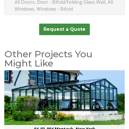
All Doors, Door - Bifold/Folding Glass Wall, All
Windows, Windows - Bifold
Request a Quote
Other Projects You
Might Like
04-03-004 Montauk, New York