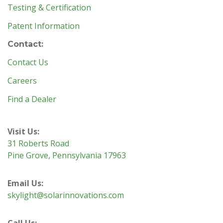
Testing & Certification
Patent Information
Contact:
Contact Us
Careers
Find a Dealer
Visit Us:
31 Roberts Road
Pine Grove, Pennsylvania 17963
Email Us:
skylight@solarinnovations.com
Call Us: