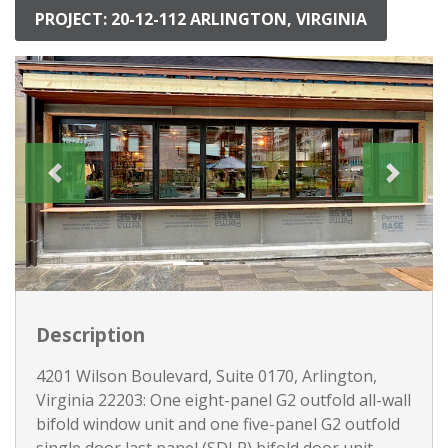
PROJECT: 20-12-112 ARLINGTON, VIRGINIA
Description
4201 Wilson Boulevard, Suite 0170, Arlington,
Virginia 22203: One eight-panel G2 outfold all-wall
bifold window unit and one five-panel G2 outfold
single door last panel (SDLP) bifold door unit.