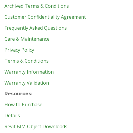
Archived Terms & Conditions
Customer Confidentiality Agreement
Frequently Asked Questions
Care & Maintenance
Privacy Policy
Terms & Conditions
Warranty Information
Warranty Validation
Resources:
How to Purchase
Details
Revit BIM Object Downloads