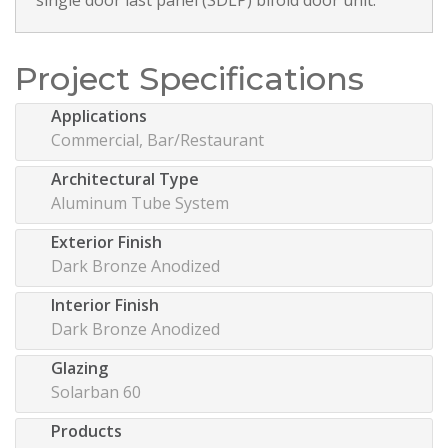
Project Specifications
Applications
Commercial, Bar/Restaurant
Architectural Type
Aluminum Tube System
Exterior Finish
Dark Bronze Anodized
Interior Finish
Dark Bronze Anodized
Glazing
Solarban 60
Products