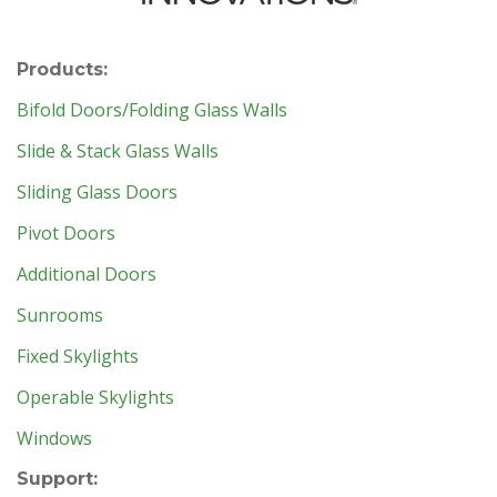
Products:
Bifold Doors/Folding Glass Walls
Slide & Stack Glass Walls
Sliding Glass Doors
Pivot Doors
Additional Doors
Sunrooms
Fixed Skylights
Operable Skylights
Windows
Support: