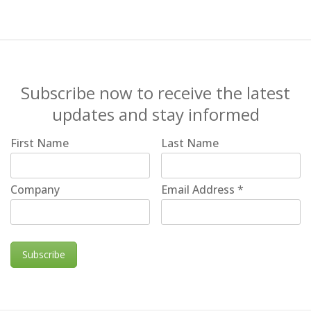
Subscribe now to receive the latest
updates and stay informed
First Name
Last Name
Company
Email Address
*