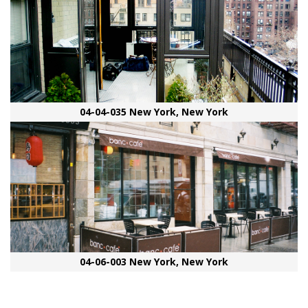
04-04-035 New York, New York
04-06-003 New York, New York