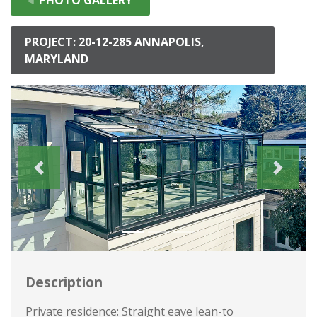
PROJECT: 20-12-285 ANNAPOLIS,
MARYLAND
Description
Private residence: Straight eave lean-to