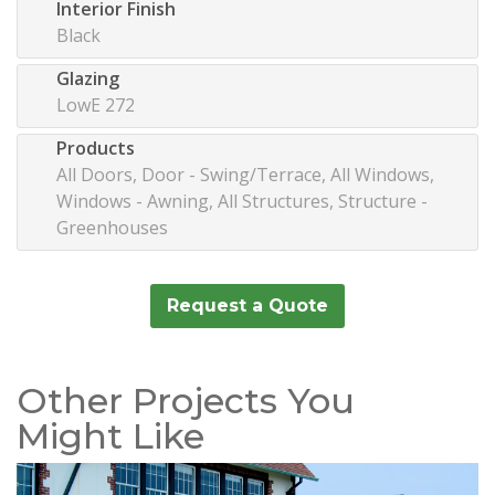
Interior Finish
Black
Glazing
LowE 272
Products
All Doors, Door - Swing/Terrace, All Windows,
Windows - Awning, All Structures, Structure -
Greenhouses
Request a Quote
Other Projects You
Might Like