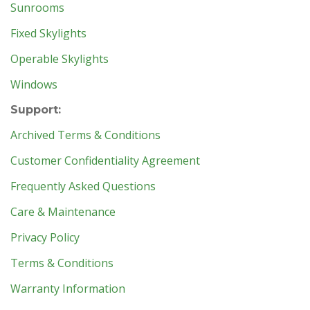
Sunrooms
Fixed Skylights
Operable Skylights
Windows
Support:
Archived Terms & Conditions
Customer Confidentiality Agreement
Frequently Asked Questions
Care & Maintenance
Privacy Policy
Terms & Conditions
Warranty Information