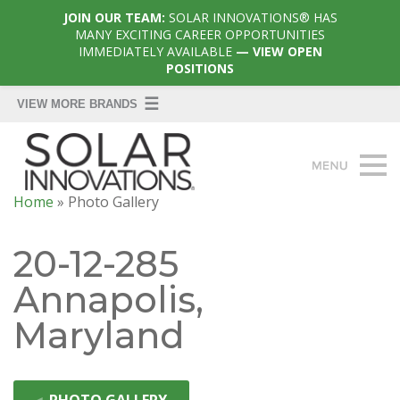
JOIN OUR TEAM:
SOLAR INNOVATIONS® HAS
MANY EXCITING CAREER OPPORTUNITIES
IMMEDIATELY AVAILABLE
— VIEW OPEN
POSITIONS
Home
»
Photo Gallery
20-12-285
Annapolis,
Maryland
◄
PHOTO GALLERY