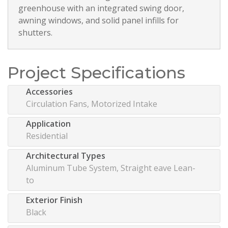
greenhouse with an integrated swing door,
awning windows, and solid panel infills for
shutters.
Project Specifications
Accessories
Circulation Fans, Motorized Intake
Application
Residential
Architectural Types
Aluminum Tube System, Straight eave Lean-
to
Exterior Finish
Black