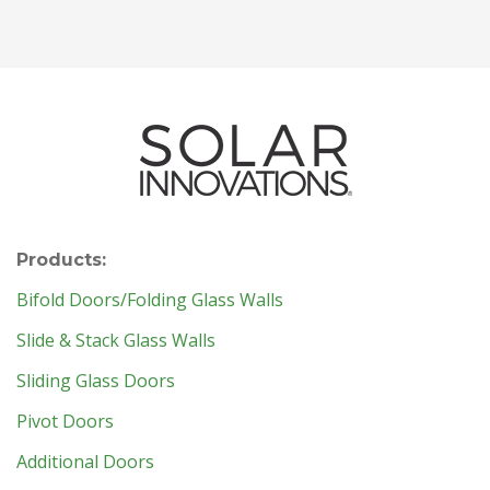
Products:
Bifold Doors/Folding Glass Walls
Slide & Stack Glass Walls
Sliding Glass Doors
Pivot Doors
Additional Doors