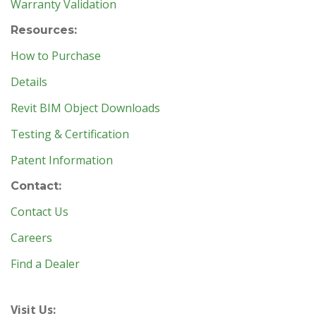
Warranty Validation
Resources:
How to Purchase
Details
Revit BIM Object Downloads
Testing & Certification
Patent Information
Contact:
Contact Us
Careers
Find a Dealer
Visit Us: