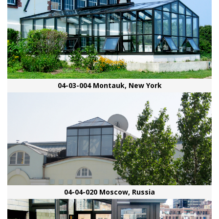
04-03-004 Montauk, New York
04-04-020 Moscow, Russia