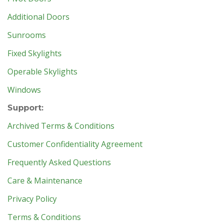
Additional Doors
Sunrooms
Fixed Skylights
Operable Skylights
Windows
Support:
Archived Terms & Conditions
Customer Confidentiality Agreement
Frequently Asked Questions
Care & Maintenance
Privacy Policy
Terms & Conditions