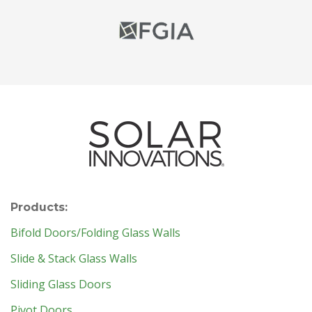
Products:
Bifold Doors/Folding Glass Walls
Slide & Stack Glass Walls
Sliding Glass Doors
Pivot Doors