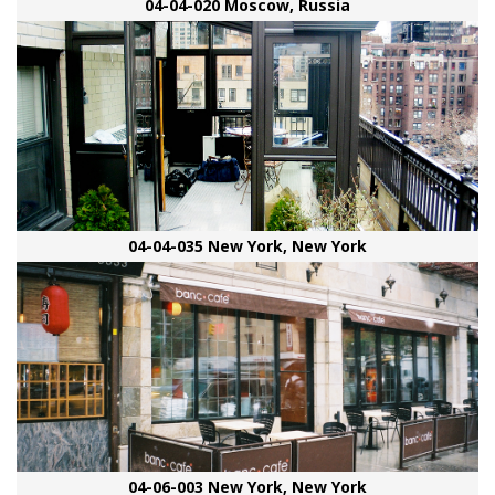
04-04-020 Moscow, Russia
04-04-035 New York, New York
04-06-003 New York, New York