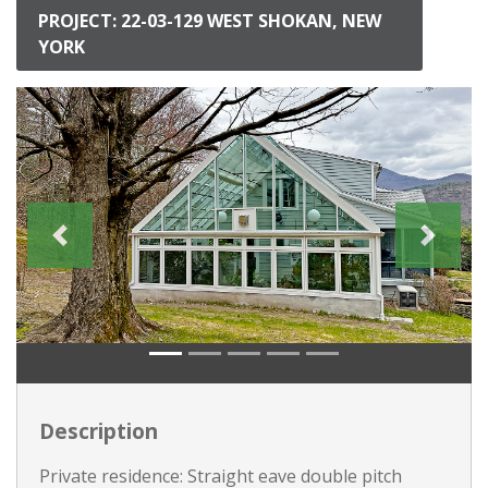
PROJECT: 22-03-129 WEST SHOKAN, NEW
YORK
Description
Private residence: Straight eave double pitch