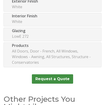
Exterior Finish
White
Interior Finish
White
Glazing
LowE 272
Products
All Doors, Door - French, All Windows,
Windows - Awning, All Structures, Structure -
Conservatories
Request a Quote
Other Projects You