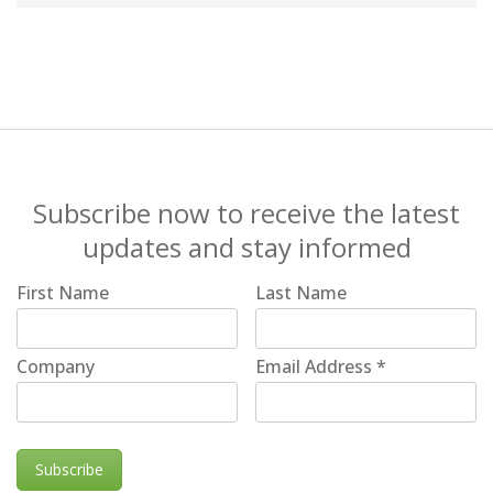
Subscribe now to receive the latest
updates and stay informed
First Name
Last Name
Company
Email Address
*