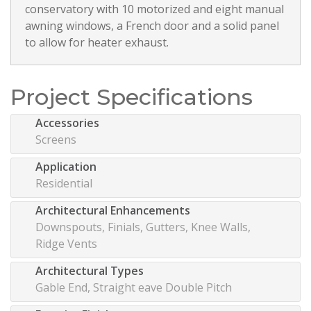
conservatory with 10 motorized and eight manual
awning windows, a French door and a solid panel
to allow for heater exhaust.
Project Specifications
Accessories
Screens
Application
Residential
Architectural Enhancements
Downspouts, Finials, Gutters, Knee Walls,
Ridge Vents
Architectural Types
Gable End, Straight eave Double Pitch