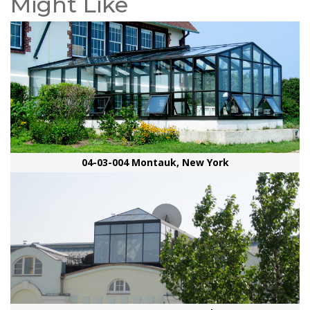
Might Like
04-03-004 Montauk, New York