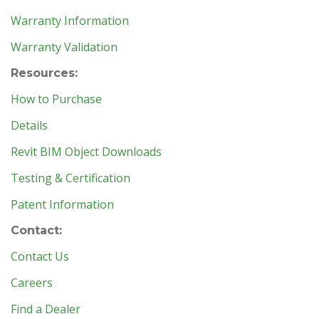
Warranty Information
Warranty Validation
Resources:
How to Purchase
Details
Revit BIM Object Downloads
Testing & Certification
Patent Information
Contact:
Contact Us
Careers
Find a Dealer