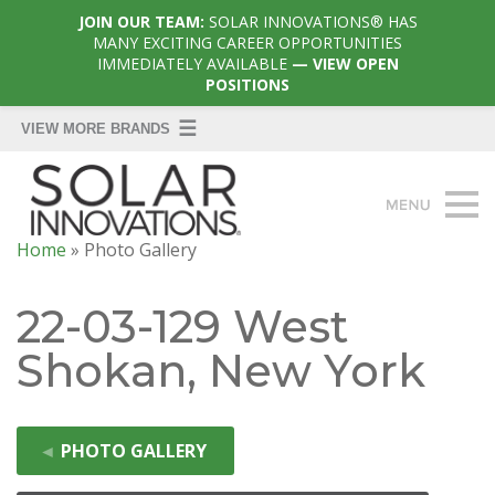
JOIN OUR TEAM:
SOLAR INNOVATIONS® HAS
MANY EXCITING CAREER OPPORTUNITIES
IMMEDIATELY AVAILABLE
— VIEW OPEN
POSITIONS
Home
»
Photo Gallery
22-03-129 West
Shokan, New York
◄
PHOTO GALLERY