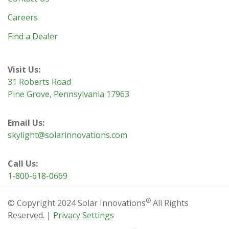
Careers
Find a Dealer
Visit Us:
31 Roberts Road
Pine Grove, Pennsylvania 17963
Email Us:
skylight@solarinnovations.com
Call Us:
1-800-618-0669
®
© Copyright 2024 Solar Innovations
All Rights
Reserved. |
Privacy Settings