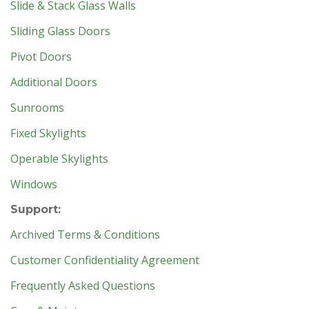
Slide & Stack Glass Walls
Sliding Glass Doors
Pivot Doors
Additional Doors
Sunrooms
Fixed Skylights
Operable Skylights
Windows
Support:
Archived Terms & Conditions
Customer Confidentiality Agreement
Frequently Asked Questions