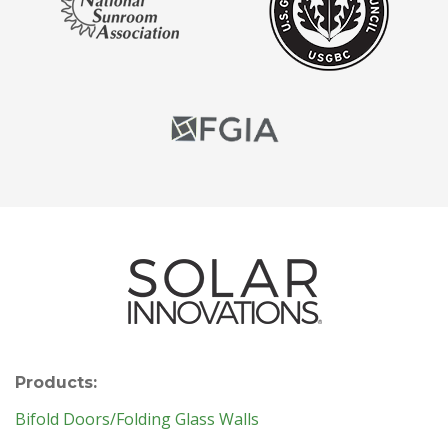
Products:
Bifold Doors/Folding Glass Walls