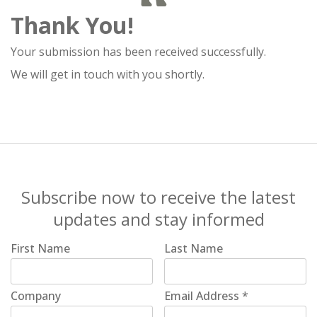
Thank You!
Your submission has been received successfully.
We will get in touch with you shortly.
Subscribe now to receive the latest
updates and stay informed
First Name
Last Name
Company
Email Address
*