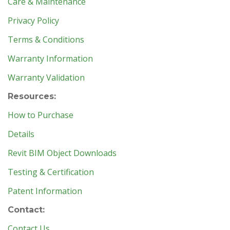
Care & Maintenance
Privacy Policy
Terms & Conditions
Warranty Information
Warranty Validation
Resources:
How to Purchase
Details
Revit BIM Object Downloads
Testing & Certification
Patent Information
Contact:
Contact Us