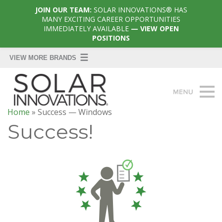
JOIN OUR TEAM:
SOLAR INNOVATIONS® HAS
MANY EXCITING CAREER OPPORTUNITIES
IMMEDIATELY AVAILABLE
— VIEW OPEN
POSITIONS
Home
»
Success — Windows
Success!