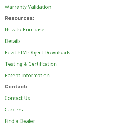
Warranty Validation
Resources:
How to Purchase
Details
Revit BIM Object Downloads
Testing & Certification
Patent Information
Contact:
Contact Us
Careers
Find a Dealer