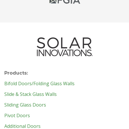
Products:
Bifold Doors/Folding Glass Walls
Slide & Stack Glass Walls
Sliding Glass Doors
Pivot Doors
Additional Doors