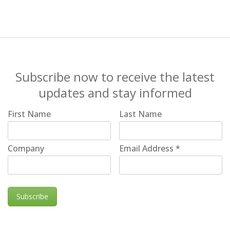
Subscribe now to receive the latest
updates and stay informed
First Name
Last Name
Company
Email Address
*