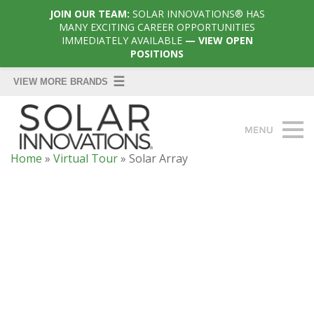
JOIN OUR TEAM:
SOLAR INNOVATIONS® HAS
MANY EXCITING CAREER OPPORTUNITIES
IMMEDIATELY AVAILABLE
— VIEW OPEN
POSITIONS
Home
»
Virtual Tour
»
Solar Array