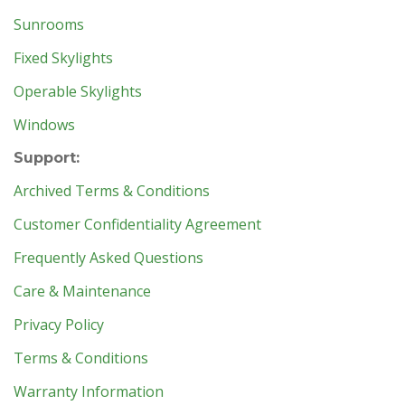
Sunrooms
Fixed Skylights
Operable Skylights
Windows
Support:
Archived Terms & Conditions
Customer Confidentiality Agreement
Frequently Asked Questions
Care & Maintenance
Privacy Policy
Terms & Conditions
Warranty Information