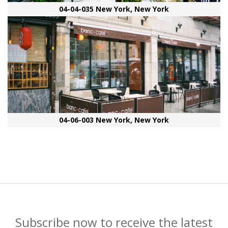
04-04-035 New York, New York
04-06-003 New York, New York
Subscribe now to receive the latest