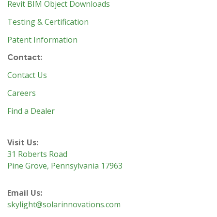
Revit BIM Object Downloads
Testing & Certification
Patent Information
Contact:
Contact Us
Careers
Find a Dealer
Visit Us:
31 Roberts Road
Pine Grove, Pennsylvania 17963
Email Us:
skylight@solarinnovations.com