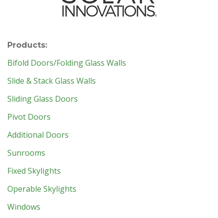
Products:
Bifold Doors/Folding Glass Walls
Slide & Stack Glass Walls
Sliding Glass Doors
Pivot Doors
Additional Doors
Sunrooms
Fixed Skylights
Operable Skylights
Windows