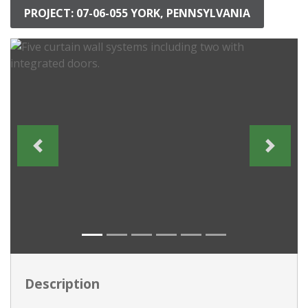
PROJECT: 07-06-055 YORK, PENNSYLVANIA
Description