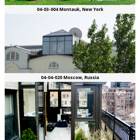
04-03-004 Montauk, New York
04-04-020 Moscow, Russia