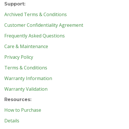
Support:
Archived Terms & Conditions
Customer Confidentiality Agreement
Frequently Asked Questions
Care & Maintenance
Privacy Policy
Terms & Conditions
Warranty Information
Warranty Validation
Resources:
How to Purchase
Details