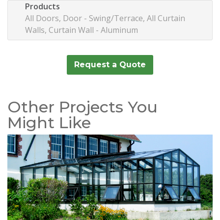
Products
All Doors, Door - Swing/Terrace, All Curtain
Walls, Curtain Wall - Aluminum
Request a Quote
Other Projects You
Might Like