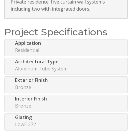
Private residence: Five curtain wall systems
including two with integrated doors.
Project Specifications
Application
Residential
Architectural Type
Aluminum Tube System
Exterior Finish
Bronze
Interior Finish
Bronze
Glazing
LowE 272