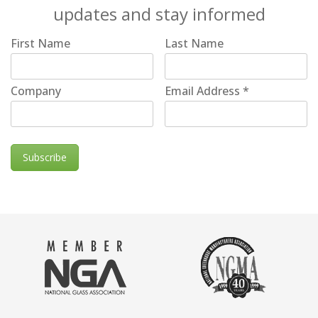
updates and stay informed
First Name
Last Name
Company
Email Address
*