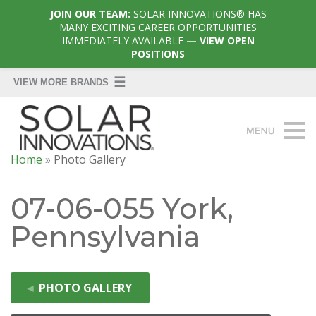
JOIN OUR TEAM:
SOLAR INNOVATIONS® HAS
MANY EXCITING CAREER OPPORTUNITIES
IMMEDIATELY AVAILABLE
— VIEW OPEN
POSITIONS
Home
»
Photo Gallery
07-06-055 York,
Pennsylvania
◄
PHOTO GALLERY