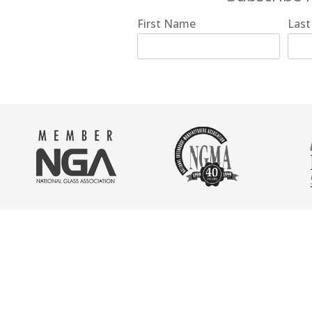
First Name
Las