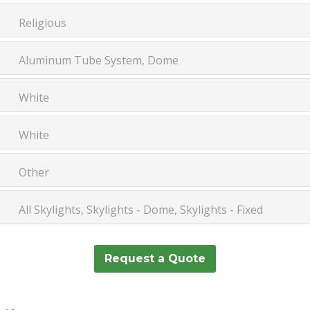
Religious
Aluminum Tube System, Dome
White
White
Other
All Skylights, Skylights - Dome, Skylights - Fixed
Request a Quote