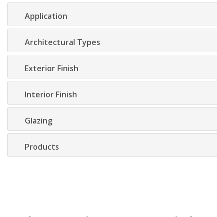
Application
Architectural Types
Exterior Finish
Interior Finish
Glazing
Products