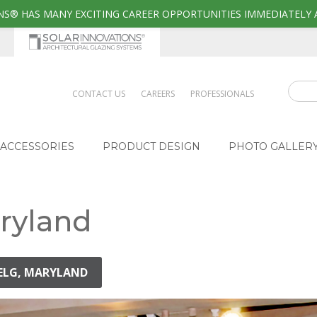
S® HAS MANY EXCITING CAREER OPPORTUNITIES IMMEDIATELY 
CONTACT US
CAREERS
PROFESSIONALS
ACCESSORIES
PRODUCT DESIGN
PHOTO GALLER
aryland
NELG, MARYLAND