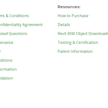
Resources:
ms & Conditions
How to Purchase
fidentiality Agreement
Details
sked Questions
Revit BIM Object Download
tenance
Testing & Certification
y
Patent Information
ditions
formation
idation