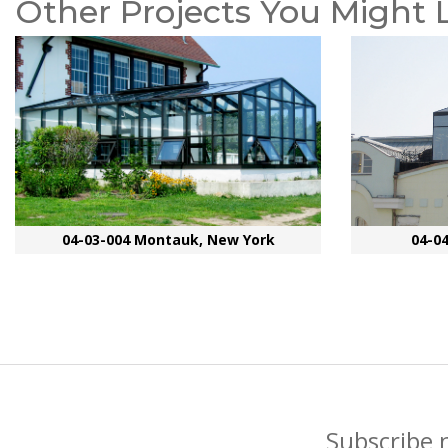
Other Projects You Might 
04-03-004 Montauk, New York
04-0
Subscribe 