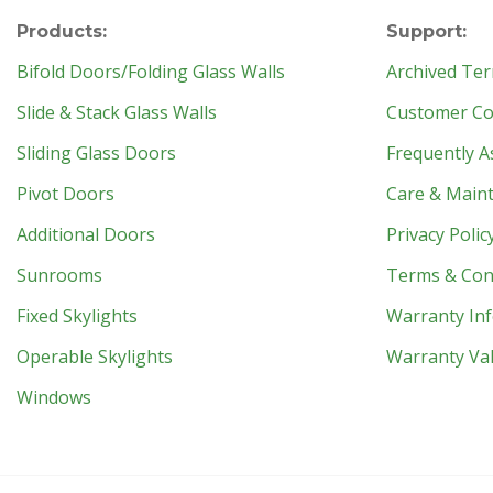
Products:
Support:
Bifold Doors/Folding Glass Walls
Archived Ter
Slide & Stack Glass Walls
Customer Con
Sliding Glass Doors
Frequently A
Pivot Doors
Care & Main
Additional Doors
Privacy Polic
Sunrooms
Terms & Con
Fixed Skylights
Warranty In
Operable Skylights
Warranty Val
Windows