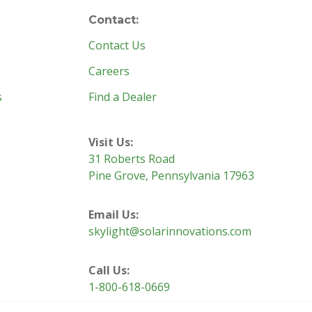
Contact:
Contact Us
Careers
s
Find a Dealer
Visit Us:
31 Roberts Road
Pine Grove, Pennsylvania 17963
Email Us:
skylight@solarinnovations.com
Call Us:
1-800-618-0669