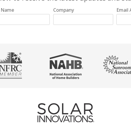
t Name
Company
Email