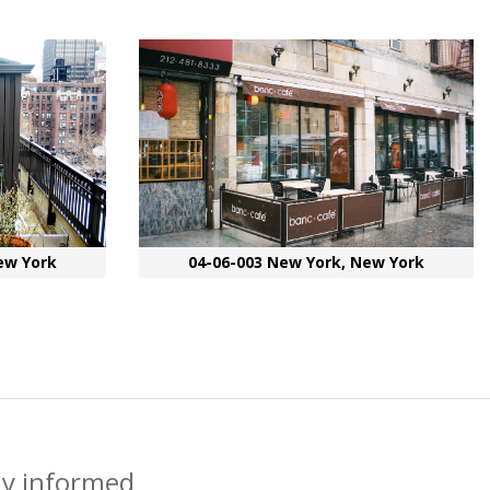
ew York
04-06-003 New York, New York
ay informed