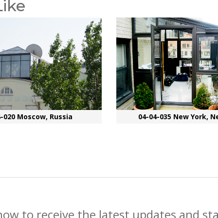
Like
4-020 Moscow, Russia
04-04-035 New York, N
now to receive the latest updates and st