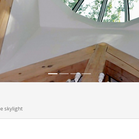
e skylight