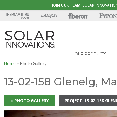
JOIN OUR TEAM:
SOLAR INNOVATION
OUR PRODUCTS
Home
»
Photo Gallery
13-02-158 Glenelg, M
◄
PHOTO GALLERY
PROJECT: 13-02-158 GLE