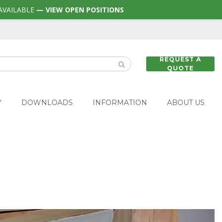
AVAILABLE
— VIEW OPEN POSITIONS
REQUEST A
QUOTE
Y
DOWNLOADS
INFORMATION
ABOUT US