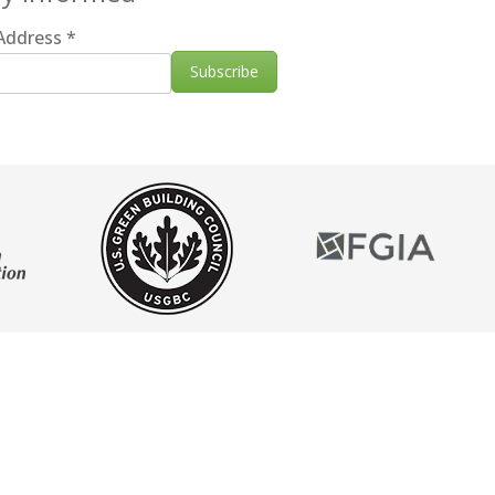
 Address
*