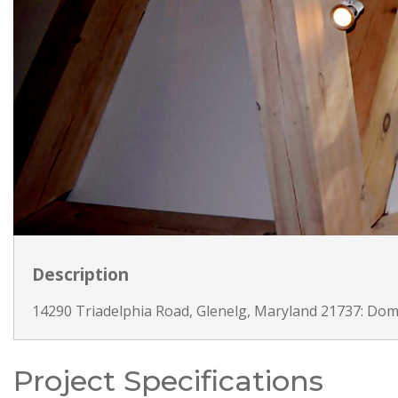
Description
14290 Triadelphia Road, Glenelg, Maryland 21737: Dom
Project Specifications