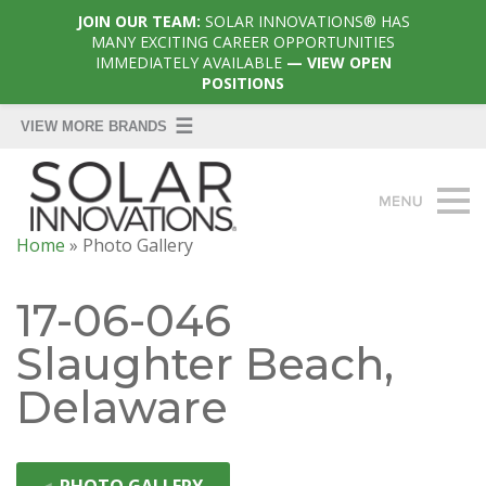
JOIN OUR TEAM:
SOLAR INNOVATIONS® HAS
MANY EXCITING CAREER OPPORTUNITIES
IMMEDIATELY AVAILABLE
— VIEW OPEN
POSITIONS
Home
»
Photo Gallery
17-06-046
Slaughter Beach,
Delaware
◄
PHOTO GALLERY