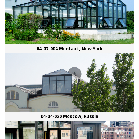
04-03-004 Montauk, New York
04-04-020 Moscow, Russia