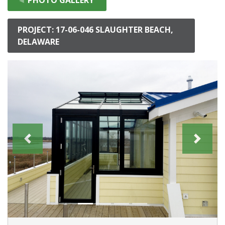
PROJECT: 17-06-046 SLAUGHTER BEACH,
DELAWARE