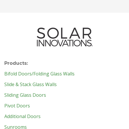
Products:
Bifold Doors/Folding Glass Walls
Slide & Stack Glass Walls
Sliding Glass Doors
Pivot Doors
Additional Doors
Sunrooms