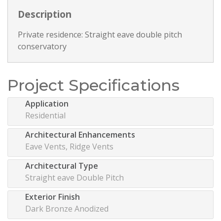
Description
Private residence: Straight eave double pitch
conservatory
Project Specifications
Application
Residential
Architectural Enhancements
Eave Vents, Ridge Vents
Architectural Type
Straight eave Double Pitch
Exterior Finish
Dark Bronze Anodized