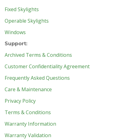
Fixed Skylights
Operable Skylights
Windows
Support:
Archived Terms & Conditions
Customer Confidentiality Agreement
Frequently Asked Questions
Care & Maintenance
Privacy Policy
Terms & Conditions
Warranty Information
Warranty Validation