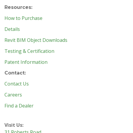
Resources:
How to Purchase
Details
Revit BIM Object Downloads
Testing & Certification
Patent Information
Contact:
Contact Us
Careers
Find a Dealer
Visit Us:
31 Roberts Road