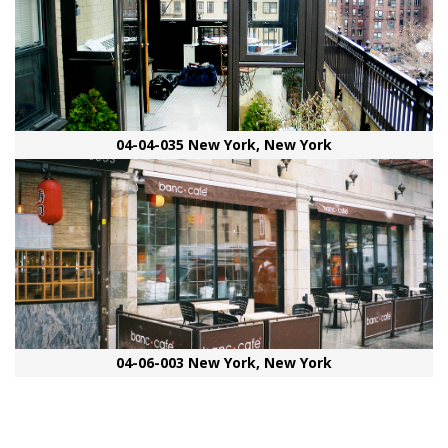
04-04-035 New York, New York
04-06-003 New York, New York