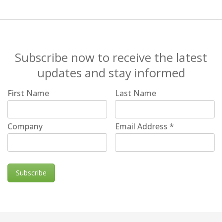
Subscribe now to receive the latest
updates and stay informed
First Name
Last Name
Company
Email Address
*