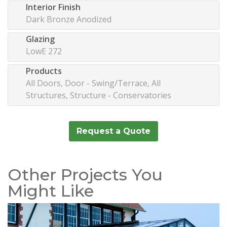
Interior Finish
Dark Bronze Anodized
Glazing
LowE 272
Products
All Doors, Door - Swing/Terrace, All
Structures, Structure - Conservatories
Request a Quote
Other Projects You
Might Like