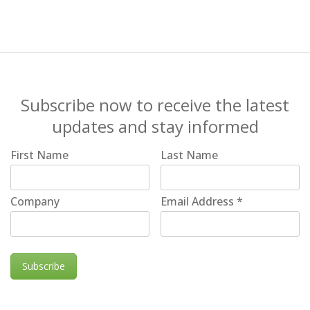
Subscribe now to receive the latest
updates and stay informed
First Name
Last Name
Company
Email Address
*