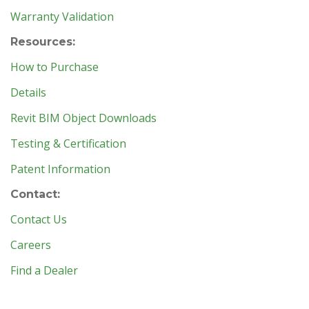
Warranty Validation
Resources:
How to Purchase
Details
Revit BIM Object Downloads
Testing & Certification
Patent Information
Contact:
Contact Us
Careers
Find a Dealer