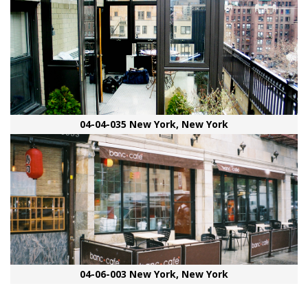
04-04-035 New York, New York
04-06-003 New York, New York