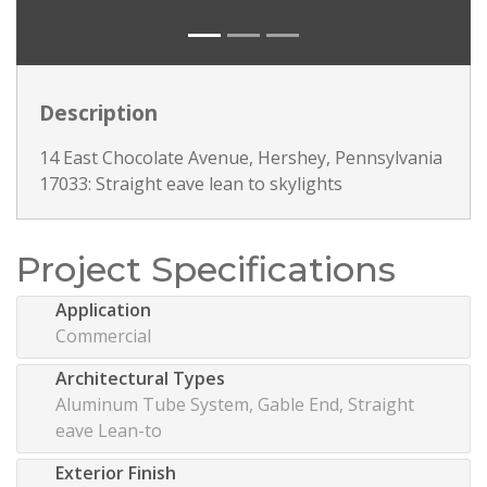
Description
14 East Chocolate Avenue, Hershey, Pennsylvania
17033: Straight eave lean to skylights
Project Specifications
Application
Commercial
Architectural Types
Aluminum Tube System, Gable End, Straight
eave Lean-to
Exterior Finish