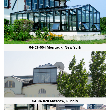
04-03-004 Montauk, New York
04-04-020 Moscow, Russia