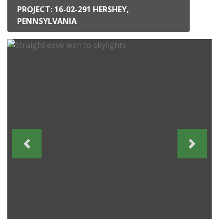
PROJECT: 16-02-291 HERSHEY,
PENNSYLVANIA