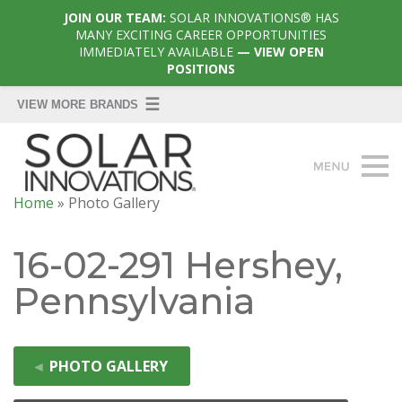
JOIN OUR TEAM:
SOLAR INNOVATIONS® HAS
MANY EXCITING CAREER OPPORTUNITIES
IMMEDIATELY AVAILABLE
— VIEW OPEN
POSITIONS
Home
»
Photo Gallery
16-02-291 Hershey,
Pennsylvania
◄
PHOTO GALLERY