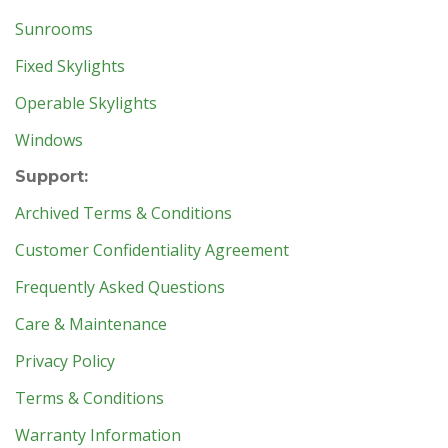
Sunrooms
Fixed Skylights
Operable Skylights
Windows
Support:
Archived Terms & Conditions
Customer Confidentiality Agreement
Frequently Asked Questions
Care & Maintenance
Privacy Policy
Terms & Conditions
Warranty Information