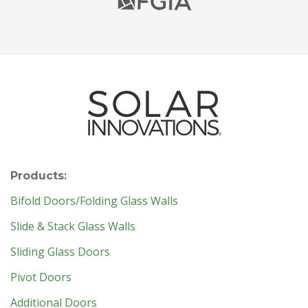
Products:
Bifold Doors/Folding Glass Walls
Slide & Stack Glass Walls
Sliding Glass Doors
Pivot Doors
Additional Doors