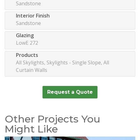
Sandstone
Interior Finish
Sandstone
Glazing
LowE 272
Products
All Skylights, Skylights - Single Slope, All
Curtain Walls
Request a Quote
Other Projects You
Might Like