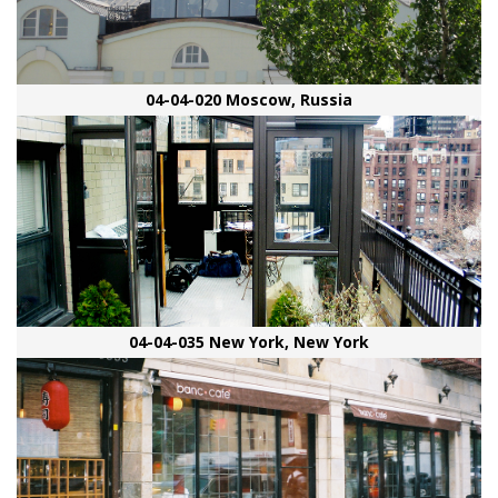
04-04-020 Moscow, Russia
04-04-035 New York, New York