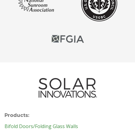
Products:
Bifold Doors/Folding Glass Walls