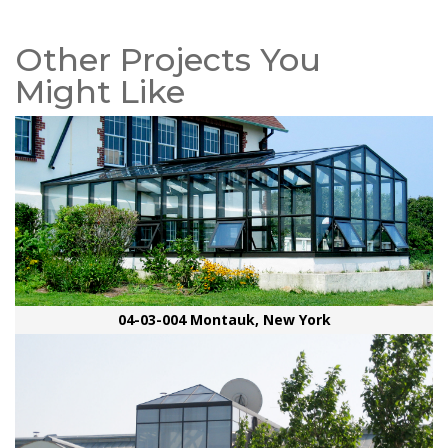
Other Projects You
Might Like
04-03-004 Montauk, New York