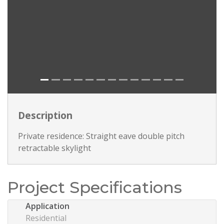
Description
Private residence: Straight eave double pitch
retractable skylight
Project Specifications
Application
Residential