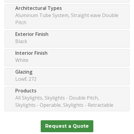
Architectural Types
Aluminum Tube System, Straight eave Double
Pitch
Exterior Finish
Black
Interior Finish
White
Glazing
LowE 272
Products
All Skylights, Skylights - Double Pitch,
Skylights - Operable, Skylights - Retractable
Request a Quote