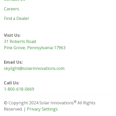
Careers
Find a Dealer
Visit Us:
31 Roberts Road
Pine Grove, Pennsylvania 17963
Email Us:
skylight@solarinnovations.com
Call Us:
1-800-618-0669
®
© Copyright 2024 Solar Innovations
All Rights
Reserved. |
Privacy Settings