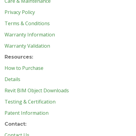
Care & Maintenance
Privacy Policy
Terms & Conditions
Warranty Information
Warranty Validation
Resources:
How to Purchase
Details
Revit BIM Object Downloads
Testing & Certification
Patent Information
Contact:
Contact Us