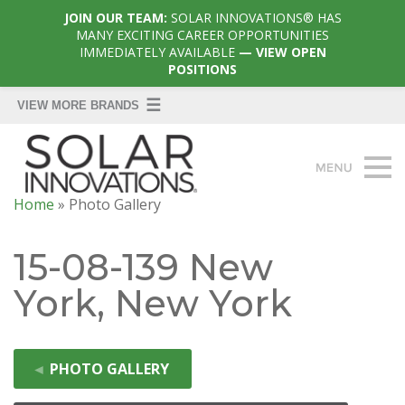
JOIN OUR TEAM:
SOLAR INNOVATIONS® HAS
MANY EXCITING CAREER OPPORTUNITIES
IMMEDIATELY AVAILABLE
— VIEW OPEN
POSITIONS
Home
»
Photo Gallery
15-08-139 New
York, New York
◄
PHOTO GALLERY