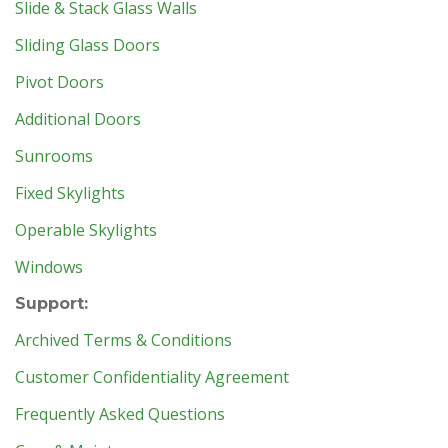
Slide & Stack Glass Walls
Sliding Glass Doors
Pivot Doors
Additional Doors
Sunrooms
Fixed Skylights
Operable Skylights
Windows
Support:
Archived Terms & Conditions
Customer Confidentiality Agreement
Frequently Asked Questions