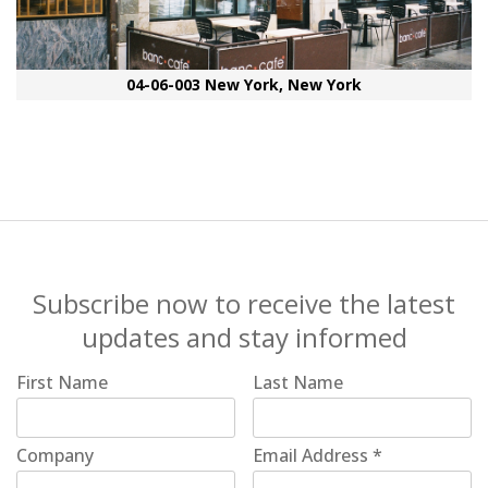
04-06-003 New York, New York
Subscribe now to receive the latest
updates and stay informed
First Name
Last Name
Company
Email Address
*