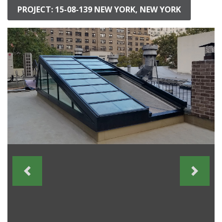
PROJECT: 15-08-139 NEW YORK, NEW YORK