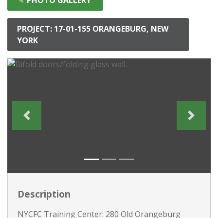
PROJECT: 17-01-155 ORANGEBURG, NEW
YORK
Description
NYCFC Training Center: 280 Old Orangeburg