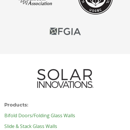
Products:
Bifold Doors/Folding Glass Walls
Slide & Stack Glass Walls