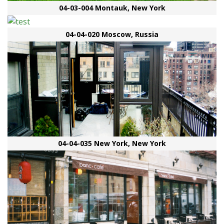
04-03-004 Montauk, New York
04-04-020 Moscow, Russia
04-04-035 New York, New York