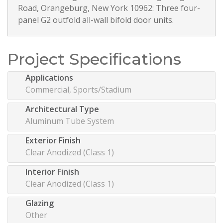
Road, Orangeburg, New York 10962: Three four-
panel G2 outfold all-wall bifold door units.
Project Specifications
Applications
Commercial, Sports/Stadium
Architectural Type
Aluminum Tube System
Exterior Finish
Clear Anodized (Class 1)
Interior Finish
Clear Anodized (Class 1)
Glazing
Other