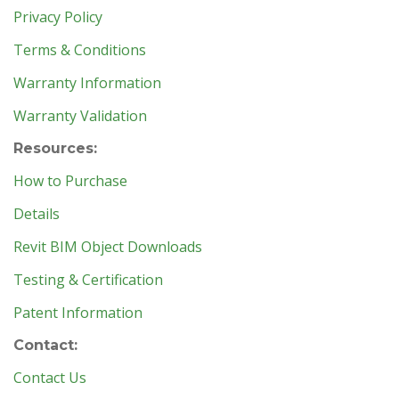
Privacy Policy
Terms & Conditions
Warranty Information
Warranty Validation
Resources:
How to Purchase
Details
Revit BIM Object Downloads
Testing & Certification
Patent Information
Contact:
Contact Us