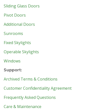
Sliding Glass Doors
Pivot Doors
Additional Doors
Sunrooms
Fixed Skylights
Operable Skylights
Windows
Support:
Archived Terms & Conditions
Customer Confidentiality Agreement
Frequently Asked Questions
Care & Maintenance