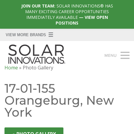
JOIN OUR TEAM:
SOLAR INNOVATIONS® HAS
MANY EXCITING CAREER OPPORTUNITIES
IMMEDIATELY AVAILABLE
— VIEW OPEN
POSITIONS
Home
»
Photo Gallery
17-01-155
Orangeburg, New
York
◄
PHOTO GALLERY