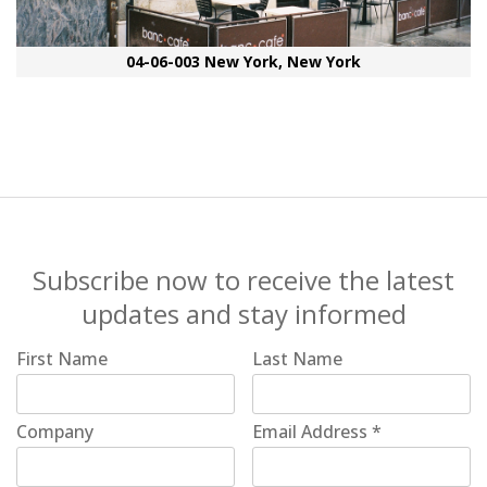
04-06-003 New York, New York
Subscribe now to receive the latest
updates and stay informed
First Name
Last Name
Company
Email Address
*