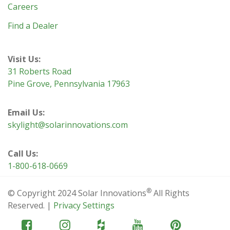
Careers
Find a Dealer
Visit Us:
31 Roberts Road
Pine Grove, Pennsylvania 17963
Email Us:
skylight@solarinnovations.com
Call Us:
1-800-618-0669
®
© Copyright 2024 Solar Innovations
All Rights
Reserved. |
Privacy Settings