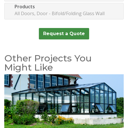
Products
All Doors, Door - Bifold/Folding Glass Wall
Request a Quote
Other Projects You
Might Like