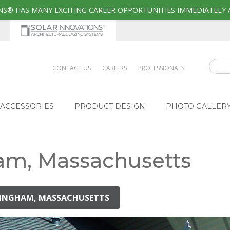
S® HAS MANY EXCITING CAREER OPPORTUNITIES IMMEDIATELY 
CONTACT US
CAREERS
PROFESSIONALS
ACCESSORIES
PRODUCT DESIGN
PHOTO GALLER
am, Massachusetts
AMINGHAM, MASSACHUSETTS