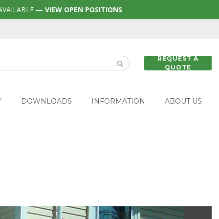
AVAILABLE
— VIEW OPEN POSITIONS
REQUEST A
QUOTE
Y
DOWNLOADS
INFORMATION
ABOUT US