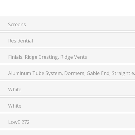
Screens
Residential
Finials, Ridge Cresting, Ridge Vents
Aluminum Tube System, Dormers, Gable End, Straight ea
White
White
LowE 272