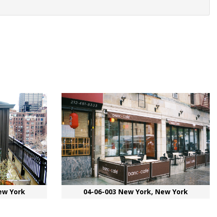
ew York
04-06-003 New York, New York