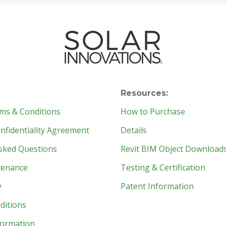
Resources:
ms & Conditions
How to Purchase
fidentiality Agreement
Details
sked Questions
Revit BIM Object Download
tenance
Testing & Certification
y
Patent Information
ditions
formation