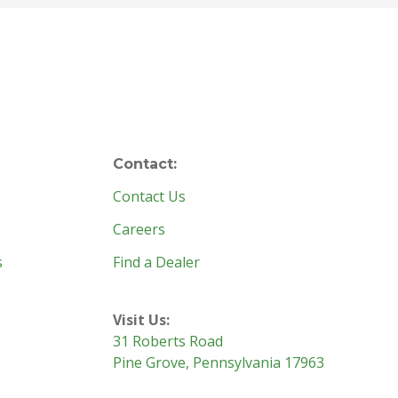
Contact:
Contact Us
Careers
s
Find a Dealer
Visit Us:
31 Roberts Road
Pine Grove, Pennsylvania 17963