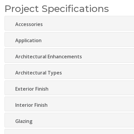
Project Specifications
Accessories
Application
Architectural Enhancements
Architectural Types
Exterior Finish
Interior Finish
Glazing