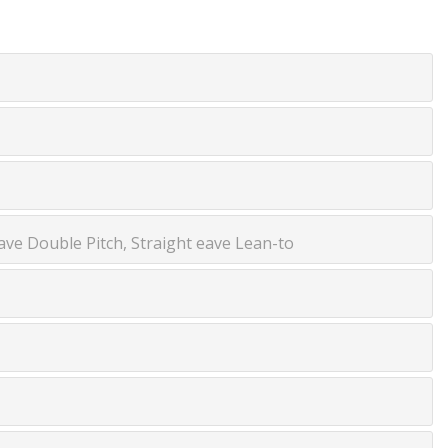
ve Double Pitch, Straight eave Lean-to