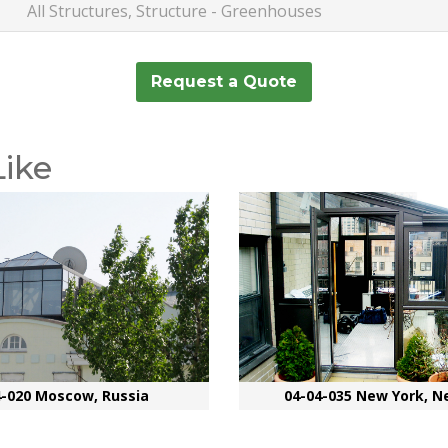
All Structures, Structure - Greenhouses
Request a Quote
Like
4-020 Moscow, Russia
04-04-035 New York, N