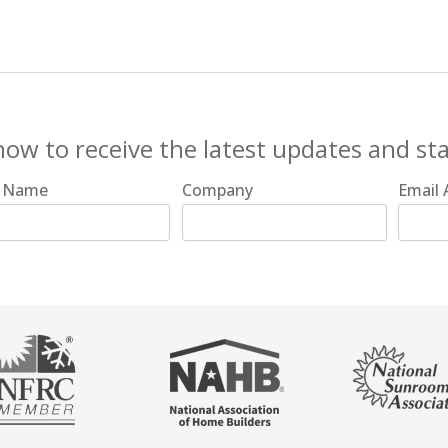
now to receive the latest updates and st
t Name
Company
Email