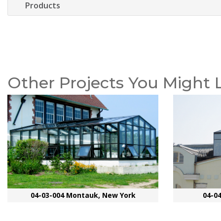
Products
Other Projects You Might 
04-03-004 Montauk, New York
04-0