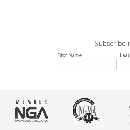
Subscribe 
First Name
Las