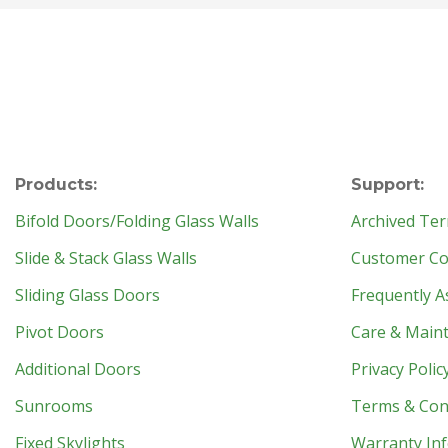
Products:
Support:
Bifold Doors/Folding Glass Walls
Archived Ter
Slide & Stack Glass Walls
Customer Con
Sliding Glass Doors
Frequently A
Pivot Doors
Care & Main
Additional Doors
Privacy Polic
Sunrooms
Terms & Con
Fixed Skylights
Warranty In