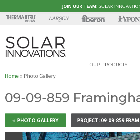
JOIN OUR TEAM:
SOLAR INNOVATION
OUR PRODUCTS
Home
»
Photo Gallery
09-09-859 Framingh
◄
PHOTO GALLERY
PROJECT: 09-09-859 FR