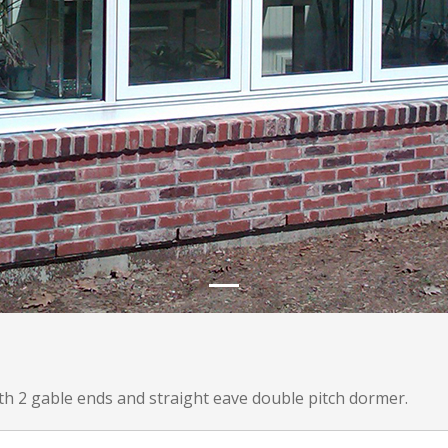
th 2 gable ends and straight eave double pitch dormer.