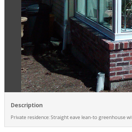
Description
Private residence: Straight eave lean-to greenhouse wi