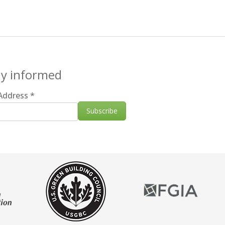
ay informed
 Address
*