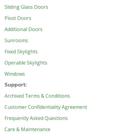
Sliding Glass Doors
Pivot Doors
Additional Doors
Sunrooms
Fixed Skylights
Operable Skylights
Windows
Support:
Archived Terms & Conditions
Customer Confidentiality Agreement
Frequently Asked Questions
Care & Maintenance