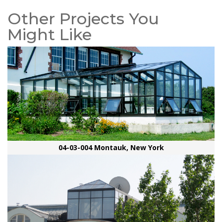
Other Projects You
Might Like
04-03-004 Montauk, New York