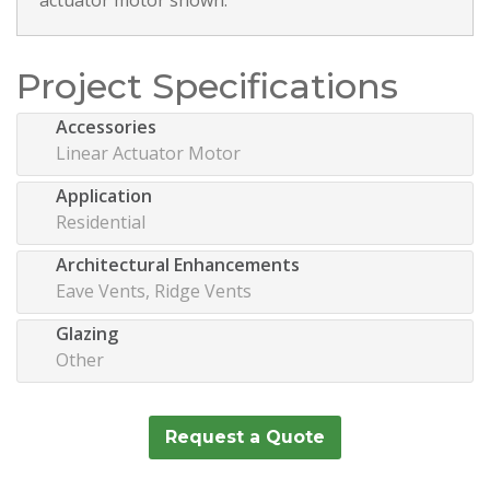
Project Specifications
Accessories
Linear Actuator Motor
Application
Residential
Architectural Enhancements
Eave Vents, Ridge Vents
Glazing
Other
Request a Quote