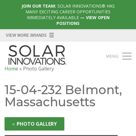
JOIN OUR TEAM:
SOLAR INNOVATIONS® HAS
MANY EXCITING CAREER OPPORTUNITIES
IMMEDIATELY AVAILABLE
— VIEW OPEN
POSITIONS
Home
»
Photo Gallery
15-04-232 Belmont,
Massachusetts
◄
PHOTO GALLERY