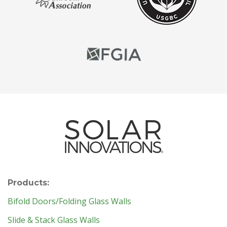
Products:
Bifold Doors/Folding Glass Walls
Slide & Stack Glass Walls