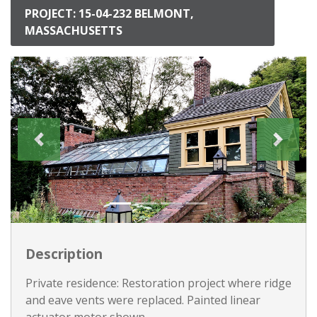
PROJECT: 15-04-232 BELMONT,
MASSACHUSETTS
Description
Private residence: Restoration project where ridge
and eave vents were replaced. Painted linear
actuator motor shown.