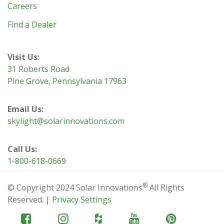
Careers
Find a Dealer
Visit Us:
31 Roberts Road
Pine Grove, Pennsylvania 17963
Email Us:
skylight@solarinnovations.com
Call Us:
1-800-618-0669
®
© Copyright 2024 Solar Innovations
All Rights
Reserved. |
Privacy Settings