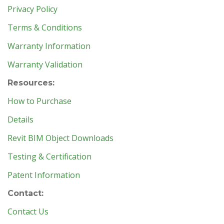
Privacy Policy
Terms & Conditions
Warranty Information
Warranty Validation
Resources:
How to Purchase
Details
Revit BIM Object Downloads
Testing & Certification
Patent Information
Contact:
Contact Us