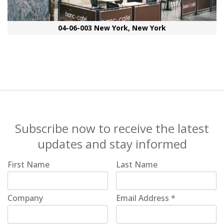
04-06-003 New York, New York
Subscribe now to receive the latest
updates and stay informed
First Name
Last Name
Company
Email Address
*