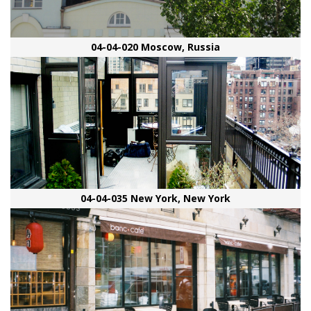
04-04-020 Moscow, Russia
04-04-035 New York, New York