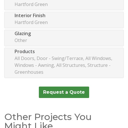
Hartford Green
Interior Finish
Hartford Green
Glazing
Other
Products
All Doors, Door - Swing/Terrace, All Windows,
Windows - Awning, All Structures, Structure -
Greenhouses
Request a Quote
Other Projects You
Might Like