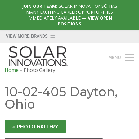
JOIN OUR TEAM:
SOLAR INNOVATIONS® HAS
MANY EXCITING CAREER OPPORTUNITIES
IMMEDIATELY AVAILABLE
— VIEW OPEN
POSITIONS
Home
»
Photo Gallery
10-02-405 Dayton,
Ohio
◄
PHOTO GALLERY