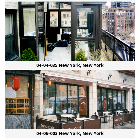
04-04-035 New York, New York
04-06-003 New York, New York