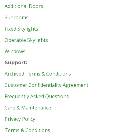
Additional Doors
Sunrooms
Fixed Skylights
Operable Skylights
Windows
Support:
Archived Terms & Conditions
Customer Confidentiality Agreement
Frequently Asked Questions
Care & Maintenance
Privacy Policy
Terms & Conditions