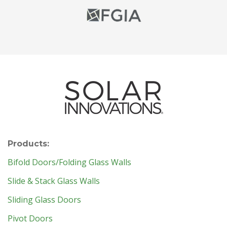
Products:
Bifold Doors/Folding Glass Walls
Slide & Stack Glass Walls
Sliding Glass Doors
Pivot Doors