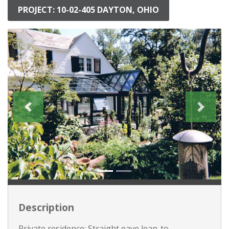
PROJECT: 10-02-405 DAYTON, OHIO
Description
Private residence: Straight eave lean-to