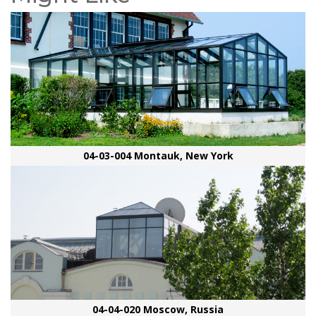
04-03-004 Montauk, New York
04-04-020 Moscow, Russia