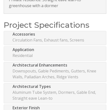
greenhouse with a dormer
Project Specifications
Accessories
Circulation Fans, Exhaust fans, Screens
Application
Residential
Architectural Enhancements
Downspouts, Gable Pediments, Gutters, Knee
Walls, Palladian Arches, Ridge Vents
Architectural Types
Aluminum Tube System, Dormers, Gable End,
Straight eave Lean-to
Exterior Finish