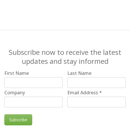
Subscribe now to receive the latest
updates and stay informed
First Name
Last Name
Company
Email Address
*