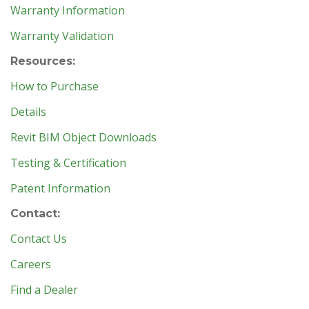
Warranty Information
Warranty Validation
Resources:
How to Purchase
Details
Revit BIM Object Downloads
Testing & Certification
Patent Information
Contact:
Contact Us
Careers
Find a Dealer