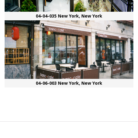
04-04-035 New York, New York
04-06-003 New York, New York