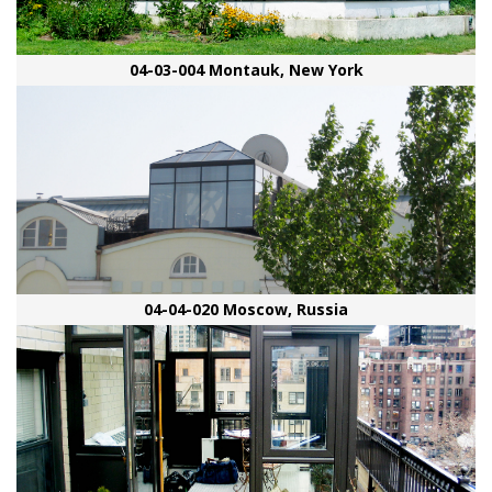
04-03-004 Montauk, New York
04-04-020 Moscow, Russia