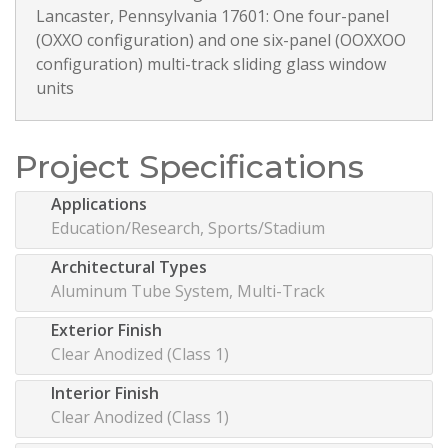
Lancaster, Pennsylvania 17601: One four-panel
(OXXO configuration) and one six-panel (OOXXOO
configuration) multi-track sliding glass window
units
Project Specifications
Applications
Education/Research, Sports/Stadium
Architectural Types
Aluminum Tube System, Multi-Track
Exterior Finish
Clear Anodized (Class 1)
Interior Finish
Clear Anodized (Class 1)