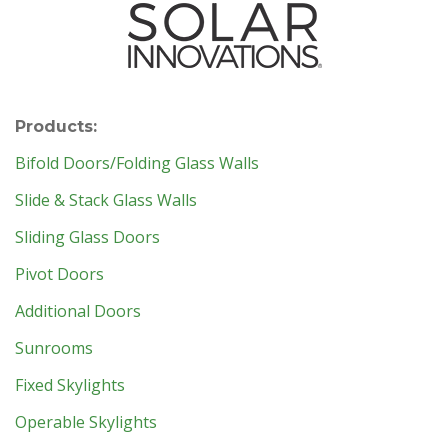
Products:
Bifold Doors/Folding Glass Walls
Slide & Stack Glass Walls
Sliding Glass Doors
Pivot Doors
Additional Doors
Sunrooms
Fixed Skylights
Operable Skylights