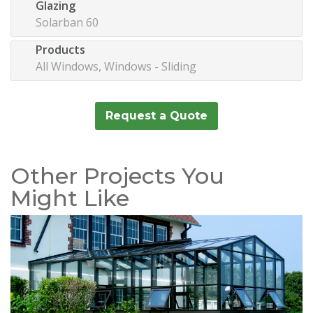
Glazing
Solarban 60
Products
All Windows, Windows - Sliding
Request a Quote
Other Projects You
Might Like