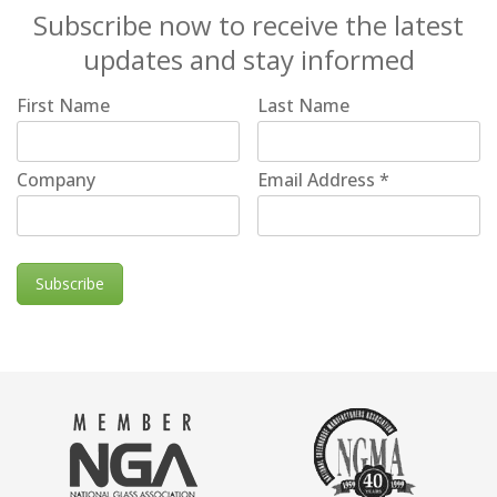
Subscribe now to receive the latest
updates and stay informed
First Name
Last Name
Company
Email Address
*