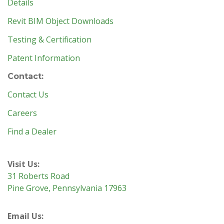
Details
Revit BIM Object Downloads
Testing & Certification
Patent Information
Contact:
Contact Us
Careers
Find a Dealer
Visit Us:
31 Roberts Road
Pine Grove, Pennsylvania 17963
Email Us: