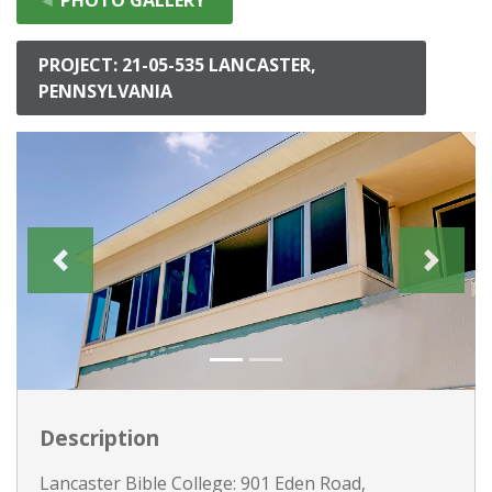
PROJECT: 21-05-535 LANCASTER,
PENNSYLVANIA
Description
Lancaster Bible College: 901 Eden Road,