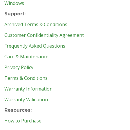
Windows
Support:
Archived Terms & Conditions
Customer Confidentiality Agreement
Frequently Asked Questions
Care & Maintenance
Privacy Policy
Terms & Conditions
Warranty Information
Warranty Validation
Resources:
How to Purchase