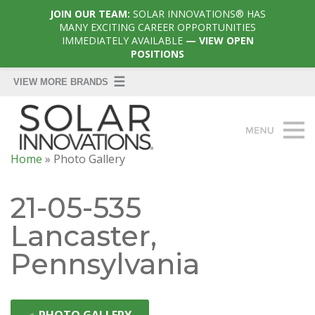
JOIN OUR TEAM:
SOLAR INNOVATIONS® HAS
MANY EXCITING CAREER OPPORTUNITIES
IMMEDIATELY AVAILABLE
— VIEW OPEN
POSITIONS
Home
»
Photo Gallery
21-05-535
Lancaster,
Pennsylvania
◄
PHOTO GALLERY