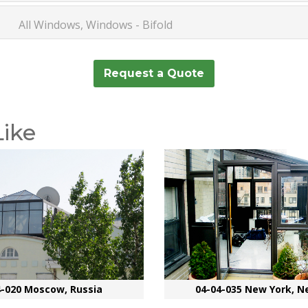
All Windows, Windows - Bifold
Request a Quote
Like
4-020 Moscow, Russia
04-04-035 New York, N