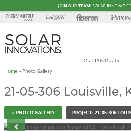
JOIN OUR TEAM:
SOLAR INNOVATION
OUR PRODUCTS
Home
»
Photo Gallery
21-05-306 Louisville,
◄
PHOTO GALLERY
PROJECT: 21-05-306 LOUI