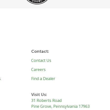
Contact:
Contact Us
Careers
s
Find a Dealer
Visit Us:
31 Roberts Road
Pine Grove, Pennsylvania 17963