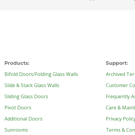
Products:
Support:
Bifold Doors/Folding Glass Walls
Archived Ter
Slide & Stack Glass Walls
Customer Con
Sliding Glass Doors
Frequently A
Pivot Doors
Care & Main
Additional Doors
Privacy Polic
Sunrooms
Terms & Con