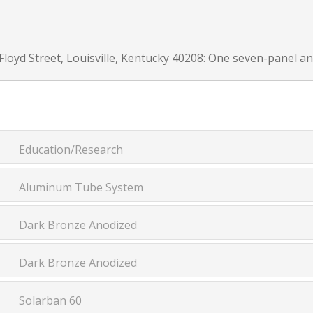
Floyd Street, Louisville, Kentucky 40208: One seven-panel and
Education/Research
Aluminum Tube System
Dark Bronze Anodized
Dark Bronze Anodized
Solarban 60