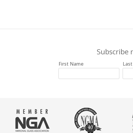
Subscribe 
First Name
Las