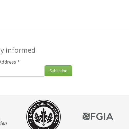
ay informed
 Address
*