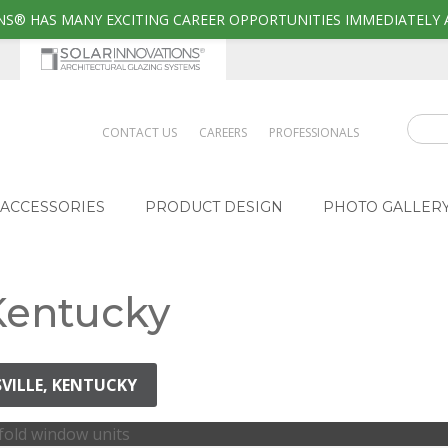
S® HAS MANY EXCITING CAREER OPPORTUNITIES IMMEDIATELY 
CONTACT US
CAREERS
PROFESSIONALS
ACCESSORIES
PRODUCT DESIGN
PHOTO GALLER
 Kentucky
SVILLE, KENTUCKY