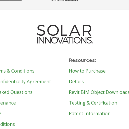
Resources:
ms & Conditions
How to Purchase
fidentiality Agreement
Details
sked Questions
Revit BIM Object Download
tenance
Testing & Certification
y
Patent Information
ditions