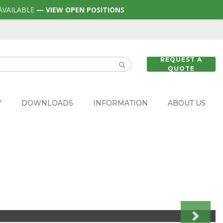
AVAILABLE
— VIEW OPEN POSITIONS
REQUEST A
QUOTE
Y
DOWNLOADS
INFORMATION
ABOUT US