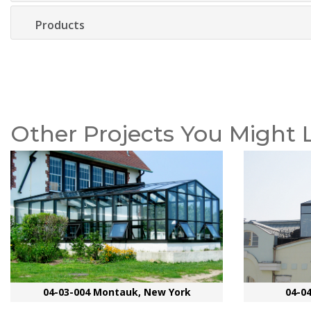
Products
Other Projects You Might 
04-03-004 Montauk, New York
04-0