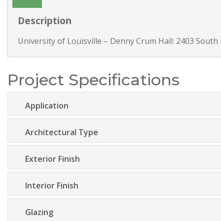
Description
University of Louisville – Denny Crum Hall: 2403 South 
Project Specifications
Application
Architectural Type
Exterior Finish
Interior Finish
Glazing