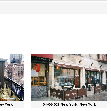
ew York
04-06-003 New York, New York