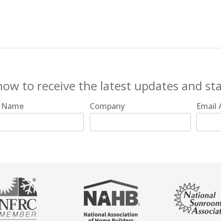
now to receive the latest updates and st
t Name
Company
Email