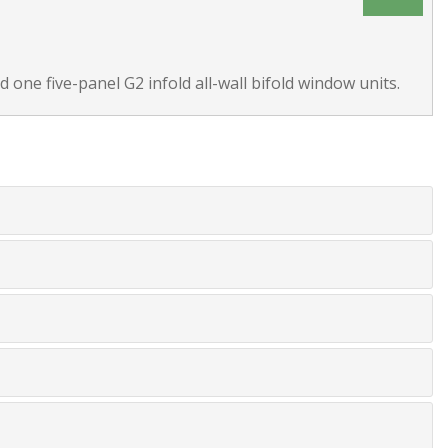
 one five-panel G2 infold all-wall bifold window units.