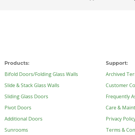
Products:
Support:
Bifold Doors/Folding Glass Walls
Archived Ter
Slide & Stack Glass Walls
Customer Con
Sliding Glass Doors
Frequently A
Pivot Doors
Care & Main
Additional Doors
Privacy Polic
Sunrooms
Terms & Con