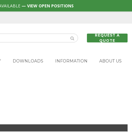
AVAILABLE
— VIEW OPEN POSITIONS
REQUEST A
QUOTE
Y
DOWNLOADS
INFORMATION
ABOUT US