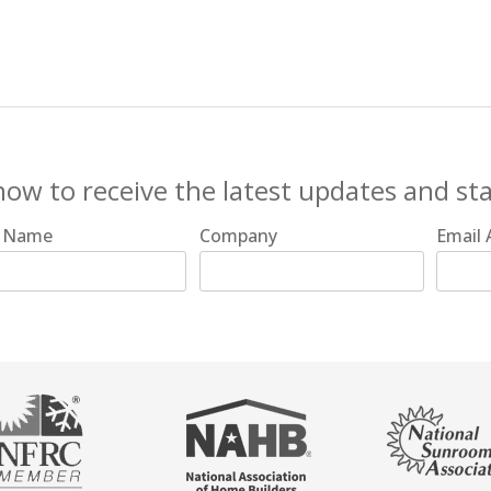
now to receive the latest updates and st
t Name
Company
Email