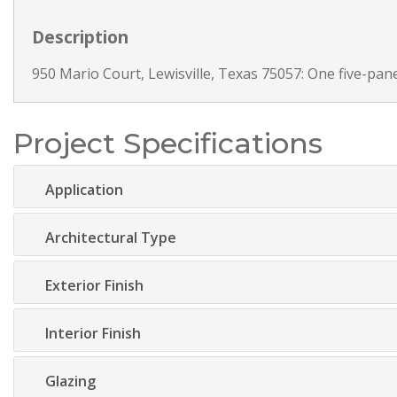
Description
950 Mario Court, Lewisville, Texas 75057: One five-panel
Project Specifications
Application
Architectural Type
Exterior Finish
Interior Finish
Glazing