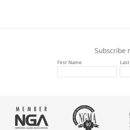
Subscribe 
First Name
Las