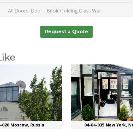
All Doors, Door - Bifold/Folding Glass Wall
Request a Quote
Like
4-020 Moscow, Russia
04-04-035 New York, N