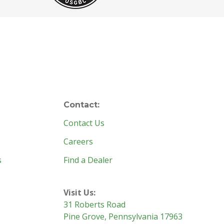
Contact:
Contact Us
Careers
s
Find a Dealer
Visit Us:
31 Roberts Road
Pine Grove, Pennsylvania 17963