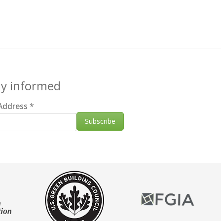
ay informed
 Address
*