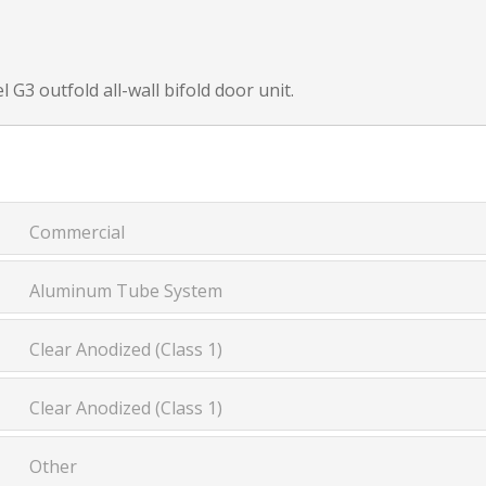
 G3 outfold all-wall bifold door unit.
Commercial
Aluminum Tube System
Clear Anodized (Class 1)
Clear Anodized (Class 1)
Other