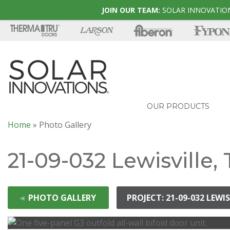
JOIN OUR TEAM:
SOLAR INNOVATION
OUR PRODUCTS
Home
»
Photo Gallery
21-09-032 Lewisville,
◄
PHOTO GALLERY
PROJECT: 21-09-032 LEWIS