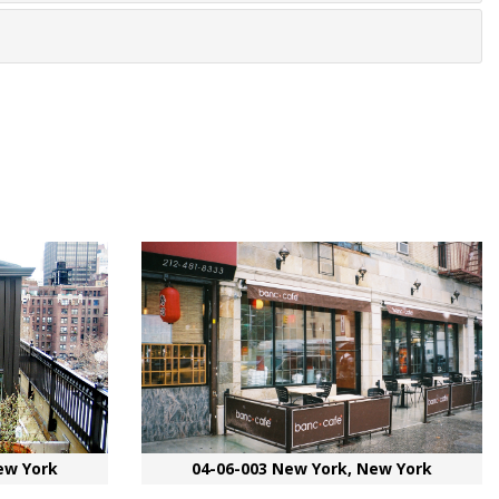
ew York
04-06-003 New York, New York