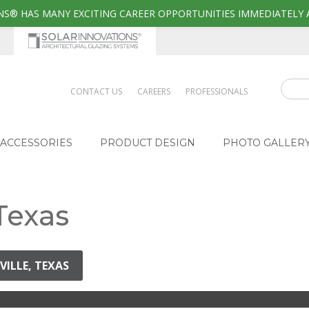
S® HAS MANY EXCITING CAREER OPPORTUNITIES IMMEDIATELY 
CONTACT US
CAREERS
PROFESSIONALS
ACCESSORIES
PRODUCT DESIGN
PHOTO GALLER
 Texas
VILLE, TEXAS