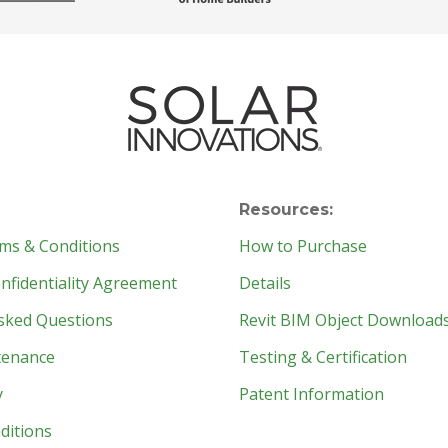
Resources:
ms & Conditions
How to Purchase
fidentiality Agreement
Details
sked Questions
Revit BIM Object Download
tenance
Testing & Certification
y
Patent Information
ditions