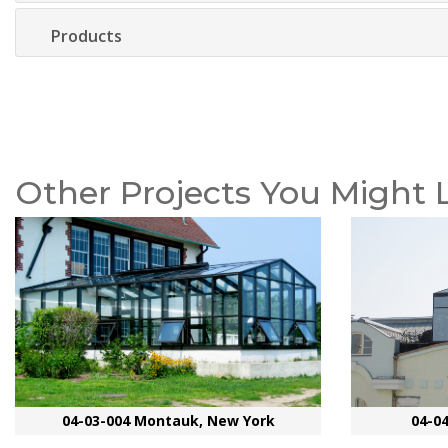
Products
Other Projects You Might 
04-03-004 Montauk, New York
04-0