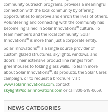
community outreach programs, provides a meaningful
connection with the local community by offering
opportunities to improve and enrich the lives of others.
Volunteering and connecting with the community has
®
become ingrained in Solar Innovations
culture. To
team members and the local community, Solar
®
Innovations
is more than just a corporate entity.
®
Solar Innovations
is a single source provider of
custom glazed structures, skylights, windows, and
doors. Their extensive product line ranges from
greenhouses to folding glass walls. To learn more
®
about Solar Innovations
, its products, the Solar Cares
campaign, or to request a brochure, visit
www.solarinnovations.com
, contact
skylight@solarinnovations.com
or call 800-618-0669.
NEWS CATEGORIES