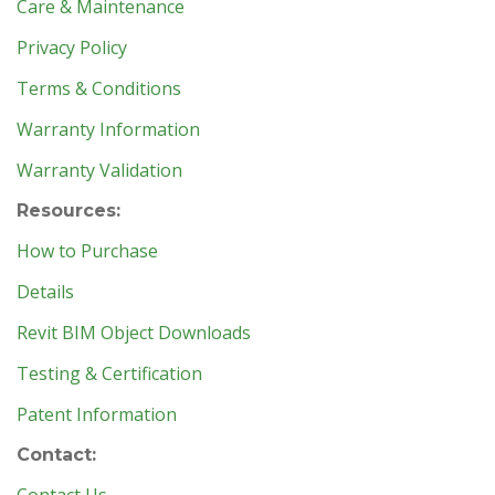
Care & Maintenance
Privacy Policy
Terms & Conditions
Warranty Information
Warranty Validation
Resources:
How to Purchase
Details
Revit BIM Object Downloads
Testing & Certification
Patent Information
Contact: