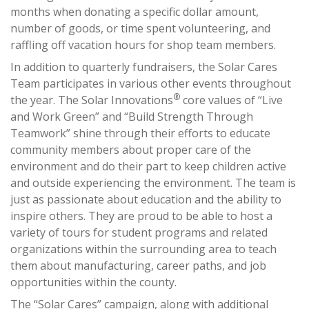
months when donating a specific dollar amount,
number of goods, or time spent volunteering, and
raffling off vacation hours for shop team members.
In addition to quarterly fundraisers, the Solar Cares
Team participates in various other events throughout
®
the year. The Solar Innovations
core values of “Live
and Work Green” and “Build Strength Through
Teamwork” shine through their efforts to educate
community members about proper care of the
environment and do their part to keep children active
and outside experiencing the environment. The team is
just as passionate about education and the ability to
inspire others. They are proud to be able to host a
variety of tours for student programs and related
organizations within the surrounding area to teach
them about manufacturing, career paths, and job
opportunities within the county.
The “Solar Cares” campaign, along with additional