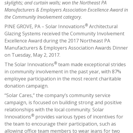
skylights; and curtain walls; won the Northeast PA
Manufacturers & Employers Association Excellence Award in
the Community Involvement category.
®
PINE GROVE, PA – Solar Innovations
Architectural
Glazing Systems received the Community Involvement
Excellence Award during the 2017 Northeast PA
Manufacturers & Employers Association Awards Dinner
on Tuesday, May 2, 2017.
®
The Solar Innovations
team made exceptional strides
in community involvement in the past year, with 87%
employee participation in the most recent charitable
donation campaign.
“Solar Cares,” the company’s community service
campaign, is focused on building strong and positive
relationships with the local community. Solar
®
Innovations
provides various types of incentives for
the team to encourage their participation, such as
allowing office team members to wear jeans for two