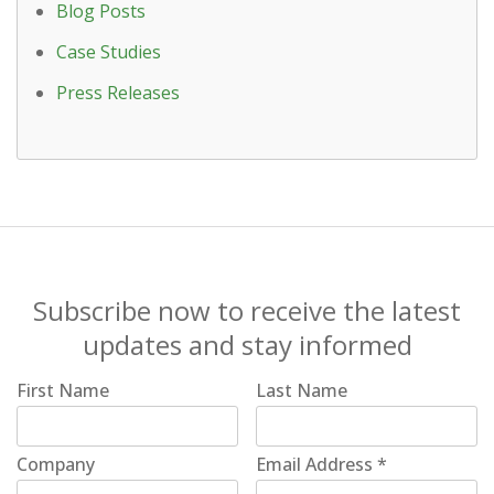
Blog Posts
Case Studies
Press Releases
Subscribe now to receive the latest
updates and stay informed
First Name
Last Name
Company
Email Address
*