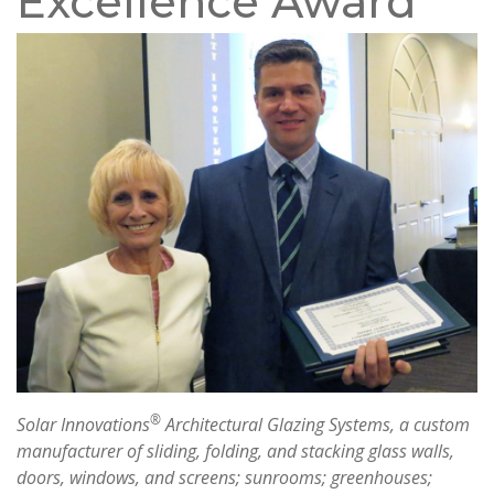
Excellence Award
®
Solar Innovations
Architectural Glazing Systems, a custom
manufacturer of sliding, folding, and stacking glass walls,
doors, windows, and screens; sunrooms; greenhouses;