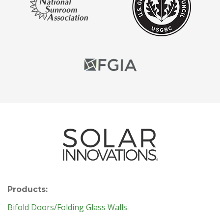
Products:
Bifold Doors/Folding Glass Walls