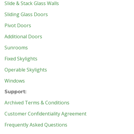
Slide & Stack Glass Walls
Sliding Glass Doors
Pivot Doors
Additional Doors
Sunrooms
Fixed Skylights
Operable Skylights
Windows
Support:
Archived Terms & Conditions
Customer Confidentiality Agreement
Frequently Asked Questions