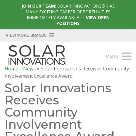
JOIN OUR TEAM:
SOLAR INNOVATIONS® HAS
MANY EXCITING CAREER OPPORTUNITIES
IMMEDIATELY AVAILABLE
— VIEW OPEN
POSITIONS
Home
»
News
»
Solar Innovations Receives Community
Involvement Excellence Award
Solar Innovations
Receives
Community
Involvement