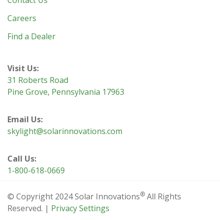
Contact Us
Careers
Find a Dealer
Visit Us:
31 Roberts Road
Pine Grove, Pennsylvania 17963
Email Us:
skylight@solarinnovations.com
Call Us:
1-800-618-0669
®
© Copyright 2024 Solar Innovations
All Rights
Reserved. |
Privacy Settings