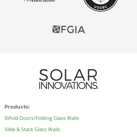
Products:
Bifold Doors/Folding Glass Walls
Slide & Stack Glass Walls