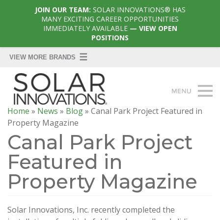
JOIN OUR TEAM:
SOLAR INNOVATIONS® HAS
MANY EXCITING CAREER OPPORTUNITIES
IMMEDIATELY AVAILABLE
— VIEW OPEN
POSITIONS
Home
»
News
»
Blog
»
Canal Park Project Featured in
Property Magazine
Canal Park Project
Featured in
Property Magazine
Solar Innovations, Inc. recently completed the