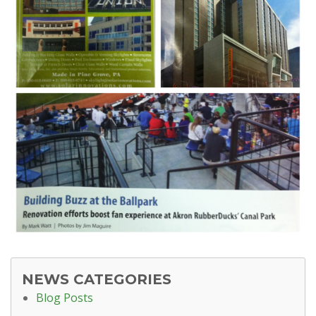
NEWS CATEGORIES
Blog Posts