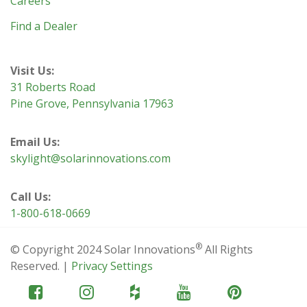
Careers
Find a Dealer
Visit Us:
31 Roberts Road
Pine Grove, Pennsylvania 17963
Email Us:
skylight@solarinnovations.com
Call Us:
1-800-618-0669
®
© Copyright 2024 Solar Innovations
All Rights
Reserved. |
Privacy Settings