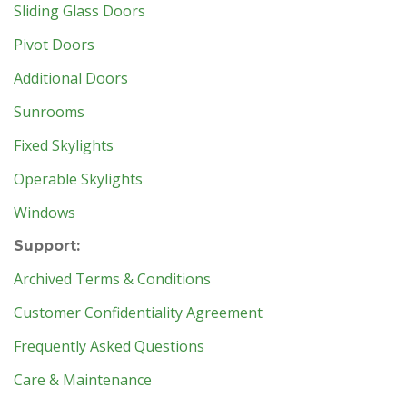
Sliding Glass Doors
Pivot Doors
Additional Doors
Sunrooms
Fixed Skylights
Operable Skylights
Windows
Support:
Archived Terms & Conditions
Customer Confidentiality Agreement
Frequently Asked Questions
Care & Maintenance