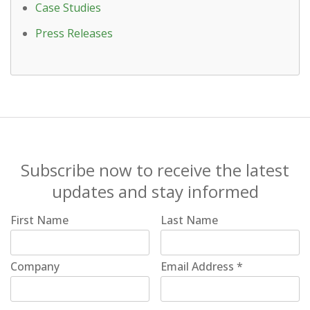
Case Studies
Press Releases
Subscribe now to receive the latest
updates and stay informed
First Name
Last Name
Company
Email Address
*