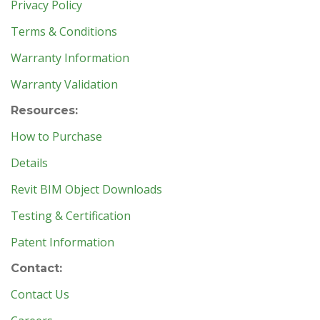
Privacy Policy
Terms & Conditions
Warranty Information
Warranty Validation
Resources:
How to Purchase
Details
Revit BIM Object Downloads
Testing & Certification
Patent Information
Contact:
Contact Us