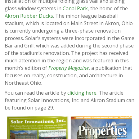
installation of multiple folding glass wall and sliding
glass window systems in
Canal Park
, the home of the
Akron Rubber Ducks
. The minor league baseball
stadium, which is located on Main Street in Akron, Ohio
is currently undergoing a three-phase renovation
process. Solar’s systems were incorporated in the Game
Bar and Grill, which was added during the second phase
of the stadium’s renovation. The project has received
much attention in the region and was featured in this
month’s edition of
Property Magazine
, a publication that
focuses on realty, construction, and architecture in
Northeast Ohio.
You can read the article by
clicking here
. The article
featuring Solar Innovations, Inc. and Akron Stadium can
be found on page 29.