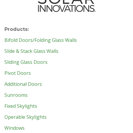
Products:
Bifold Doors/Folding Glass Walls
Slide & Stack Glass Walls
Sliding Glass Doors
Pivot Doors
Additional Doors
Sunrooms
Fixed Skylights
Operable Skylights
Windows