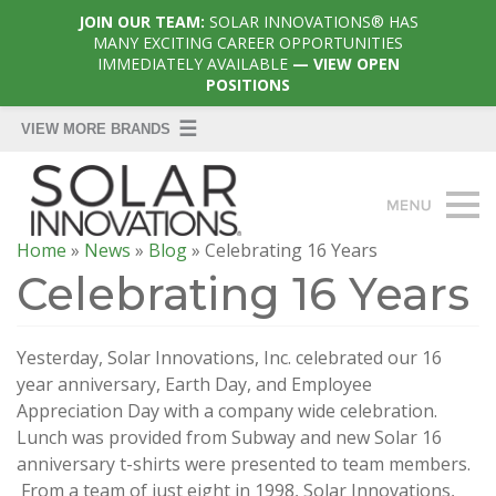
JOIN OUR TEAM:
SOLAR INNOVATIONS® HAS
MANY EXCITING CAREER OPPORTUNITIES
IMMEDIATELY AVAILABLE
— VIEW OPEN
POSITIONS
Home
»
News
»
Blog
»
Celebrating 16 Years
Celebrating 16 Years
Yesterday, Solar Innovations, Inc. celebrated our 16
year anniversary, Earth Day, and Employee
Appreciation Day with a company wide celebration.
Lunch was provided from Subway and new Solar 16
anniversary t-shirts were presented to team members.
From a team of just eight in 1998, Solar Innovations,