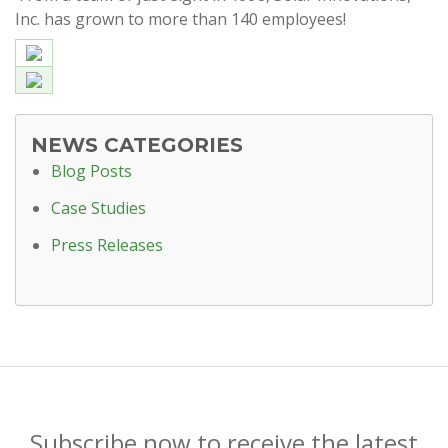
Inc. has grown to more than 140 employees!
NEWS CATEGORIES
Blog Posts
Case Studies
Press Releases
Subscribe now to receive the latest