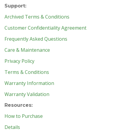
Support:
Archived Terms & Conditions
Customer Confidentiality Agreement
Frequently Asked Questions
Care & Maintenance
Privacy Policy
Terms & Conditions
Warranty Information
Warranty Validation
Resources:
How to Purchase
Details