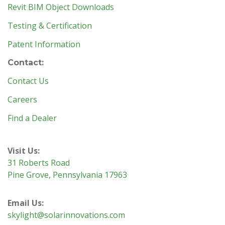
Revit BIM Object Downloads
Testing & Certification
Patent Information
Contact:
Contact Us
Careers
Find a Dealer
Visit Us:
31 Roberts Road
Pine Grove, Pennsylvania 17963
Email Us:
skylight@solarinnovations.com