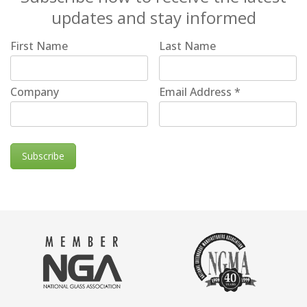
updates and stay informed
First Name
Last Name
Company
Email Address
*