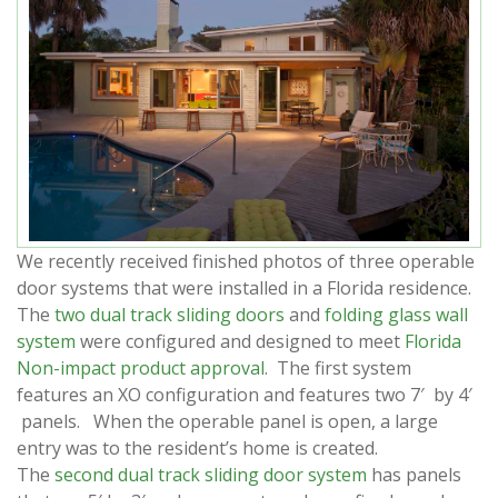
We recently received finished photos of three operable
door systems that were installed in a Florida residence.
The
two dual track sliding doors
and
folding glass wall
system
were configured and designed to meet
Florida
Non-impact product approval
. The first system
features an XO configuration and features two 7′ by 4′
panels. When the operable panel is open, a large
entry was to the resident’s home is created.
The
second dual track sliding door system
has panels