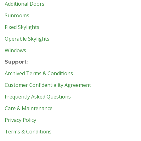
Additional Doors
Sunrooms
Fixed Skylights
Operable Skylights
Windows
Support:
Archived Terms & Conditions
Customer Confidentiality Agreement
Frequently Asked Questions
Care & Maintenance
Privacy Policy
Terms & Conditions