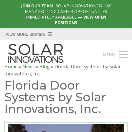
JOIN OUR TEAM:
SOLAR INNOVATIONS® HAS
MANY EXCITING CAREER OPPORTUNITIES
IMMEDIATELY AVAILABLE
— VIEW OPEN
POSITIONS
Home
»
News
»
Blog
»
Florida Door Systems by Solar
Innovations, Inc.
Florida Door
Systems by Solar
Innovations, Inc.