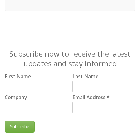
Subscribe now to receive the latest
updates and stay informed
First Name
Last Name
Company
Email Address
*