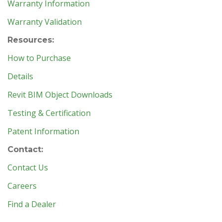
Warranty Information
Warranty Validation
Resources:
How to Purchase
Details
Revit BIM Object Downloads
Testing & Certification
Patent Information
Contact:
Contact Us
Careers
Find a Dealer