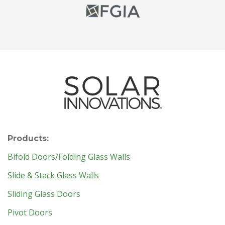
Products:
Bifold Doors/Folding Glass Walls
Slide & Stack Glass Walls
Sliding Glass Doors
Pivot Doors