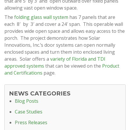
that are 5′ by 3′ and open outward over fixed panels
allowing vast open window space.
The
folding glass wall system
has 7 panels that are
each 8′ by 3′ and cover a 24′ span. This operable wall
provides wide open space and allows easy access to the
porch. The project demonstrates how Solar
Innovations, Inc.’s door systems can open normally
enclosed spaces and turn them into enclosed living
areas. Solar offers a
variety of Florida and TDI
approved systems
that can be viewed on the
Product
and Certifications
page.
NEWS CATEGORIES
Blog Posts
Case Studies
Press Releases