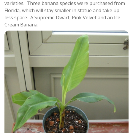
varieties. Three banana species were purchased from
Florida, which will stay smaller in statue and take up
less space. A Supreme Dwarf, Pink Velvet and an Ice
Cream Banana.