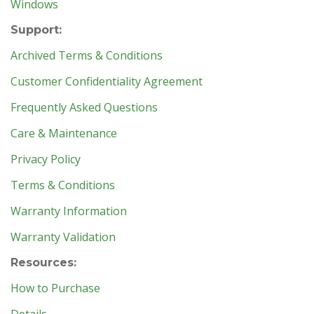
Windows
Support:
Archived Terms & Conditions
Customer Confidentiality Agreement
Frequently Asked Questions
Care & Maintenance
Privacy Policy
Terms & Conditions
Warranty Information
Warranty Validation
Resources:
How to Purchase