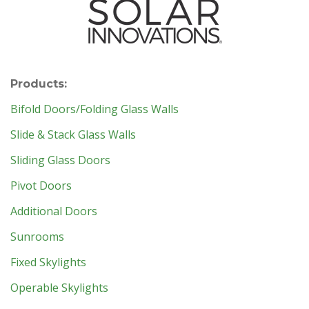
Products:
Bifold Doors/Folding Glass Walls
Slide & Stack Glass Walls
Sliding Glass Doors
Pivot Doors
Additional Doors
Sunrooms
Fixed Skylights
Operable Skylights