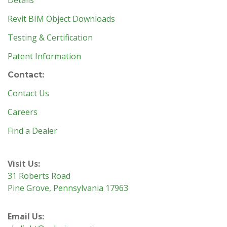
Details
Revit BIM Object Downloads
Testing & Certification
Patent Information
Contact:
Contact Us
Careers
Find a Dealer
Visit Us:
31 Roberts Road
Pine Grove, Pennsylvania 17963
Email Us: