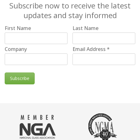
Subscribe now to receive the latest
updates and stay informed
First Name
Last Name
Company
Email Address
*