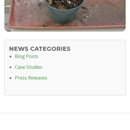
NEWS CATEGORIES
Blog Posts
Case Studies
Press Releases