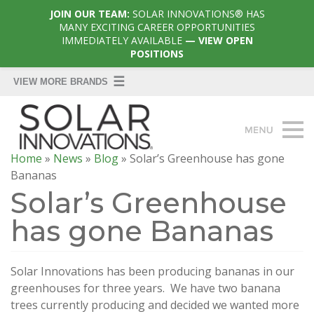
JOIN OUR TEAM:
SOLAR INNOVATIONS® HAS
MANY EXCITING CAREER OPPORTUNITIES
IMMEDIATELY AVAILABLE
— VIEW OPEN
POSITIONS
Home
»
News
»
Blog
»
Solar’s Greenhouse has gone
Bananas
Solar’s Greenhouse
has gone Bananas
Solar Innovations has been producing bananas in our
greenhouses for three years. We have two banana
trees currently producing and decided we wanted more