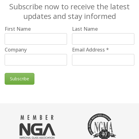
Subscribe now to receive the latest
updates and stay informed
First Name
Last Name
Company
Email Address
*