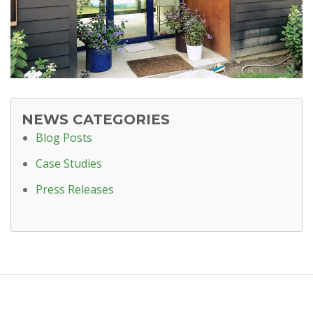
NEWS CATEGORIES
Blog Posts
Case Studies
Press Releases