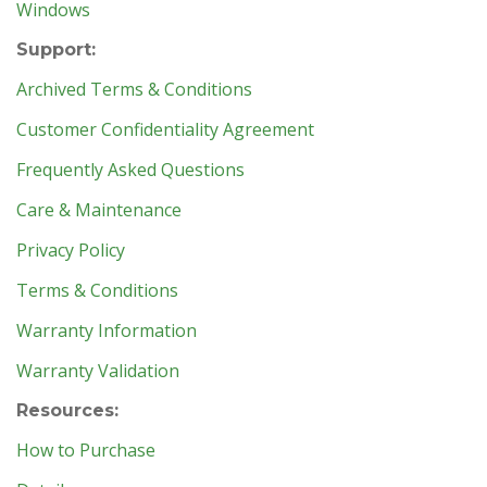
Windows
Support:
Archived Terms & Conditions
Customer Confidentiality Agreement
Frequently Asked Questions
Care & Maintenance
Privacy Policy
Terms & Conditions
Warranty Information
Warranty Validation
Resources:
How to Purchase