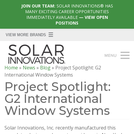
JOIN OUR TEAM:
SOLAR INNOVATIONS® HAS
MANY EXCITING CAREER OPPORTUNITIES
IMMEDIATELY AVAILABLE
— VIEW OPEN
POSITIONS
Home
»
News
»
Blog
»
Project Spotlight: G2
International Window Systems
Project Spotlight:
G2 International
Window Systems
Solar Innovations, Inc. recently manufactured this