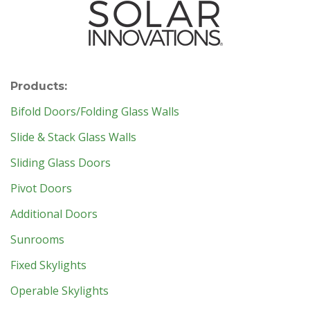
Products:
Bifold Doors/Folding Glass Walls
Slide & Stack Glass Walls
Sliding Glass Doors
Pivot Doors
Additional Doors
Sunrooms
Fixed Skylights
Operable Skylights