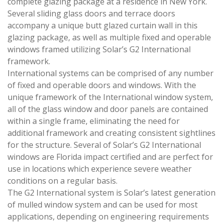
complete glazing package at a residence in New York.
Several sliding glass doors and terrace doors
accompany a unique butt glazed curtain wall in this
glazing package, as well as multiple fixed and operable
windows framed utilizing Solar’s G2 International
framework.
International systems can be comprised of any number
of fixed and operable doors and windows. With the
unique framework of the International window system,
all of the glass window and door panels are contained
within a single frame, eliminating the need for
additional framework and creating consistent sightlines
for the structure. Several of Solar’s G2 International
windows are Florida impact certified and are perfect for
use in locations which experience severe weather
conditions on a regular basis.
The G2 International system is Solar’s latest generation
of mulled window system and can be used for most
applications, depending on engineering requirements