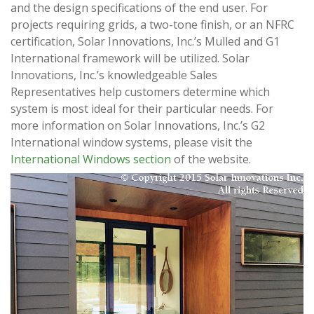
and the design specifications of the end user. For
projects requiring grids, a two-tone finish, or an NFRC
certification, Solar Innovations, Inc.’s Mulled and G1
International framework will be utilized. Solar
Innovations, Inc.’s knowledgeable Sales
Representatives help customers determine which
system is most ideal for their particular needs. For
more information on Solar Innovations, Inc.’s G2
International window systems, please visit the
International Windows section
of the website.