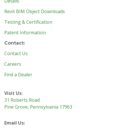
Details
Revit BIM Object Downloads
Testing & Certification
Patent Information
Contact:
Contact Us
Careers
Find a Dealer
Visit Us:
31 Roberts Road
Pine Grove, Pennsylvania 17963
Email Us: