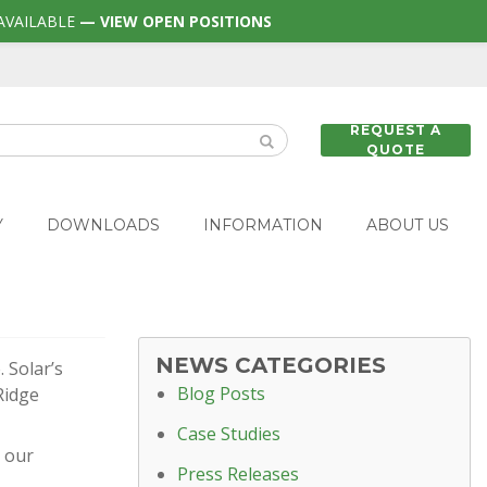
AVAILABLE
— VIEW OPEN POSITIONS
REQUEST A
QUOTE
Y
DOWNLOADS
INFORMATION
ABOUT US
NEWS CATEGORIES
 Solar’s
Blog Posts
Ridge
Case Studies
t our
Press Releases