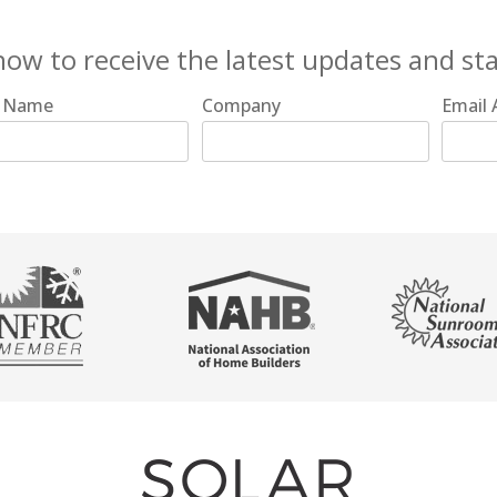
now to receive the latest updates and st
t Name
Company
Email