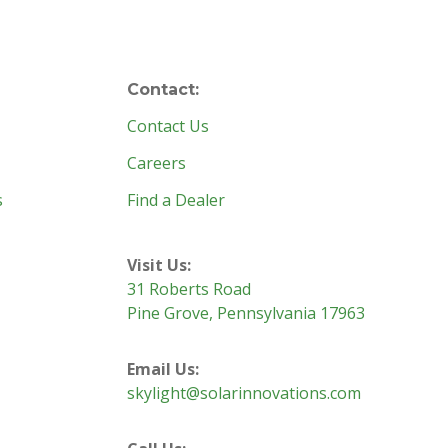
Contact:
Contact Us
Careers
s
Find a Dealer
Visit Us:
31 Roberts Road
Pine Grove, Pennsylvania 17963
Email Us:
skylight@solarinnovations.com