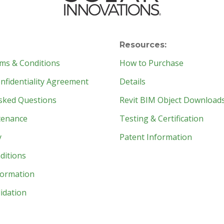
Resources:
ms & Conditions
How to Purchase
fidentiality Agreement
Details
sked Questions
Revit BIM Object Download
tenance
Testing & Certification
y
Patent Information
ditions
formation
idation