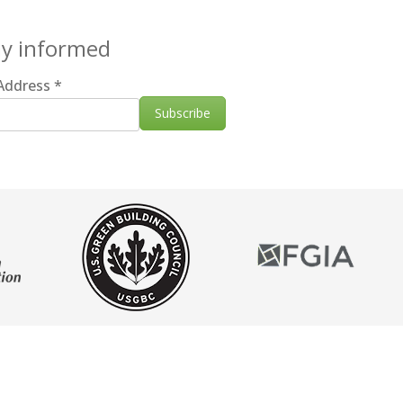
ay informed
 Address
*