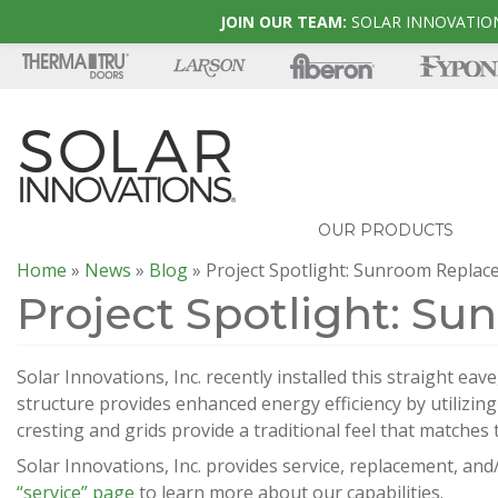
JOIN OUR TEAM:
SOLAR INNOVATION
OUR PRODUCTS
Home
»
News
»
Blog
»
Project Spotlight: Sunroom Repla
Project Spotlight: S
Solar Innovations, Inc. recently installed this straight ea
structure provides enhanced energy efficiency by utilizin
cresting and grids provide a traditional feel that matches t
Solar Innovations, Inc. provides service, replacement, and/
“service” page
to learn more about our capabilities.