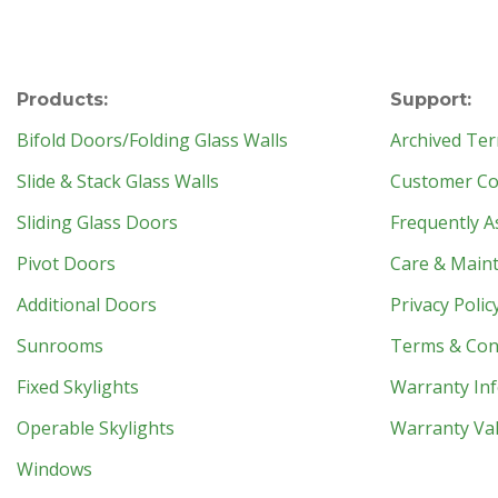
Products:
Support:
Bifold Doors/Folding Glass Walls
Archived Ter
Slide & Stack Glass Walls
Customer Con
Sliding Glass Doors
Frequently A
Pivot Doors
Care & Main
Additional Doors
Privacy Polic
Sunrooms
Terms & Con
Fixed Skylights
Warranty In
Operable Skylights
Warranty Val
Windows