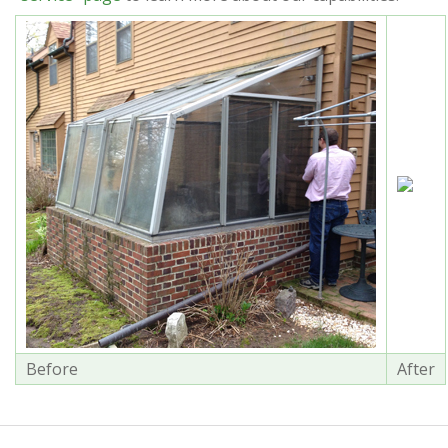
Before
After