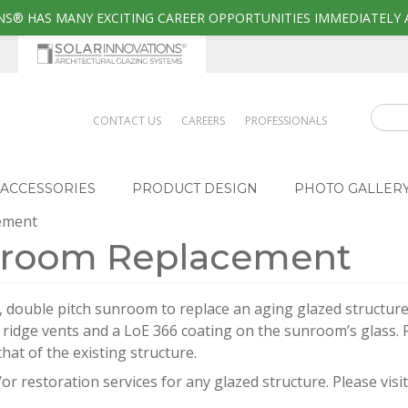
S® HAS MANY EXCITING CAREER OPPORTUNITIES IMMEDIATELY 
CONTACT US
CAREERS
PROFESSIONALS
ACCESSORIES
PRODUCT DESIGN
PHOTO GALLER
cement
unroom Replacement
ve, double pitch sunroom to replace an aging glazed structure.
g ridge vents and a LoE 366 coating on the sunroom’s glass. 
hat of the existing structure.
or restoration services for any glazed structure. Please visi