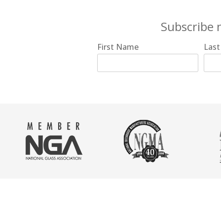
Subscribe 
First Name
Las