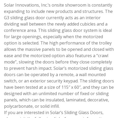
Solar Innovations, Inc.’s onsite showroom is constantly
expanding to include new products and structures. The
G3 sliding glass door currently acts as an interior
dividing wall between the newly added cubicles and a
conference area. This sliding glass door system is ideal
for large openings, especially when the motorized
option is selected. The high performance of the trolley
allows the massive panels to be opened and closed with
ease and the motorized option also features a “crawl
mode”, slowing the doors before they close completely
to prevent harsh impact. Solar’s motorized sliding glass
doors can be operated by a remote, a wall mounted
switch, or an exterior security keypad. The sliding doors
have been tested at a size of 115″ x 60″, and they can be
designed with an unlimited number of fixed or sliding
panels, which can be insulated, laminated, decorative,
polycarbonate, or solid infill.
If you are interested in Solar’s Sliding Glass Doors,