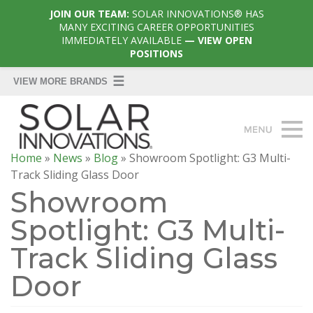
JOIN OUR TEAM:
SOLAR INNOVATIONS® HAS
MANY EXCITING CAREER OPPORTUNITIES
IMMEDIATELY AVAILABLE
— VIEW OPEN
POSITIONS
Home
»
News
»
Blog
»
Showroom Spotlight: G3 Multi-
Track Sliding Glass Door
Showroom
Spotlight: G3 Multi-
Track Sliding Glass
Door