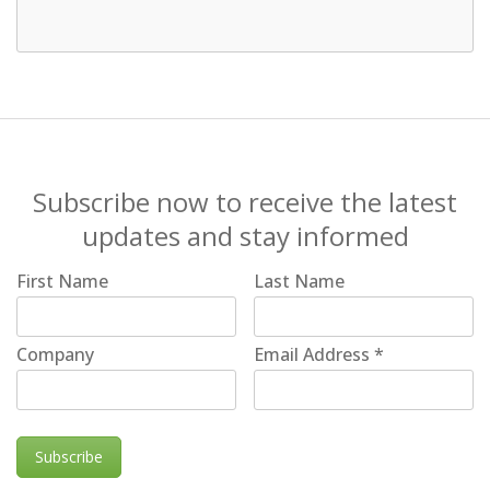
Subscribe now to receive the latest
updates and stay informed
First Name
Last Name
Company
Email Address
*