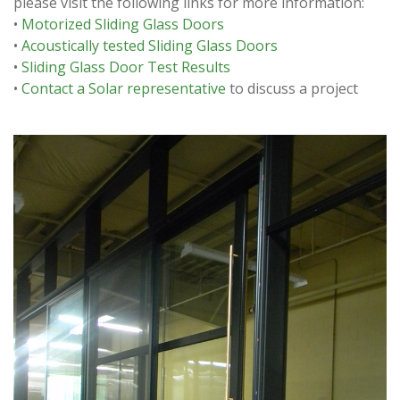
please visit the following links for more information:
•
Motorized Sliding Glass Doors
•
Acoustically tested Sliding Glass Doors
•
Sliding Glass Door Test Results
•
Contact a Solar representative
to discuss a project