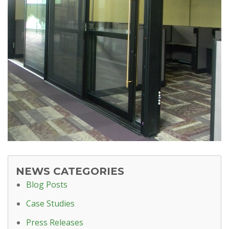
NEWS CATEGORIES
Blog Posts
Case Studies
Press Releases