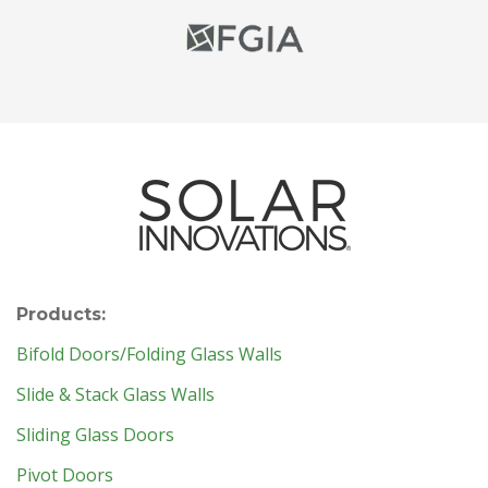
Products:
Bifold Doors/Folding Glass Walls
Slide & Stack Glass Walls
Sliding Glass Doors
Pivot Doors