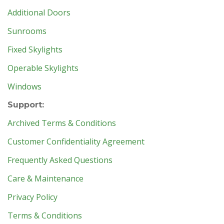
Additional Doors
Sunrooms
Fixed Skylights
Operable Skylights
Windows
Support:
Archived Terms & Conditions
Customer Confidentiality Agreement
Frequently Asked Questions
Care & Maintenance
Privacy Policy
Terms & Conditions