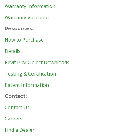
Warranty Information
Warranty Validation
Resources:
How to Purchase
Details
Revit BIM Object Downloads
Testing & Certification
Patent Information
Contact:
Contact Us
Careers
Find a Dealer