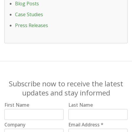
Blog Posts
Case Studies
Press Releases
Subscribe now to receive the latest
updates and stay informed
First Name
Last Name
Company
Email Address
*