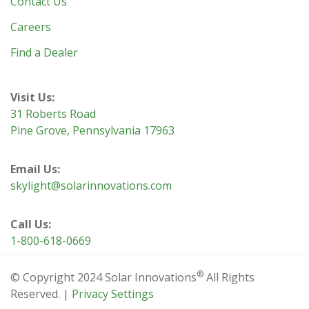
Contact Us
Careers
Find a Dealer
Visit Us:
31 Roberts Road
Pine Grove, Pennsylvania 17963
Email Us:
skylight@solarinnovations.com
Call Us:
1-800-618-0669
®
© Copyright 2024 Solar Innovations
All Rights
Reserved. |
Privacy Settings