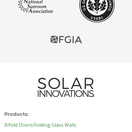
Products:
Bifold Doors/Folding Glass Walls