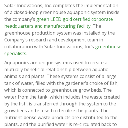
Solar Innovations, Inc. completes the implementation
of a closed-loop greenhouse aquaponic system inside
the company’s
green LEED gold certified corporate
headquarters and manufacturing facility
. The
greenhouse production system was installed by the
Company’s research and development team in
collaboration with Solar Innovations, Inc’s
greenhouse
specialists
.
Aquaponics are unique systems used to create a
mutually beneficial relationship between aquatic
animals and plants. These systems consist of a large
tank of water, filled with the gardener’s choice of fish,
which is connected to greenhouse grow beds. The
water from the tank, which includes the waste created
by the fish, is transferred through the system to the
grow beds and is used to fertilize the plants. The
nutrient-dense waste products are distributed to the
plants, and the purified water is re-circulated back to