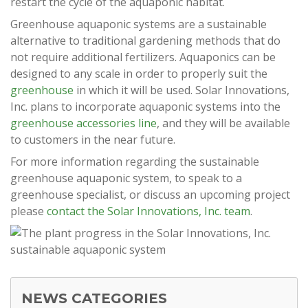
restart the cycle of the aquaponic habitat.
Greenhouse aquaponic systems are a sustainable
alternative to traditional gardening methods that do
not require additional fertilizers. Aquaponics can be
designed to any scale in order to properly suit the
greenhouse
in which it will be used. Solar Innovations,
Inc. plans to incorporate aquaponic systems into the
greenhouse accessories line
, and they will be available
to customers in the near future.
For more information regarding the sustainable
greenhouse aquaponic system, to speak to a
greenhouse specialist, or discuss an upcoming project
please
contact the Solar Innovations, Inc. team
.
NEWS CATEGORIES