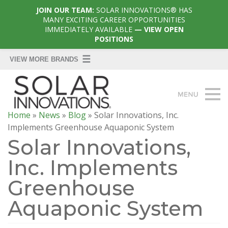
JOIN OUR TEAM:
SOLAR INNOVATIONS® HAS
MANY EXCITING CAREER OPPORTUNITIES
IMMEDIATELY AVAILABLE
— VIEW OPEN
POSITIONS
Home
»
News
»
Blog
»
Solar Innovations, Inc.
Implements Greenhouse Aquaponic System
Solar Innovations,
Inc. Implements
Greenhouse
Aquaponic System