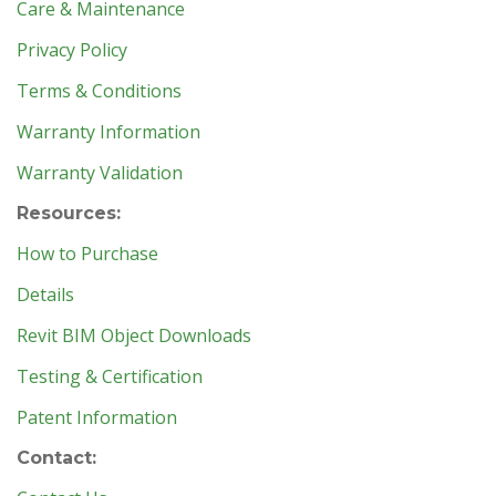
Care & Maintenance
Privacy Policy
Terms & Conditions
Warranty Information
Warranty Validation
Resources:
How to Purchase
Details
Revit BIM Object Downloads
Testing & Certification
Patent Information
Contact: