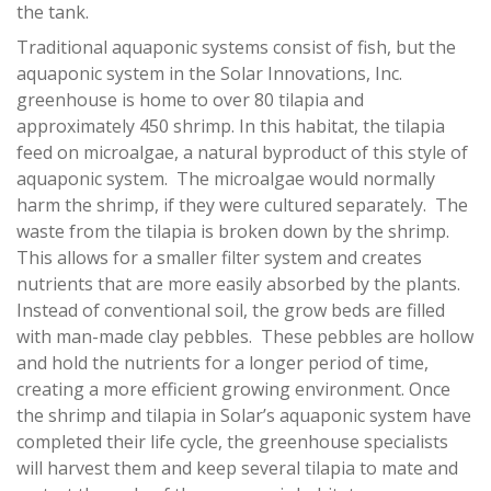
the tank.
Traditional aquaponic systems consist of fish, but the
aquaponic system in the Solar Innovations, Inc.
greenhouse is home to over 80 tilapia and
approximately 450 shrimp. In this habitat, the tilapia
feed on microalgae, a natural byproduct of this style of
aquaponic system. The microalgae would normally
harm the shrimp, if they were cultured separately. The
waste from the tilapia is broken down by the shrimp.
This allows for a smaller filter system and creates
nutrients that are more easily absorbed by the plants.
Instead of conventional soil, the grow beds are filled
with man-made clay pebbles. These pebbles are hollow
and hold the nutrients for a longer period of time,
creating a more efficient growing environment. Once
the shrimp and tilapia in Solar’s aquaponic system have
completed their life cycle, the greenhouse specialists
will harvest them and keep several tilapia to mate and