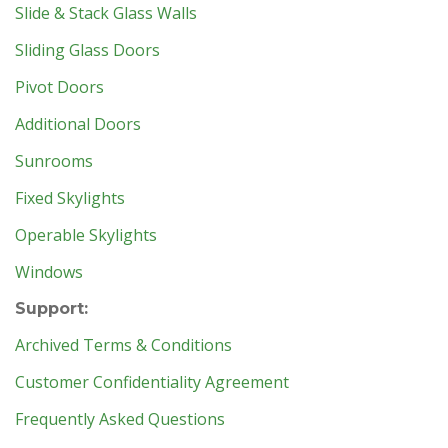
Slide & Stack Glass Walls
Sliding Glass Doors
Pivot Doors
Additional Doors
Sunrooms
Fixed Skylights
Operable Skylights
Windows
Support:
Archived Terms & Conditions
Customer Confidentiality Agreement
Frequently Asked Questions