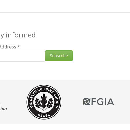
ay informed
 Address
*