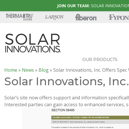
JOIN OUR TEAM:
SOLAR INNOVATION
OUR PRODUCTS
Home
»
News
»
Blog
»
Solar Innovations, Inc. Offers Spec
Solar Innovations, Inc
Solar’s site now offers support and information specificall
Interested parties can gain access to enhanced services, s