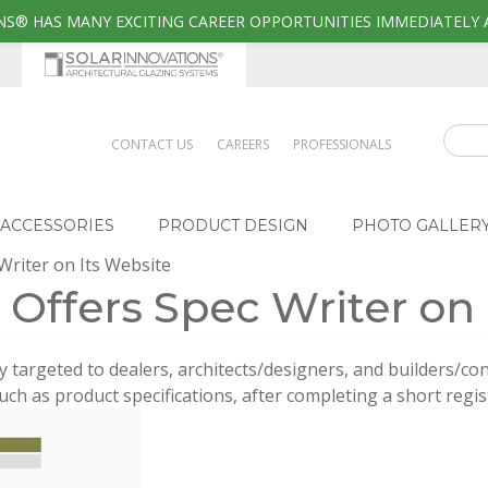
S® HAS MANY EXCITING CAREER OPPORTUNITIES IMMEDIATELY 
CONTACT US
CAREERS
PROFESSIONALS
ACCESSORIES
PRODUCT DESIGN
PHOTO GALLER
 Writer on Its Website
. Offers Spec Writer on
y targeted to dealers, architects/designers, and builders/con
uch as product specifications, after completing a short regis