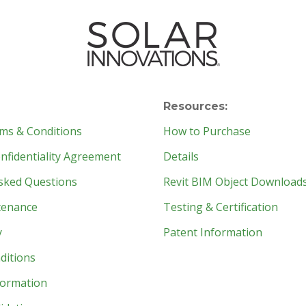
Resources:
ms & Conditions
How to Purchase
fidentiality Agreement
Details
sked Questions
Revit BIM Object Download
tenance
Testing & Certification
y
Patent Information
ditions
formation