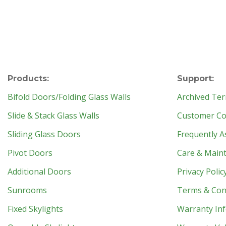
Products:
Support:
Bifold Doors/Folding Glass Walls
Archived Ter
Slide & Stack Glass Walls
Customer Con
Sliding Glass Doors
Frequently A
Pivot Doors
Care & Main
Additional Doors
Privacy Polic
Sunrooms
Terms & Con
Fixed Skylights
Warranty In