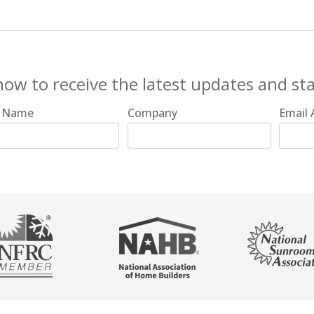
now to receive the latest updates and st
t Name
Company
Email