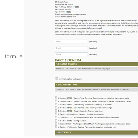
form. A