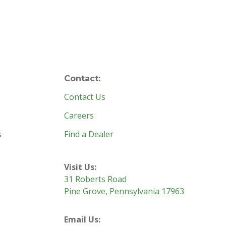
Contact:
Contact Us
Careers
s
Find a Dealer
Visit Us:
31 Roberts Road
Pine Grove, Pennsylvania 17963
Email Us: