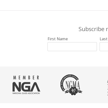
Subscribe 
First Name
Las