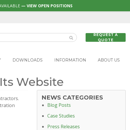
AVAILABLE
— VIEW OPEN POSITIONS
REQUEST A
QUOTE
Y
DOWNLOADS
INFORMATION
ABOUT US
 Its Website
NEWS CATEGORIES
tractors.
Blog Posts
tration
Case Studies
Press Releases