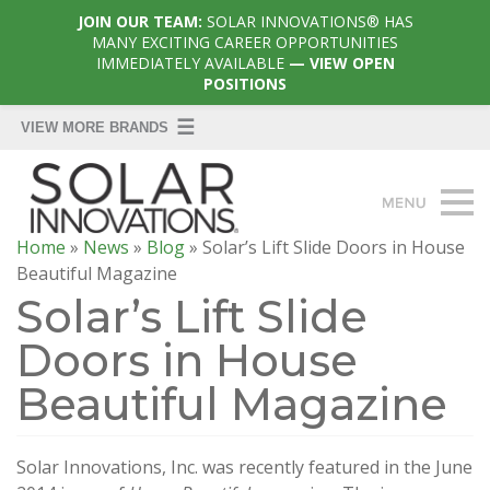
JOIN OUR TEAM:
SOLAR INNOVATIONS® HAS
MANY EXCITING CAREER OPPORTUNITIES
IMMEDIATELY AVAILABLE
— VIEW OPEN
POSITIONS
Home
»
News
»
Blog
»
Solar’s Lift Slide Doors in House
Beautiful Magazine
Solar’s Lift Slide
Doors in House
Beautiful Magazine
Solar Innovations, Inc. was recently featured in the June