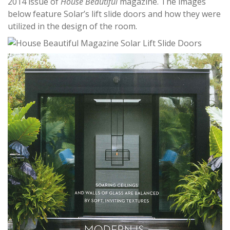
2014 issue of
House Beautiful
magazine. The images
below feature Solar’s lift slide doors and how they were
utilized in the design of the room.