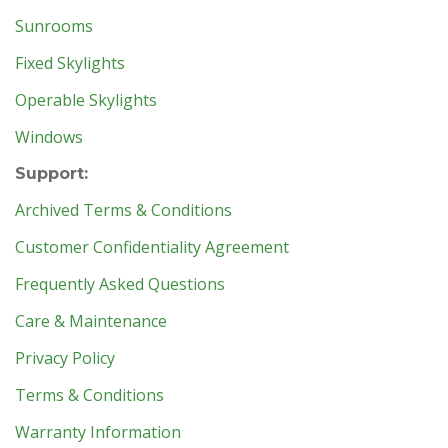
Sunrooms
Fixed Skylights
Operable Skylights
Windows
Support:
Archived Terms & Conditions
Customer Confidentiality Agreement
Frequently Asked Questions
Care & Maintenance
Privacy Policy
Terms & Conditions
Warranty Information