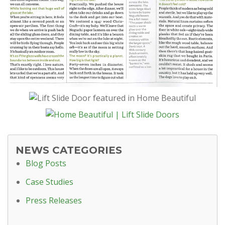
NEWS CATEGORIES
Blog Posts
Case Studies
Press Releases