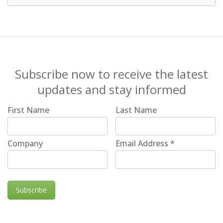
Subscribe now to receive the latest
updates and stay informed
First Name
Last Name
Company
Email Address
*