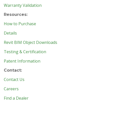
Warranty Validation
Resources:
How to Purchase
Details
Revit BIM Object Downloads
Testing & Certification
Patent Information
Contact:
Contact Us
Careers
Find a Dealer