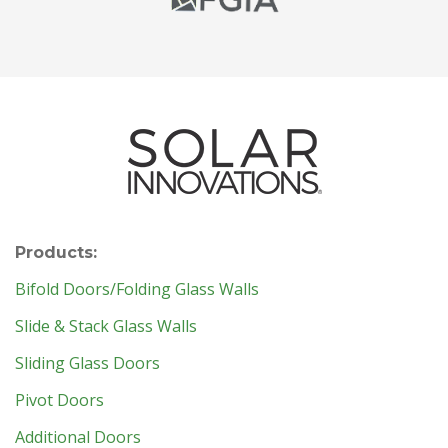
Products:
Bifold Doors/Folding Glass Walls
Slide & Stack Glass Walls
Sliding Glass Doors
Pivot Doors
Additional Doors