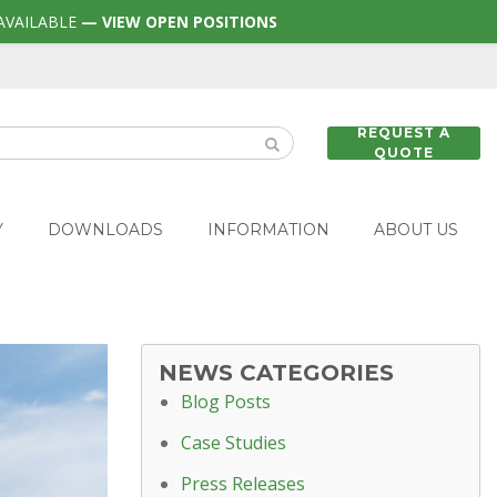
AVAILABLE
— VIEW OPEN POSITIONS
REQUEST A
QUOTE
Y
DOWNLOADS
INFORMATION
ABOUT US
NEWS CATEGORIES
Blog Posts
Case Studies
Press Releases