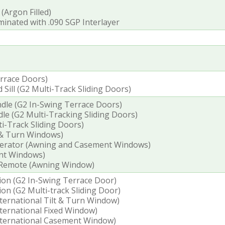
 (Argon Filled)
inated with .090 SGP Interlayer
errace Doors)
ill (G2 Multi-Track Sliding Doors)
dle (G2 In-Swing Terrace Doors)
le (G2 Multi-Tracking Sliding Doors)
i-Track Sliding Doors)
 & Turn Windows)
perator (Awning and Casement Windows)
nt Windows)
 Remote (Awning Window)
tion (G2 In-Swing Terrace Door)
ion (G2 Multi-track Sliding Door)
nternational Tilt & Turn Window)
International Fixed Window)
International Casement Window)