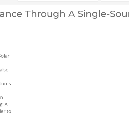
ance Through A Single-Sou
Solar
 also
atures
in
g. A
der to