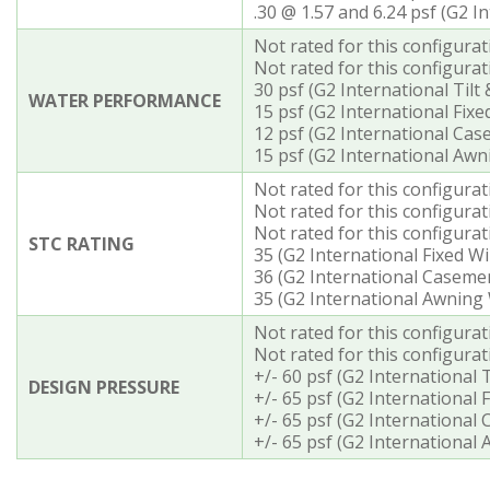
.30 @ 1.57 and 6.24 psf (G2 
Not rated for this configura
Not rated for this configurat
30 psf (G2 International Til
WATER PERFORMANCE
15 psf (G2 International Fix
12 psf (G2 International Ca
15 psf (G2 International Aw
Not rated for this configura
Not rated for this configurat
Not rated for this configura
STC RATING
35 (G2 International Fixed W
36 (G2 International Casem
35 (G2 International Awning
Not rated for this configura
Not rated for this configurat
+/- 60 psf (G2 International
DESIGN PRESSURE
+/- 65 psf (G2 International
+/- 65 psf (G2 Internationa
+/- 65 psf (G2 Internationa