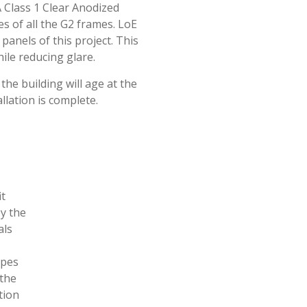
 Class 1 Clear Anodized
es of all the G2 frames. LoE
panels of this project. This
ile reducing glare.
the building will age at the
llation is complete.
it
by the
als
ypes
 the
tion