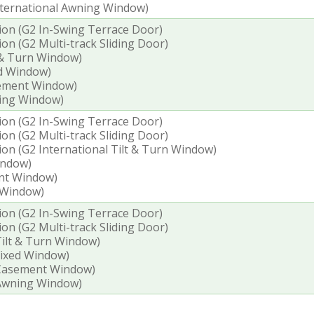
International Awning Window)
tion (G2 In-Swing Terrace Door)
ion (G2 Multi-track Sliding Door)
t & Turn Window)
ed Window)
sement Window)
ning Window)
tion (G2 In-Swing Terrace Door)
ion (G2 Multi-track Sliding Door)
tion (G2 International Tilt & Turn Window)
indow)
ent Window)
 Window)
tion (G2 In-Swing Terrace Door)
ion (G2 Multi-track Sliding Door)
 Tilt & Turn Window)
 Fixed Window)
l Casement Window)
l Awning Window)