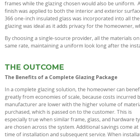
frames while the glazing chosen would also be uniform. A
finish was applied to both the interior and exterior surfac
366 one-inch insulated glass was incorporated into all the 
glazing was ideal as it adds privacy for the homeowner, wh
By choosing a single-source provider, all the materials on 
same rate, maintaining a uniform look long after the insta
THE OUTCOME
The Benefits of a Complete Glazing Package
In a complete glazing solution, the homeowner can benef
greatly from economies of scale, because costs incurred 
manufacturer are lower with the higher volume of materi
purchased, which is passed on to the customer. This is
especially true when similar frame, glass, and hardware t
are chosen across the system. Additional savings come at
time of installation and subsequent service. When installa