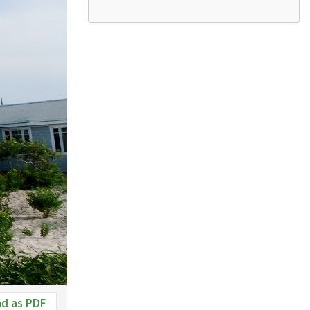
d as PDF