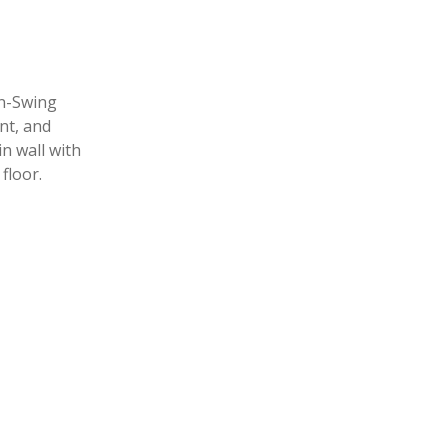
In-Swing
nt, and
n wall with
floor.