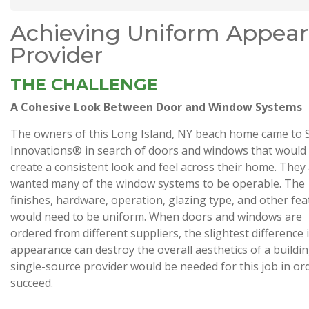
Achieving Uniform Appear
Provider
THE CHALLENGE
A Cohesive Look Between Door and Window Systems
The owners of this Long Island, NY beach home came to 
Innovations® in search of doors and windows that would
create a consistent look and feel across their home. They
wanted many of the window systems to be operable. The
finishes, hardware, operation, glazing type, and other fe
would need to be uniform. When doors and windows are
ordered from different suppliers, the slightest difference 
appearance can destroy the overall aesthetics of a buildin
single-source provider would be needed for this job in or
succeed.