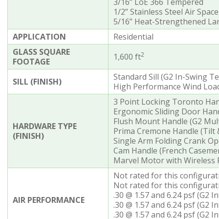
3/16” LoE 366 Tempered
1/2” Stainless Steel Air Space
5/16” Heat-Strengthened Lam
APPLICATION
Residential
GLASS SQUARE
2
1,600 ft
FOOTAGE
Standard Sill (G2 In-Swing T
SILL (FINISH)
High Performance Wind Load S
3 Point Locking Toronto Han
Ergonomic Sliding Door Hand
Flush Mount Handle (G2 Mult
HARDWARE TYPE
Prima Cremone Handle (Tilt
(FINISH)
Single Arm Folding Crank O
Cam Handle (French Caseme
Marvel Motor with Wireless
Not rated for this configura
Not rated for this configurat
.30 @ 1.57 and 6.24 psf (G2 I
AIR PERFORMANCE
.30 @ 1.57 and 6.24 psf (G2 
.30 @ 1.57 and 6.24 psf (G2 