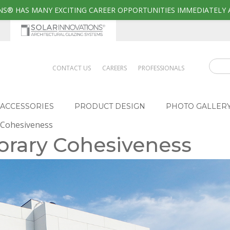
S® HAS MANY EXCITING CAREER OPPORTUNITIES IMMEDIATELY 
CONTACT US
CAREERS
PROFESSIONALS
ACCESSORIES
PRODUCT DESIGN
PHOTO GALLER
 Cohesiveness
orary Cohesiveness