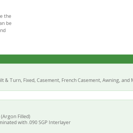
e the
an be
and
s
ilt & Turn, Fixed, Casement, French Casement, Awning, and
 (Argon Filled)
inated with .090 SGP Interlayer