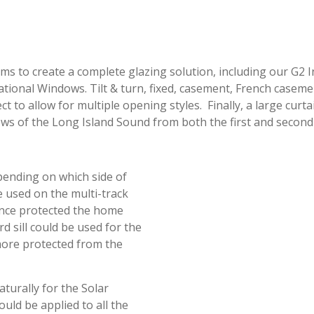
ms to create a complete glazing solution, including our G2 
tional Windows. Tilt & turn, fixed, casement, French caseme
o allow for multiple opening styles. Finally, a large curtai
 of the Long Island Sound from both the first and second 
epending on which side of
e used on the multi-track
tance protected the home
d sill could be used for the
 more protected from the
turally for the Solar
uld be applied to all the