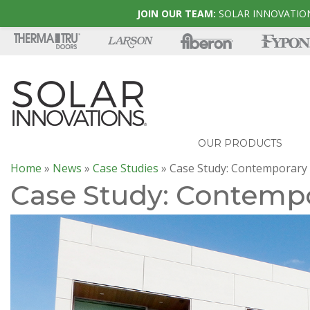
JOIN OUR TEAM:
SOLAR INNOVATION
OUR PRODUCTS
Home
»
News
»
Case Studies
»
Case Study: Contemporary
Case Study: Contemp