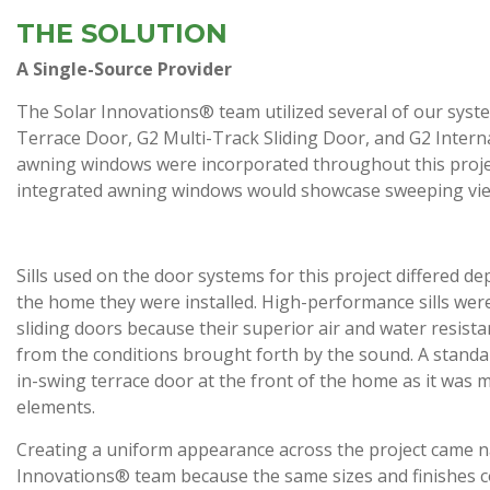
THE SOLUTION
A Single-Source Provider
The Solar Innovations® team utilized several of our syste
Terrace Door, G2 Multi-Track Sliding Door, and G2 Interna
awning windows were incorporated throughout this project t
integrated awning windows would showcase sweeping views
Sills used on the door systems for this project differed d
the home they were installed. High-performance sills wer
sliding doors because their superior air and water resis
from the conditions brought forth by the sound. A standar
in-swing terrace door at the front of the home as it was
elements.
Creating a uniform appearance across the project came na
Innovations® team because the same sizes and finishes co