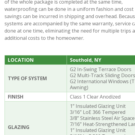
of the whole package is completed at the same time,
waterproofing can be done in a uniform fashion and cost
savings can be incurred in shipping and overhead. Becaus
systems are accompanied by the same warranty, service c
done at one time, eliminating the need for multiple trips 
additional costs to the homeowner.
LOCATION
Southold, NY
G2 In-Swing Terrace Doors
G2 Multi-Track Sliding Door
TYPE OF SYSTEM
G2 International Windows (T
Awning)
FINISH
Class 1 Clear Anodized
1” Insulated Glazing Unit
3/16” LoE 366 Tempered
3/8” Stainless Steel Air Space
7/16” Heat-Strengthened Lam
GLAZING
1” Insulated Glazing Unit