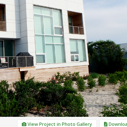
View Project in Photo Gallery
Downloa