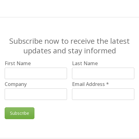
Subscribe now to receive the latest
updates and stay informed
First Name
Last Name
Company
Email Address
*