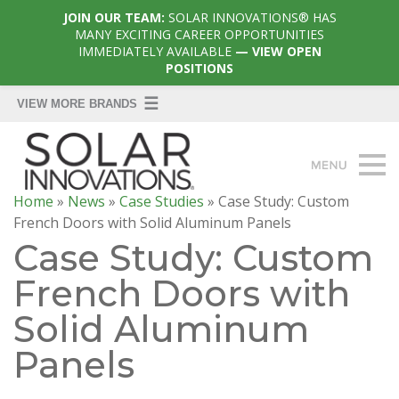
JOIN OUR TEAM:
SOLAR INNOVATIONS® HAS
MANY EXCITING CAREER OPPORTUNITIES
IMMEDIATELY AVAILABLE
— VIEW OPEN
POSITIONS
Home
»
News
»
Case Studies
»
Case Study: Custom
French Doors with Solid Aluminum Panels
Case Study: Custom
French Doors with
Solid Aluminum
Panels