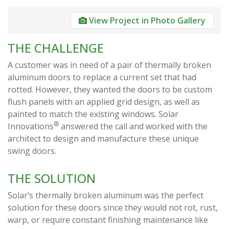
View Project in Photo Gallery
THE CHALLENGE
A customer was in need of a pair of thermally broken
aluminum doors to replace a current set that had
rotted. However, they wanted the doors to be custom
flush panels with an applied grid design, as well as
painted to match the existing windows. Solar
®
Innovations
answered the call and worked with the
architect to design and manufacture these unique
swing doors.
THE SOLUTION
Solar’s thermally broken aluminum was the perfect
solution for these doors since they would not rot, rust,
warp, or require constant finishing maintenance like