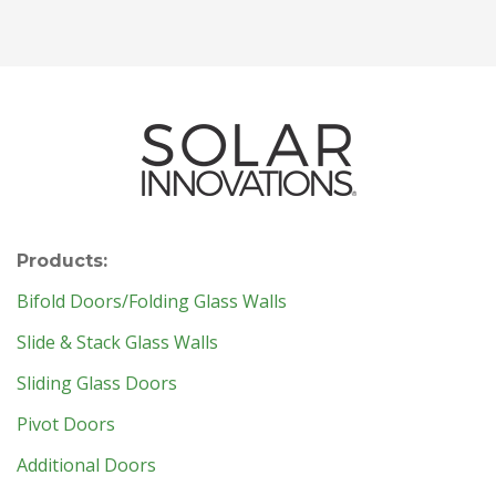
Products:
Bifold Doors/Folding Glass Walls
Slide & Stack Glass Walls
Sliding Glass Doors
Pivot Doors
Additional Doors