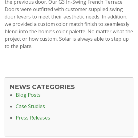
the previous door. Our G3 In-Swing French Terrace
Doors were outfitted with customer supplied swing
door levers to meet their aesthetic needs. In addition,
we provided a custom color match finish to seamlessly
blend into the home’s color palette. No matter what the
project or how custom, Solar is always able to step up
to the plate.
NEWS CATEGORIES
Blog Posts
Case Studies
Press Releases