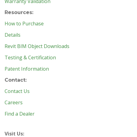
Warranty Validation
Resources:
How to Purchase
Details
Revit BIM Object Downloads
Testing & Certification
Patent Information
Contact:
Contact Us
Careers
Find a Dealer
Visit Us: