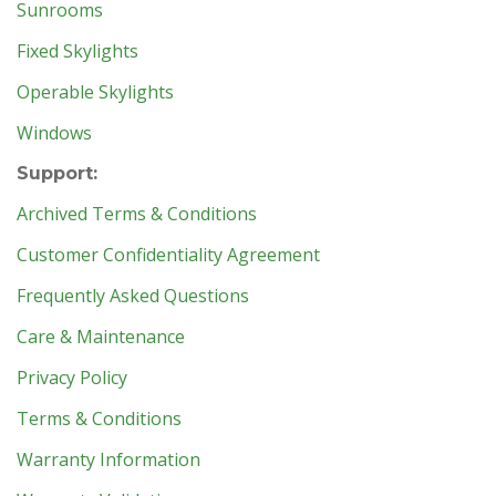
Sunrooms
Fixed Skylights
Operable Skylights
Windows
Support:
Archived Terms & Conditions
Customer Confidentiality Agreement
Frequently Asked Questions
Care & Maintenance
Privacy Policy
Terms & Conditions
Warranty Information