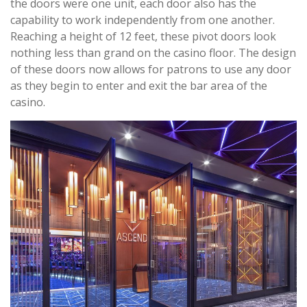
the doors were one unit, each door also has the
capability to work independently from one another.
Reaching a height of 12 feet, these pivot doors look
nothing less than grand on the casino floor. The design
of these doors now allows for patrons to use any door
as they begin to enter and exit the bar area of the
casino.