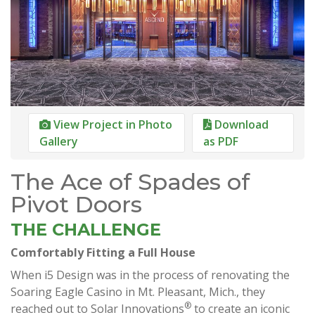
View Project in Photo
Download
Gallery
as PDF
The Ace of Spades of
Pivot Doors
THE CHALLENGE
Comfortably Fitting a Full House
When i5 Design was in the process of renovating the
Soaring Eagle Casino in Mt. Pleasant, Mich., they
®
reached out to Solar Innovations
to create an iconic