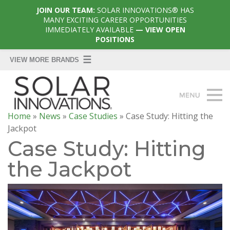
JOIN OUR TEAM:
SOLAR INNOVATIONS® HAS
MANY EXCITING CAREER OPPORTUNITIES
IMMEDIATELY AVAILABLE
— VIEW OPEN
POSITIONS
Home
»
News
»
Case Studies
»
Case Study: Hitting the
Jackpot
Case Study: Hitting
the Jackpot