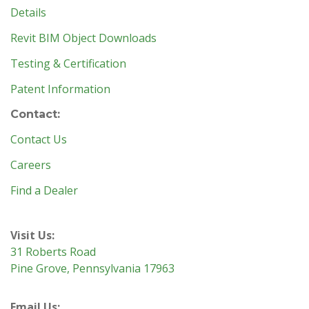
Details
Revit BIM Object Downloads
Testing & Certification
Patent Information
Contact:
Contact Us
Careers
Find a Dealer
Visit Us:
31 Roberts Road
Pine Grove, Pennsylvania 17963
Email Us: