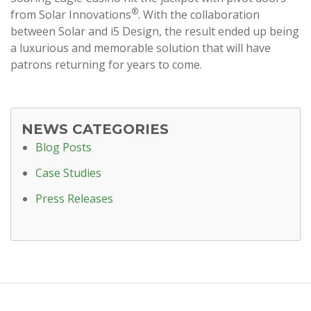
®
from Solar Innovations
. With the collaboration
between Solar and i5 Design, the result ended up being
a luxurious and memorable solution that will have
patrons returning for years to come.
NEWS CATEGORIES
Blog Posts
Case Studies
Press Releases