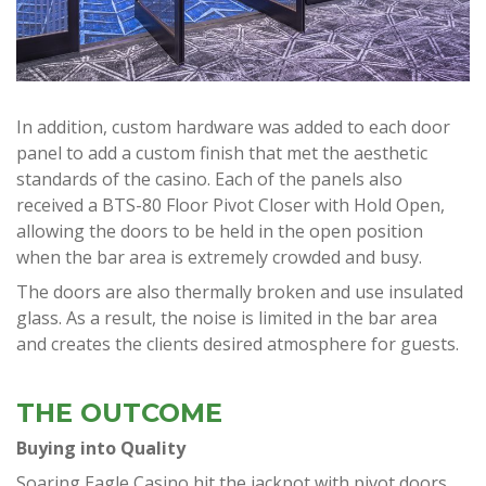
In addition, custom hardware was added to each door
panel to add a custom finish that met the aesthetic
standards of the casino. Each of the panels also
received a BTS-80 Floor Pivot Closer with Hold Open,
allowing the doors to be held in the open position
when the bar area is extremely crowded and busy.
The doors are also thermally broken and use insulated
glass. As a result, the noise is limited in the bar area
and creates the clients desired atmosphere for guests.
THE OUTCOME
Buying into Quality
Soaring Eagle Casino hit the jackpot with pivot doors