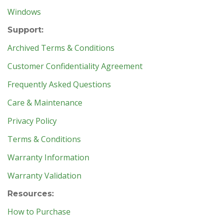
Windows
Support:
Archived Terms & Conditions
Customer Confidentiality Agreement
Frequently Asked Questions
Care & Maintenance
Privacy Policy
Terms & Conditions
Warranty Information
Warranty Validation
Resources:
How to Purchase