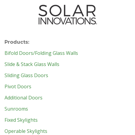
Products:
Bifold Doors/Folding Glass Walls
Slide & Stack Glass Walls
Sliding Glass Doors
Pivot Doors
Additional Doors
Sunrooms
Fixed Skylights
Operable Skylights