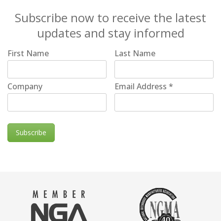
Subscribe now to receive the latest
updates and stay informed
First Name
Last Name
Company
Email Address
*