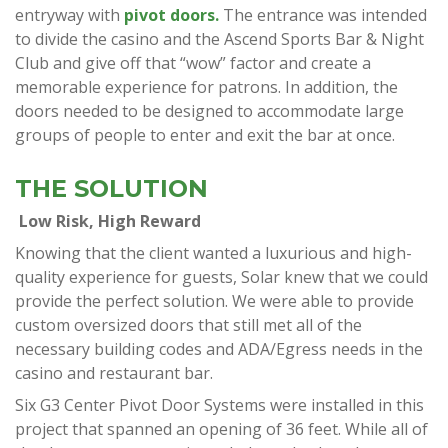
entryway with
pivot doors.
The entrance was intended
to divide the casino and the Ascend Sports Bar & Night
Club and give off that “wow” factor and create a
memorable experience for patrons. In addition, the
doors needed to be designed to accommodate large
groups of people to enter and exit the bar at once.
THE SOLUTION
Low Risk, High Reward
Knowing that the client wanted a luxurious and high-
quality experience for guests, Solar knew that we could
provide the perfect solution. We were able to provide
custom oversized doors that still met all of the
necessary building codes and ADA/Egress needs in the
casino and restaurant bar.
Six G3 Center Pivot Door Systems were installed in this
project that spanned an opening of 36 feet. While all of