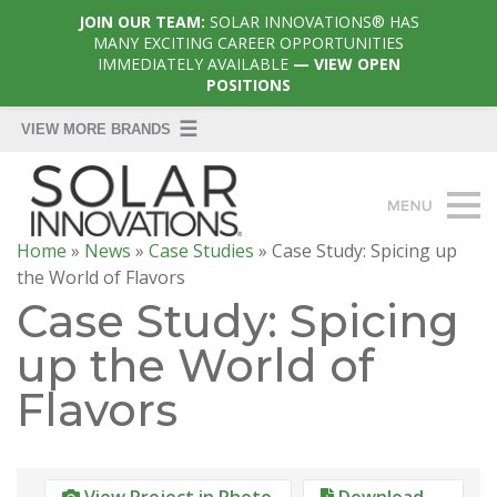
JOIN OUR TEAM:
SOLAR INNOVATIONS® HAS
MANY EXCITING CAREER OPPORTUNITIES
IMMEDIATELY AVAILABLE
— VIEW OPEN
POSITIONS
Home
»
News
»
Case Studies
»
Case Study: Spicing up
the World of Flavors
Case Study: Spicing
up the World of
Flavors
View Project in Photo
Download