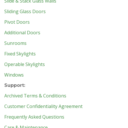
Slide & Stack Glass Walls
Sliding Glass Doors
Pivot Doors
Additional Doors
Sunrooms
Fixed Skylights
Operable Skylights
Windows
Support:
Archived Terms & Conditions
Customer Confidentiality Agreement
Frequently Asked Questions
Care & Maintenance