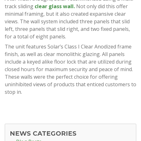
track sliding
clear glass wall.
Not only did this offer
minimal framing, but it also created expansive clear
views. The wall system included three panels that slid
left, three panels that slid right, and two fixed panels,
for a total of eight panels.
The unit features Solar’s Class I Clear Anodized frame
finish, as well as clear monolithic glazing. All panels
include a keyed alike floor lock that are utilized during
closed hours for maximum security and peace of mind.
These walls were the perfect choice for offering
uninhibited views of products that enticed customers to
stop in.
NEWS CATEGORIES