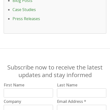
Blog Posts
Case Studies
Press Releases
Subscribe now to receive the latest
updates and stay informed
First Name
Last Name
Company
Email Address
*