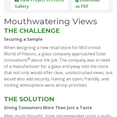
Gallery
as PDF
Mouthwatering Views
THE CHALLENGE
Securing a Sample
When designing a new retail store for McCormick
World of Flavors, a glass company approached Solar
®
Innovations
about the job. The company was in need
of a manufacturer for a glass entryway into the store
that not only would offer clear, unobstructed views, but
would also add security. Having an open, friendly, and
inviting atmosphere were all top priorities.
THE SOLUTION
Giving Consumers More Than Just a Taste
After much thought, Solar recommended using a multi-