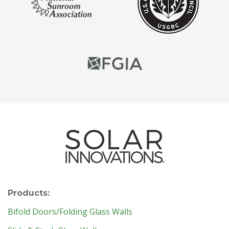
Products:
Bifold Doors/Folding Glass Walls