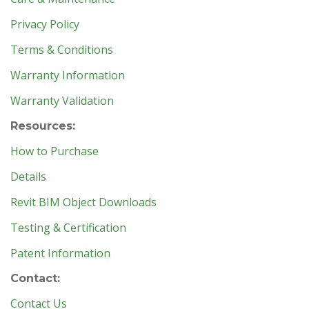
Privacy Policy
Terms & Conditions
Warranty Information
Warranty Validation
Resources:
How to Purchase
Details
Revit BIM Object Downloads
Testing & Certification
Patent Information
Contact:
Contact Us