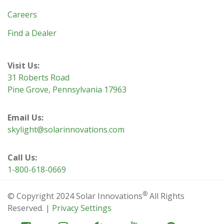
Careers
Find a Dealer
Visit Us:
31 Roberts Road
Pine Grove, Pennsylvania 17963
Email Us:
skylight@solarinnovations.com
Call Us:
1-800-618-0669
®
© Copyright 2024 Solar Innovations
All Rights
Reserved. |
Privacy Settings