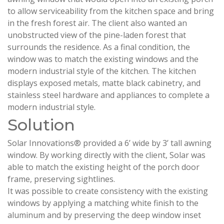
to allow serviceability from the kitchen space and bring
in the fresh forest air. The client also wanted an
unobstructed view of the pine-laden forest that
surrounds the residence. As a final condition, the
window was to match the existing windows and the
modern industrial style of the kitchen. The kitchen
displays exposed metals, matte black cabinetry, and
stainless steel hardware and appliances to complete a
modern industrial style.
Solution
Solar Innovations® provided a 6’ wide by 3’ tall awning
window. By working directly with the client, Solar was
able to match the existing height of the porch door
frame, preserving sightlines.
It was possible to create consistency with the existing
windows by applying a matching white finish to the
aluminum and by preserving the deep window inset