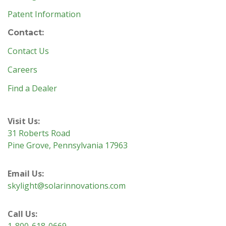
Patent Information
Contact:
Contact Us
Careers
Find a Dealer
Visit Us:
31 Roberts Road
Pine Grove, Pennsylvania 17963
Email Us:
skylight@solarinnovations.com
Call Us:
1-800-618-0669