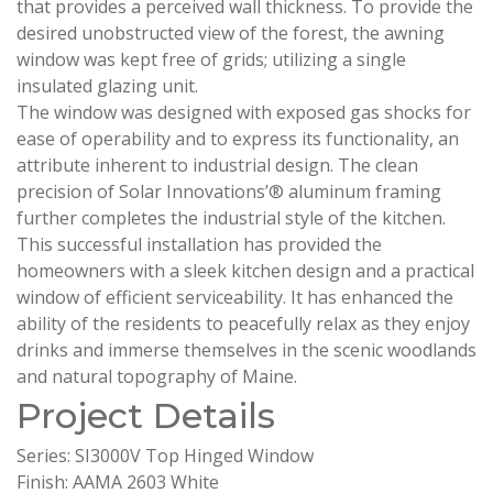
that provides a perceived wall thickness. To provide the
desired unobstructed view of the forest, the awning
window was kept free of grids; utilizing a single
insulated glazing unit.
The window was designed with exposed gas shocks for
ease of operability and to express its functionality, an
attribute inherent to industrial design. The clean
precision of Solar Innovations’® aluminum framing
further completes the industrial style of the kitchen.
This successful installation has provided the
homeowners with a sleek kitchen design and a practical
window of efficient serviceability. It has enhanced the
ability of the residents to peacefully relax as they enjoy
drinks and immerse themselves in the scenic woodlands
and natural topography of Maine.
Project Details
Series: SI3000V Top Hinged Window
Finish: AAMA 2603 White