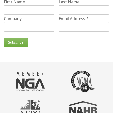
First Name
Last Name
Company
Email Address
*