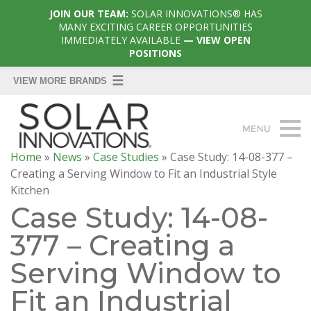
JOIN OUR TEAM:
SOLAR INNOVATIONS® HAS
MANY EXCITING CAREER OPPORTUNITIES
IMMEDIATELY AVAILABLE
— VIEW OPEN
POSITIONS
Home
»
News
»
Case Studies
»
Case Study: 14-08-377 –
Creating a Serving Window to Fit an Industrial Style
Kitchen
Case Study: 14-08-
377 – Creating a
Serving Window to
Fit an Industrial