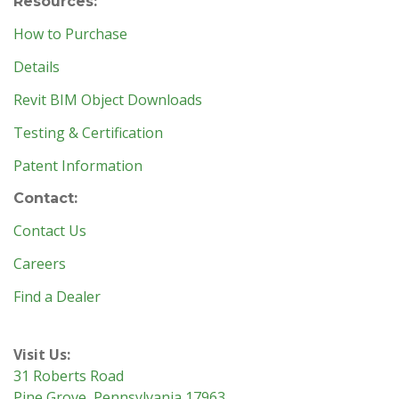
Resources:
How to Purchase
Details
Revit BIM Object Downloads
Testing & Certification
Patent Information
Contact:
Contact Us
Careers
Find a Dealer
Visit Us:
31 Roberts Road
Pine Grove, Pennsylvania 17963