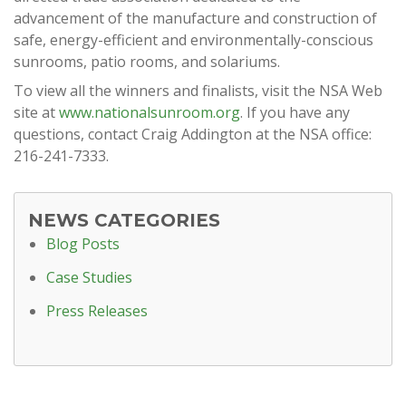
advancement of the manufacture and construction of
safe, energy-efficient and environmentally-conscious
sunrooms, patio rooms, and solariums.
To view all the winners and finalists, visit the NSA Web
site at
www.nationalsunroom.org
. If you have any
questions, contact Craig Addington at the NSA office:
216-241-7333.
NEWS CATEGORIES
Blog Posts
Case Studies
Press Releases