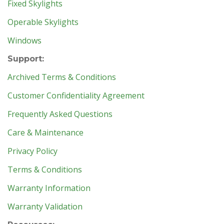
Fixed Skylights
Operable Skylights
Windows
Support:
Archived Terms & Conditions
Customer Confidentiality Agreement
Frequently Asked Questions
Care & Maintenance
Privacy Policy
Terms & Conditions
Warranty Information
Warranty Validation