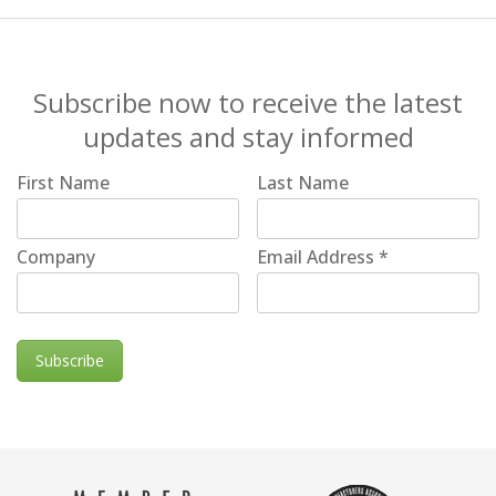
Subscribe now to receive the latest
updates and stay informed
First Name
Last Name
Company
Email Address
*