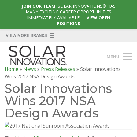
JOIN OUR TEAM:
SOLAR INNOVATIONS® HAS
MANY EXCITING CAREER OPPORTUNITIES
IMMEDIATELY AVAILABLE
— VIEW OPEN
POSITIONS
Home
»
News
»
Press Releases
»
Solar Innovations
Wins 2017 NSA Design Awards
Solar Innovations
Wins 2017 NSA
Design Awards