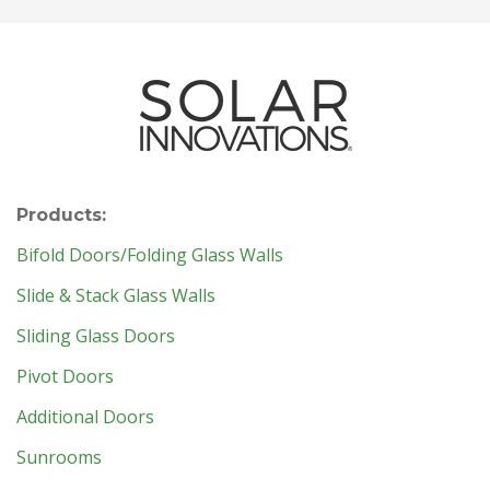
Products:
Bifold Doors/Folding Glass Walls
Slide & Stack Glass Walls
Sliding Glass Doors
Pivot Doors
Additional Doors
Sunrooms