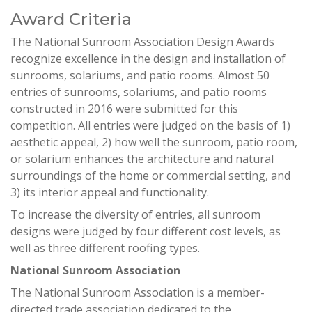
Award Criteria
The National Sunroom Association Design Awards
recognize excellence in the design and installation of
sunrooms, solariums, and patio rooms. Almost 50
entries of sunrooms, solariums, and patio rooms
constructed in 2016 were submitted for this
competition. All entries were judged on the basis of 1)
aesthetic appeal, 2) how well the sunroom, patio room,
or solarium enhances the architecture and natural
surroundings of the home or commercial setting, and
3) its interior appeal and functionality.
To increase the diversity of entries, all sunroom
designs were judged by four different cost levels, as
well as three different roofing types.
National Sunroom Association
The National Sunroom Association is a member-
directed trade association dedicated to the