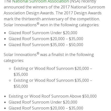
The
National Sunroom Association
(NSA) recently
announced the winners of the 2017 National Sunroom
Association Design Awards. The 2017 Design Awards
mark the thirteenth anniversary of the competition.
®
Solar Innovations
won in the following categories:
Glazed Roof Sunroom Under $20,000
Glazed Roof Sunroom $20,000 – $35,000
Glazed Roof Sunroom $35,000 – $50,000
®
Solar Innovations
was a finalist in the following
categories:
Existing or Wood Roof Sunroom $20,000 –
$35,000
Existing or Wood Roof Sunroom $35,000 –
$50,000
Existing or Wood Roof Sunroom Above $50,000
Glazed Roof Sunroom Under $20,000
Glazed Roof Sunroom $20,000 – $35,000