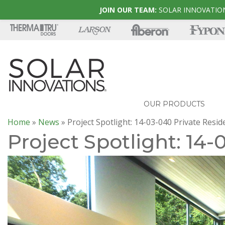
JOIN OUR TEAM:
SOLAR INNOVATION
OUR PRODUCTS
Home
»
News
»
Project Spotlight: 14-03-040 Private Resi
Project Spotlight: 14