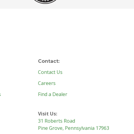
Contact:
Contact Us
Careers
s
Find a Dealer
Visit Us:
31 Roberts Road
Pine Grove, Pennsylvania 17963