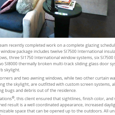
 team recently completed work on a complete glazing schedul
 window package includes twelve SI7500 International insul
ws, three SI1750 International window systems, six SI7500 
wo SI8000 thermally broken multi-track sliding glass door sy
b skylight.
corners and two awning windows, while two other curtain wal
ding the skylight, are outfitted with custom screen systems, a
ng bugs and debris out of the residence.
®
ations
, this client ensured that sightlines, finish color, an
hed result is a well coordinated appearance, increased dayli
omizable space that can be opened up to the outdoors. All uni