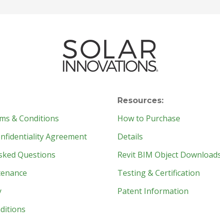
Resources:
ms & Conditions
How to Purchase
fidentiality Agreement
Details
sked Questions
Revit BIM Object Download
tenance
Testing & Certification
y
Patent Information
ditions