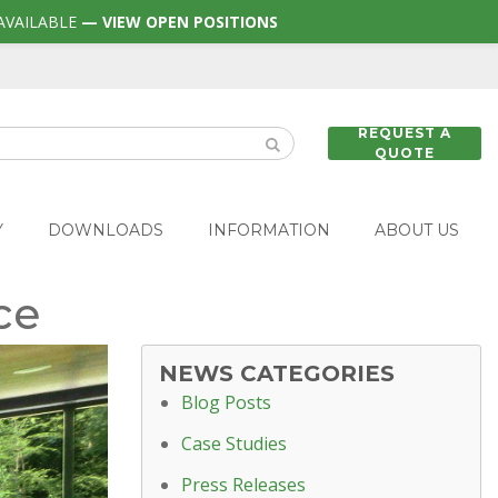
AVAILABLE
— VIEW OPEN POSITIONS
REQUEST A
QUOTE
Y
DOWNLOADS
INFORMATION
ABOUT US
ce
NEWS CATEGORIES
Blog Posts
Case Studies
Press Releases