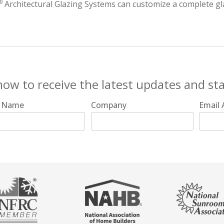
®
Architectural Glazing Systems can customize a complete gl
now to receive the latest updates and st
t Name
Company
Email