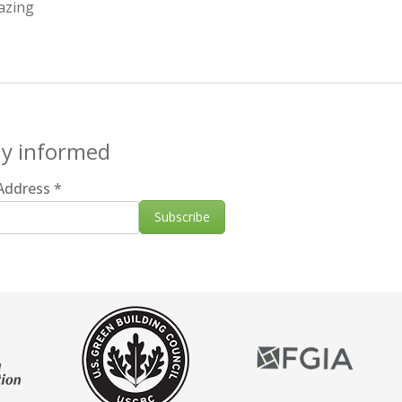
azing
ay informed
 Address
*