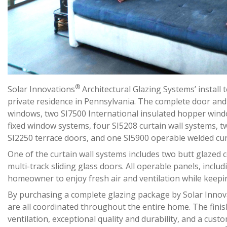
®
Solar Innovations
Architectural Glazing Systems’ install
private residence in Pennsylvania. The complete door and
windows, two SI7500 International insulated hopper windo
fixed window systems, four SI5208 curtain wall systems, t
SI2250 terrace doors, and one SI5900 operable welded cur
One of the curtain wall systems includes two butt glazed 
multi-track sliding glass doors. All operable panels, inclu
homeowner to enjoy fresh air and ventilation while keepi
By purchasing a complete glazing package by Solar Innov
are all coordinated throughout the entire home. The finis
ventilation, exceptional quality and durability, and a cust