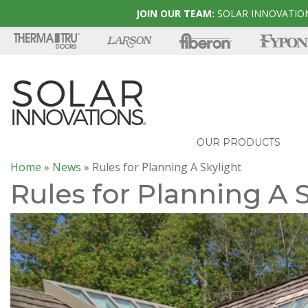
JOIN OUR TEAM:
SOLAR INNOVATION
OUR PRODUCTS
Home
»
News
»
Rules for Planning A Skylight
Rules for Planning A 