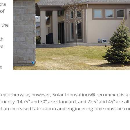
tra
 of
g the
th
he
he
oted otherwise; however, Solar Innovations® recommends a 
iciency: 14.75º and 30º are standard, and 22.5º and 45º are al
but an increased fabrication and engineering time must be co