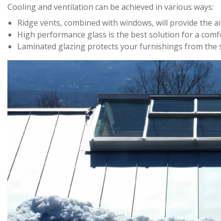
Cooling and ventilation can be achieved in various ways:
Ridge vents, combined with windows, will provide the ai
High performance glass is the best solution for a comfo
Laminated glazing protects your furnishings from the 