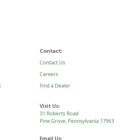
Contact:
Contact Us
Careers
s
Find a Dealer
Visit Us:
31 Roberts Road
Pine Grove, Pennsylvania 17963
Email Us: