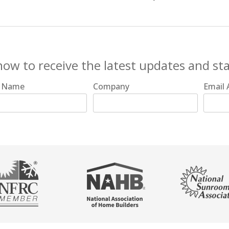
now to receive the latest updates and st
t Name
Company
Email