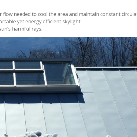
r flow needed to cool the area and maintain constant circula
rtable yet energy efficient skylight.
sun’s harmful rays.