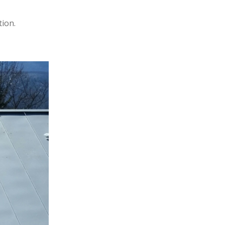
tion.