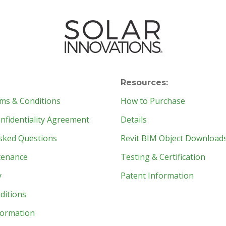
Resources:
ms & Conditions
How to Purchase
fidentiality Agreement
Details
sked Questions
Revit BIM Object Download
tenance
Testing & Certification
y
Patent Information
ditions
formation