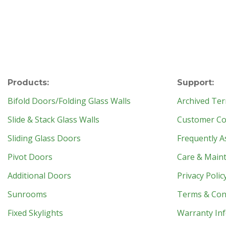
Products:
Support:
Bifold Doors/Folding Glass Walls
Archived Ter
Slide & Stack Glass Walls
Customer Con
Sliding Glass Doors
Frequently A
Pivot Doors
Care & Main
Additional Doors
Privacy Polic
Sunrooms
Terms & Con
Fixed Skylights
Warranty In