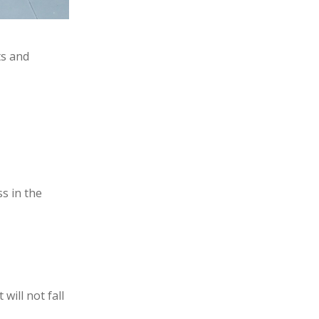
ts and
ss in the
will not fall