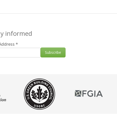
ay informed
 Address
*