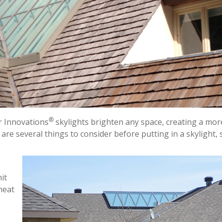
®
r Innovations
skylights brighten any space, creating a mor
e several things to consider before putting in a skylight, 
it
 heat