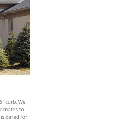
6″ curb. We
ternates to
nsidered for