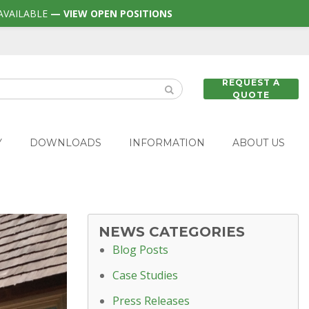
AVAILABLE
— VIEW OPEN POSITIONS
REQUEST A
QUOTE
Y
DOWNLOADS
INFORMATION
ABOUT US
NEWS CATEGORIES
Blog Posts
Case Studies
Press Releases