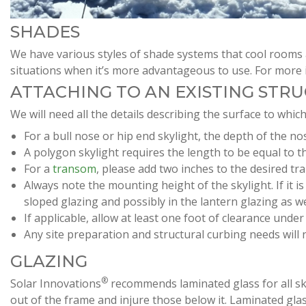
SHADES
We have various styles of shade systems that cool rooms 
situations when it’s more advantageous to use. For more 
ATTACHING TO AN EXISTING STR
We will need all the details describing the surface to which
For a bull nose or hip end skylight, the depth of the nos
A polygon skylight requires the length to be equal to t
For a
transom
, please add two inches to the desired tr
Always note the mounting height of the skylight. If it i
sloped glazing and possibly in the lantern glazing as we
If applicable, allow at least one foot of clearance unde
Any site preparation and structural curbing needs will
GLAZING
®
Solar Innovations
recommends laminated glass for all skyli
out of the frame and injure those below it. Laminated gla