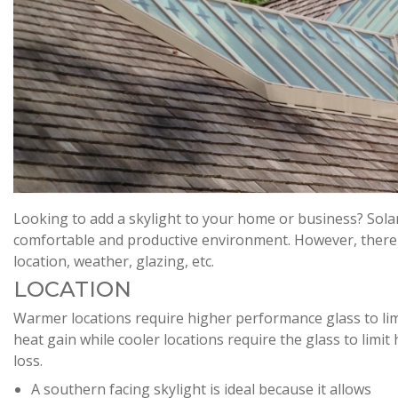
Looking to add a skylight to your home or business? Sola
comfortable and productive environment. However, there ar
location, weather, glazing, etc.
LOCATION
Warmer locations require higher performance glass to lim
heat gain while cooler locations require the glass to limit
loss.
A southern facing skylight is ideal because it allows