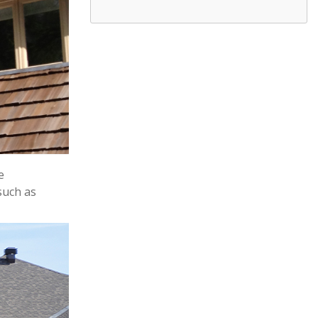
e
such as