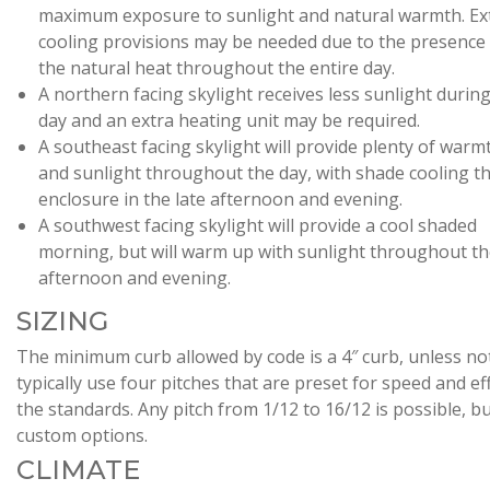
maximum exposure to sunlight and natural warmth. Ex
cooling provisions may be needed due to the presence
the natural heat throughout the entire day.
A northern facing skylight receives less sunlight durin
day and an extra heating unit may be required.
A southeast facing skylight will provide plenty of warm
and sunlight throughout the day, with shade cooling t
enclosure in the late afternoon and evening.
A southwest facing skylight will provide a cool shaded
morning, but will warm up with sunlight throughout t
afternoon and evening.
SIZING
The minimum curb allowed by code is a 4″ curb, unless n
typically use four pitches that are preset for speed and eff
the standards. Any pitch from 1/12 to 16/12 is possible, 
custom options.
CLIMATE