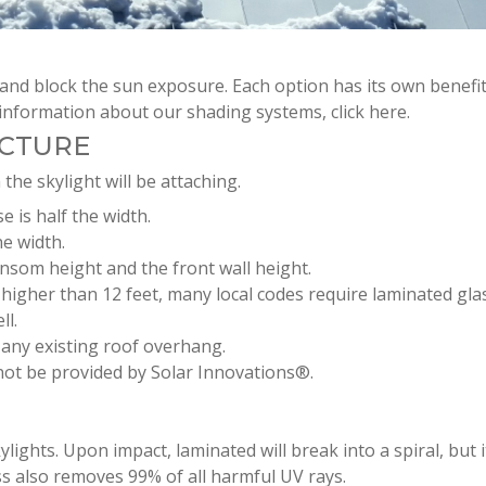
and block the sun exposure. Each option has its own benefi
information about our shading systems, click here.
UCTURE
 the skylight will be attaching.
e is half the width.
he width.
ansom height and the front wall height.
s higher than 12 feet, many local codes require laminated gla
ll.
r any existing roof overhang.
 not be provided by Solar Innovations®.
ghts. Upon impact, laminated will break into a spiral, but it 
ss also removes 99% of all harmful UV rays.