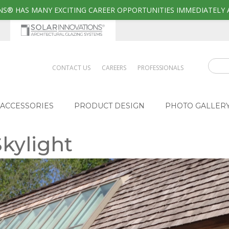
S® HAS MANY EXCITING CAREER OPPORTUNITIES IMMEDIATELY 
CONTACT US
CAREERS
PROFESSIONALS
ACCESSORIES
PRODUCT DESIGN
PHOTO GALLER
Skylight