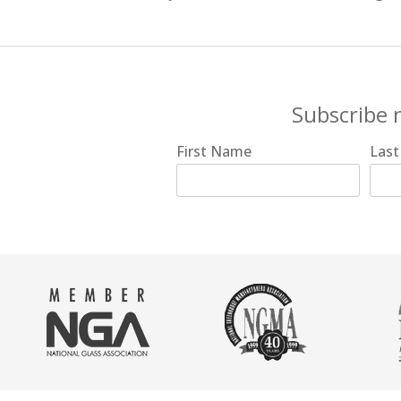
Subscribe 
First Name
Las