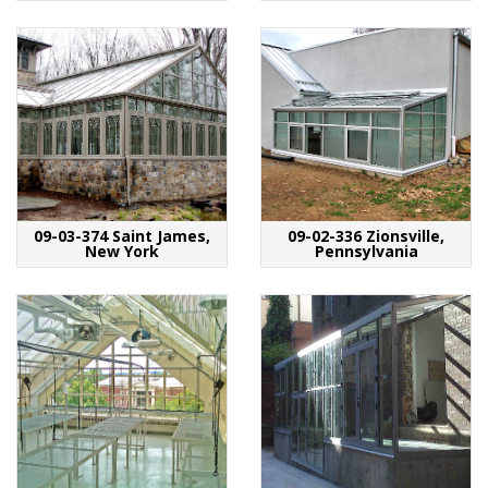
09-03-374 Saint James,
09-02-336 Zionsville,
New York
Pennsylvania