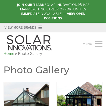
JOIN OUR TEAM:
SOLAR INNOVATIONS® HAS
MANY EXCITING CAREER OPPORTUNITIES
IMMEDIATELY AVAILABLE
— VIEW OPEN
POSITIONS
Home
»
Photo Gallery
Photo Gallery