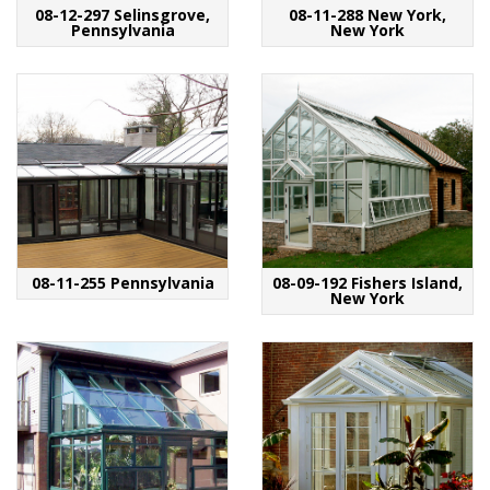
08-12-297 Selinsgrove,
08-11-288 New York,
Pennsylvania
New York
08-11-255 Pennsylvania
08-09-192 Fishers Island,
New York