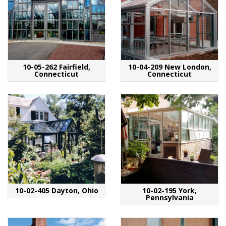
10-05-262 Fairfield,
10-04-209 New London,
Connecticut
Connecticut
10-02-405 Dayton, Ohio
10-02-195 York,
Pennsylvania