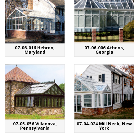
07-06-016 Hebron,
07-06-006 Athens,
Maryland
Georgia
07-05-056 Villanova,
07-04-024 Mill Neck, New
Pennsylvania
York