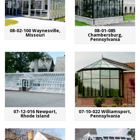
08-02-100 Waynesville,
08-01-085
Missouri
Chambersburg,
Pennsylvania
07-12-016 Newport,
07-10-022 Williamsport,
Rhode Island
Pennsylvania