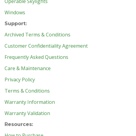
Operable Skylights
Windows
Support:
Archived Terms & Conditions
Customer Confidentiality Agreement
Frequently Asked Questions
Care & Maintenance
Privacy Policy
Terms & Conditions
Warranty Information
Warranty Validation
Resources:
How to Purchase