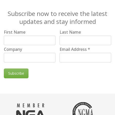
Subscribe now to receive the latest
updates and stay informed
First Name
Last Name
Company
Email Address
*