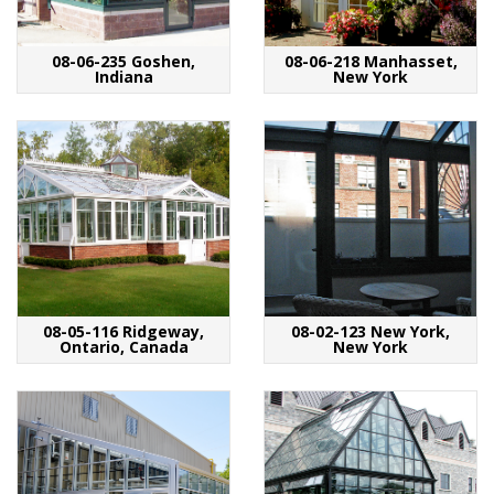
08-06-235 Goshen,
08-06-218 Manhasset,
Indiana
New York
08-05-116 Ridgeway,
08-02-123 New York,
Ontario, Canada
New York