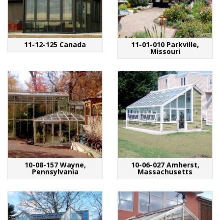
11-12-125 Canada
11-01-010 Parkville,
Missouri
10-08-157 Wayne,
10-06-027 Amherst,
Pennsylvania
Massachusetts