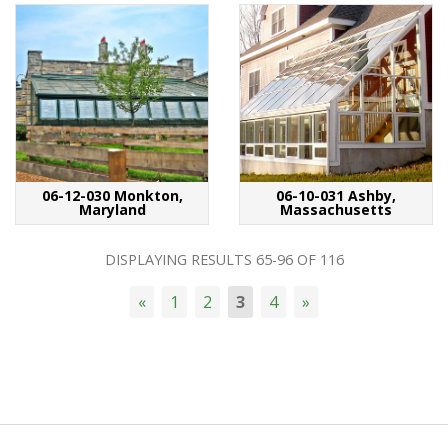
06-12-030 Monkton,
06-10-031 Ashby,
Maryland
Massachusetts
DISPLAYING RESULTS
65-96
OF
116
«
1
2
3
4
»