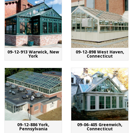
09-12-913 Warwick, New
09-12-898 West Haven,
York
Connecticut
09-12-886 York,
09-06-405 Greenwich,
Pennsylvania
Connecticut