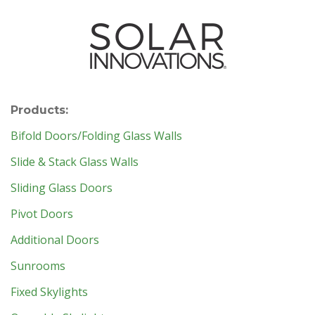
Products:
Bifold Doors/Folding Glass Walls
Slide & Stack Glass Walls
Sliding Glass Doors
Pivot Doors
Additional Doors
Sunrooms
Fixed Skylights