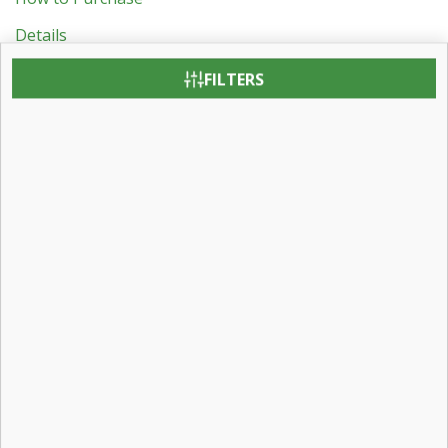
Details
Revit BIM Object Downloads
FILTERS
Testing & Certification
Patent Information
Contact:
Contact Us
Careers
Find a Dealer
Visit Us:
31 Roberts Road
Pine Grove, Pennsylvania 17963