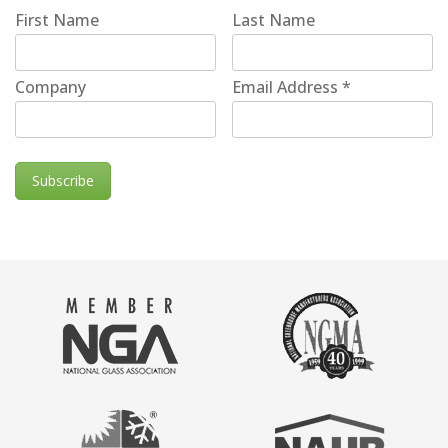
First Name
Last Name
Company
Email Address
*