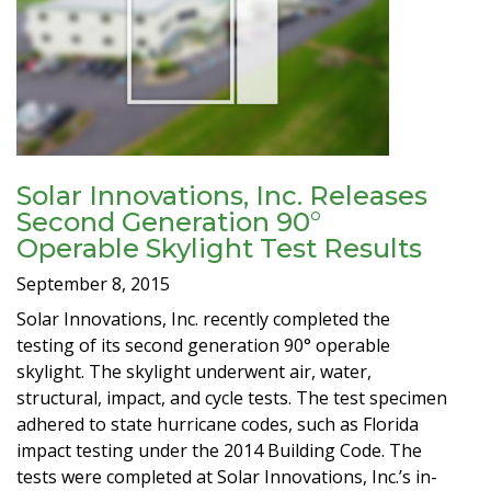
Solar Innovations, Inc. Releases
Second Generation 90°
Operable Skylight Test Results
September 8, 2015
Solar Innovations, Inc. recently completed the
testing of its second generation 90° operable
skylight. The skylight underwent air, water,
structural, impact, and cycle tests. The test specimen
adhered to state hurricane codes, such as Florida
impact testing under the 2014 Building Code. The
tests were completed at Solar Innovations, Inc.’s in-