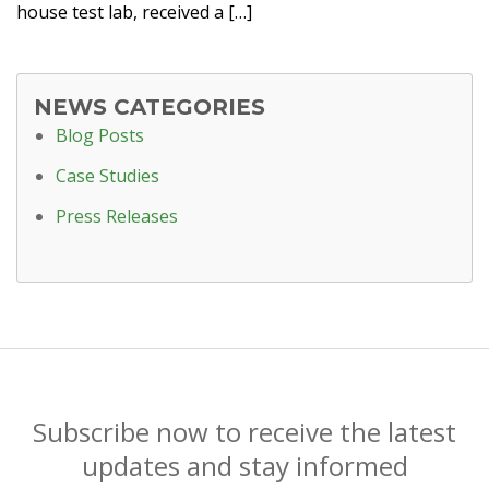
house test lab, received a […]
NEWS CATEGORIES
Blog Posts
Case Studies
Press Releases
Subscribe now to receive the latest
updates and stay informed